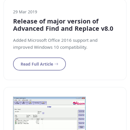
29 Mar 2019
Release of major version of
Advanced Find and Replace v8.0
Added Microsoft Office 2016 support and
improved Windows 10 compatibility.
Read Full Article