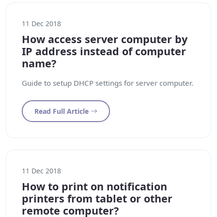
11 Dec 2018
How access server computer by
IP address instead of computer
name?
Guide to setup DHCP settings for server computer.
Read Full Article
11 Dec 2018
How to print on notification
printers from tablet or other
remote computer?