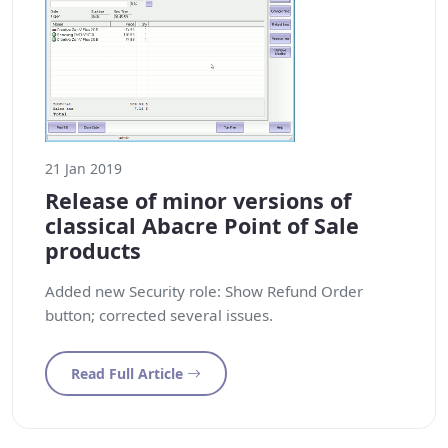
21 Jan 2019
Release of minor versions of
classical Abacre Point of Sale
products
Added new Security role: Show Refund Order
button; corrected several issues.
Read Full Article