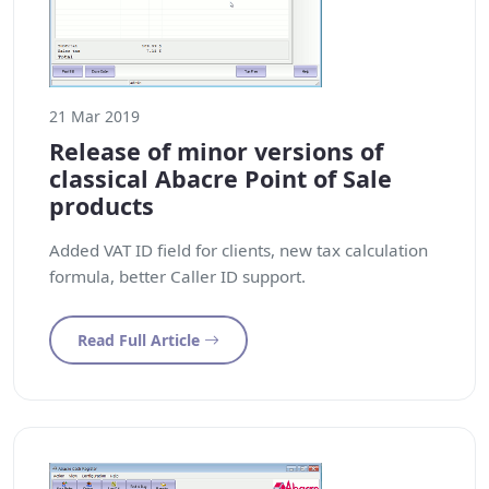
21 Mar 2019
Release of minor versions of
classical Abacre Point of Sale
products
Added VAT ID field for clients, new tax calculation
formula, better Caller ID support.
Read Full Article