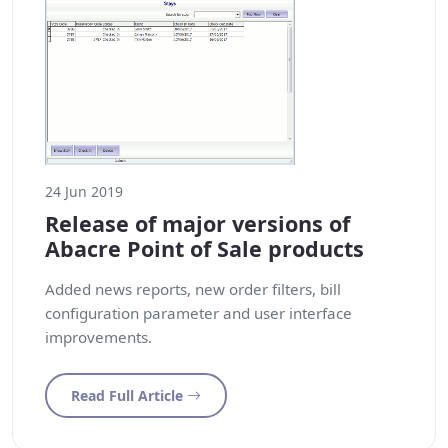
24 Jun 2019
Release of major versions of
Abacre Point of Sale products
Added news reports, new order filters, bill
configuration parameter and user interface
improvements.
Read Full Article