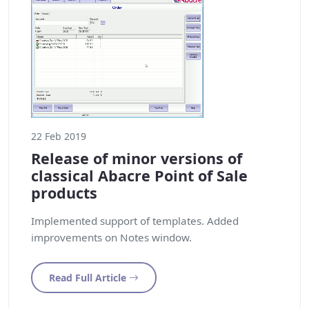
22 Feb 2019
Release of minor versions of
classical Abacre Point of Sale
products
Implemented support of templates. Added
improvements on Notes window.
Read Full Article