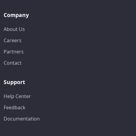
Company
About Us
Careers
Partners
Contact
Support
Help Center
Feedback
Documentation