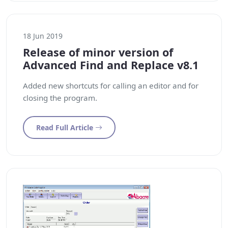
18 Jun 2019
Release of minor version of
Advanced Find and Replace v8.1
Added new shortcuts for calling an editor and for
closing the program.
Read Full Article