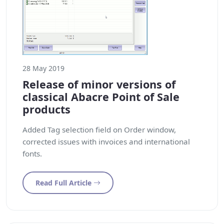
28 May 2019
Release of minor versions of
classical Abacre Point of Sale
products
Added Tag selection field on Order window,
corrected issues with invoices and international
fonts.
Read Full Article