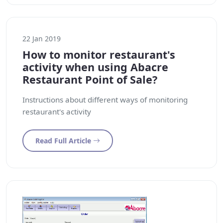
22 Jan 2019
How to monitor restaurant's
activity when using Abacre
Restaurant Point of Sale?
Instructions about different ways of monitoring
restaurant's activity
Read Full Article