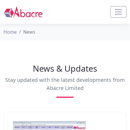
Home
News
News & Updates
Stay updated with the latest developments from
Abacre Limited