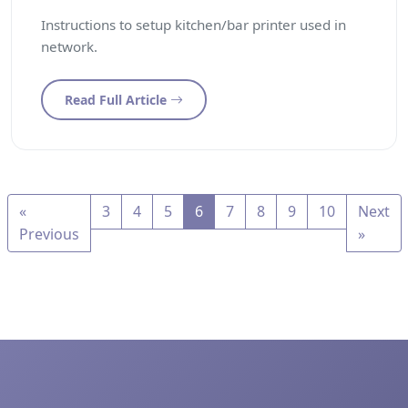
Instructions to setup kitchen/bar printer used in
network.
Read Full Article
«
3
4
5
6
7
8
9
10
Next
Previous
»