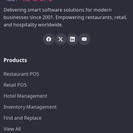
Delivering smart software solutions for modern
businesses since 2001. Empowering restaurants, retail,
and hospitality worldwide.
Products
Restaurant POS
Retail POS
Hotel Management
Inventory Management
Find and Replace
View All