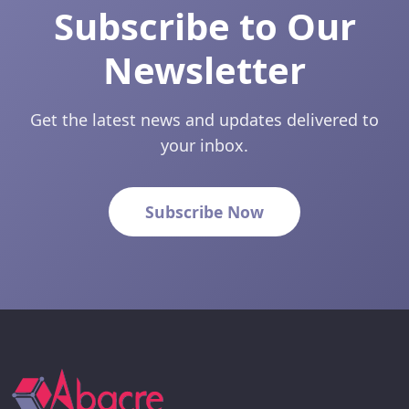
Subscribe to Our
Newsletter
Get the latest news and updates delivered to
your inbox.
Subscribe Now