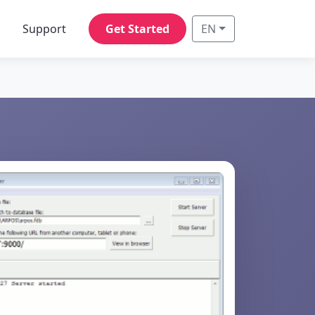
s
Support
Get Started
EN