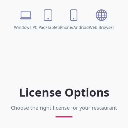
Windows PC
iPad/Tablet
iPhone/Android
Web Browser
License Options
Choose the right license for your restaurant