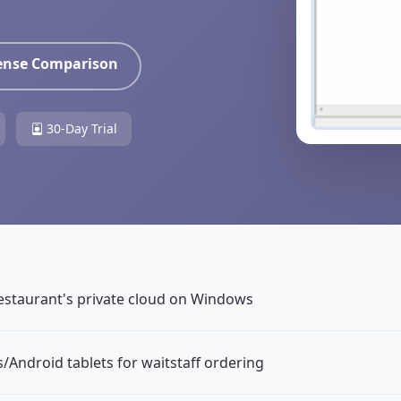
cense Comparison
30-Day Trial
estaurant's private cloud on Windows
/Android tablets for waitstaff ordering