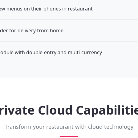
ew menus on their phones in restaurant
der for delivery from home
odule with double-entry and multi-currency
rivate Cloud Capabiliti
Transform your restaurant with cloud technology