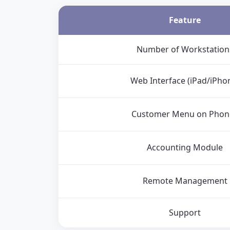
Feature
Number of Workstation
Web Interface (iPad/iPho
Customer Menu on Phon
Accounting Module
Remote Management
Support