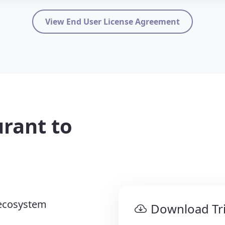
View End User License Agreement
rant to
ecosystem
Download Tri