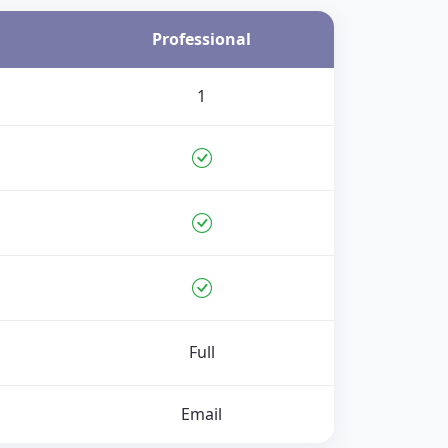
Professional
1
Full
Email