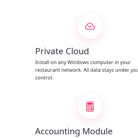
Private Cloud
Install on any Windows computer in your
restaurant network. All data stays under yo
control.
Accounting Module