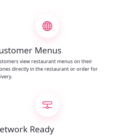
ustomer Menus
stomers view restaurant menus on their
ones directly in the restaurant or order for
ivery.
etwork Ready