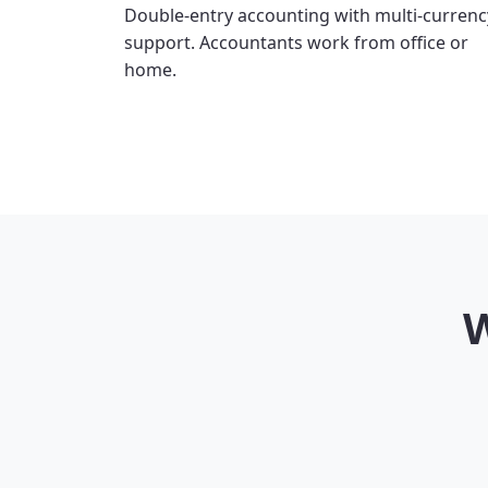
Double-entry accounting with multi-currenc
support. Accountants work from office or
home.
W