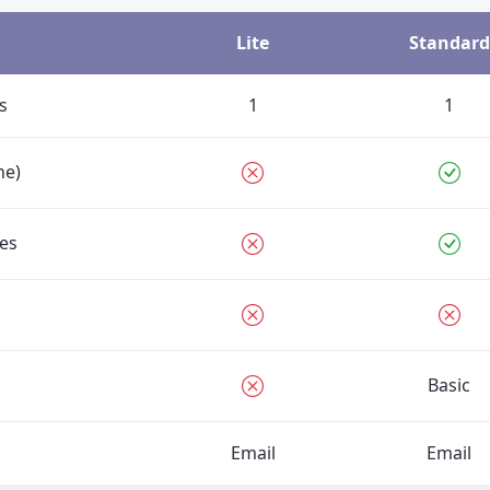
Lite
Standard
s
1
1
ne)
es
Basic
Email
Email