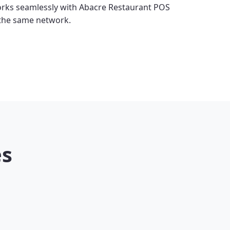
rks seamlessly with Abacre Restaurant POS
 the same network.
es