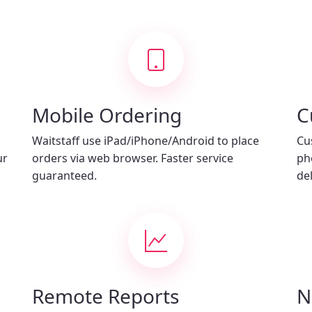
Mobile Ordering
C
Waitstaff use iPad/iPhone/Android to place
Cu
ur
orders via web browser. Faster service
ph
guaranteed.
del
Remote Reports
N