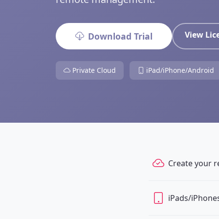
View Li
Download Trial
Private Cloud
iPad/iPhone/Android
Create your r
iPads/iPhones