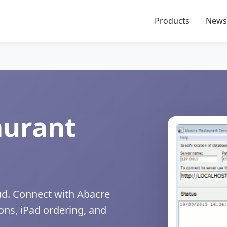
Products
New
aurant
oud. Connect with Abacre
ons, iPad ordering, and