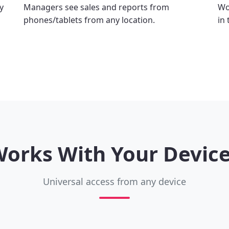
y
Managers see sales and reports from
Wo
phones/tablets from any location.
in
orks With Your Devic
Universal access from any device