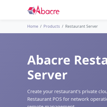
Home
Products
Restaurant Server
Abacre Rest
Server
Create your restaurant's private cl
Restaurant POS for network operati
remote management.