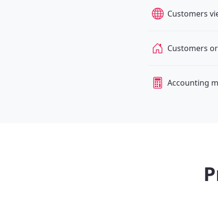
Customers vi
Customers or
Accounting m
P