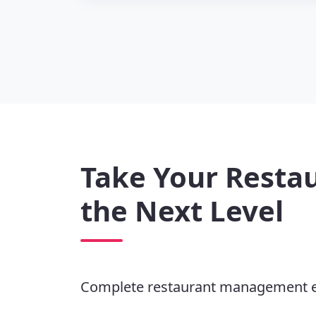
Take Your Restau
the Next Level
Complete restaurant management 