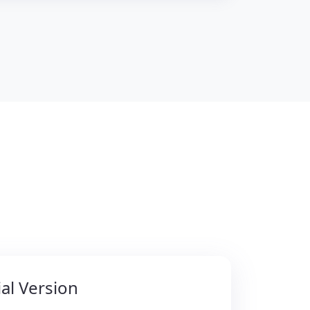
al Version