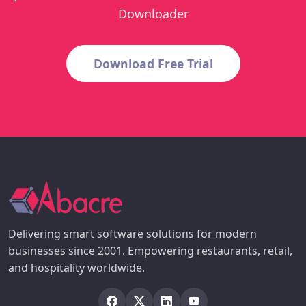
Downloader
Download Free Trial
Delivering smart software solutions for modern
businesses since 2001. Empowering restaurants, retail,
and hospitality worldwide.