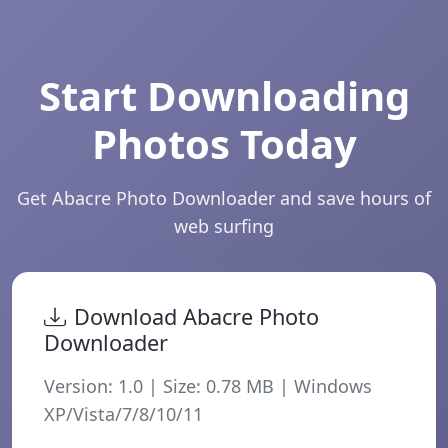
Start Downloading
Photos Today
Get Abacre Photo Downloader and save hours of
web surfing
Download Abacre Photo
Downloader
Version:
1.0
| Size:
0.78
MB | Windows
XP/Vista/7/8/10/11