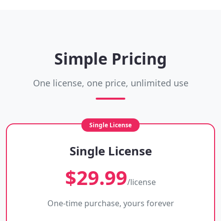
Simple Pricing
One license, one price, unlimited use
Single License
$29.99
/license
One-time purchase, yours forever