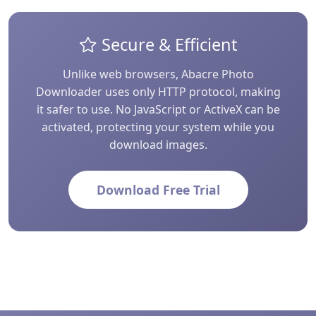
Secure & Efficient
Unlike web browsers, Abacre Photo
Downloader uses only HTTP protocol, making
it safer to use. No JavaScript or ActiveX can be
activated, protecting your system while you
download images.
Download Free Trial