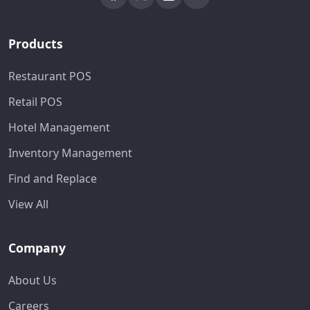
Products
Restaurant POS
Retail POS
Hotel Management
Inventory Management
Find and Replace
View All
Company
About Us
Careers