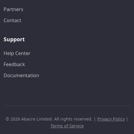
Partners
Contact
Support
Help Center
Feedback
Documentation
© 2026 Abacre Limited. All rights reserved. |
Privacy Policy
|
Terms of Service