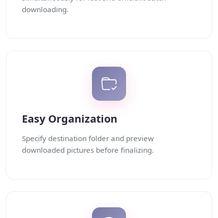
downloading.
Easy Organization
Specify destination folder and preview
downloaded pictures before finalizing.