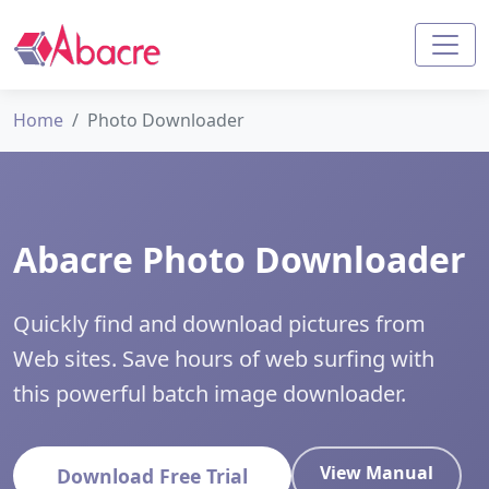
Home
Photo Downloader
Abacre Photo Downloader
Quickly find and download pictures from
Web sites. Save hours of web surfing with
this powerful batch image downloader.
View Manual
Download Free Trial