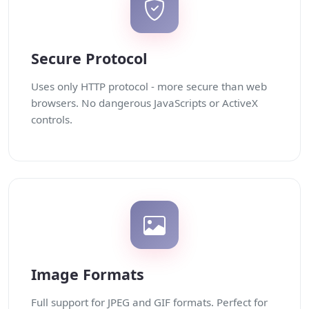
Secure Protocol
Uses only HTTP protocol - more secure than web
browsers. No dangerous JavaScripts or ActiveX
controls.
Image Formats
Full support for JPEG and GIF formats. Perfect for