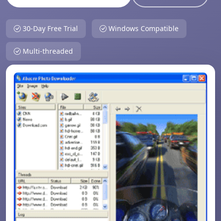
30-Day Free Trial
Windows Compatible
Multi-threaded