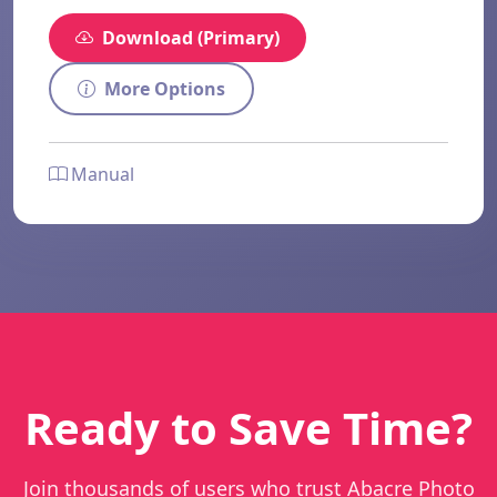
Download (Primary)
More Options
Manual
Ready to Save Time?
Join thousands of users who trust Abacre Photo