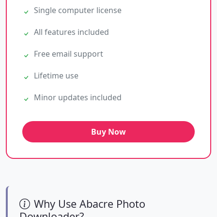
Single computer license
All features included
Free email support
Lifetime use
Minor updates included
Buy Now
Why Use Abacre Photo
Downloader?