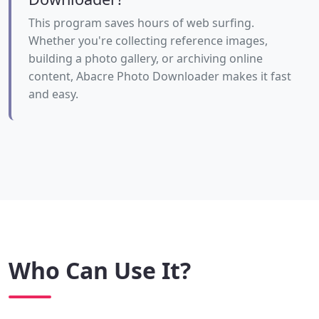
This program saves hours of web surfing.
Whether you're collecting reference images,
building a photo gallery, or archiving online
content, Abacre Photo Downloader makes it fast
and easy.
Who Can Use It?