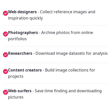
Web designers
- Collect reference images and
inspiration quickly
Photographers
- Archive photos from online
portfolios
Researchers
- Download image datasets for analysis
Content creators
- Build image collections for
projects
Web surfers
- Save time finding and downloading
pictures