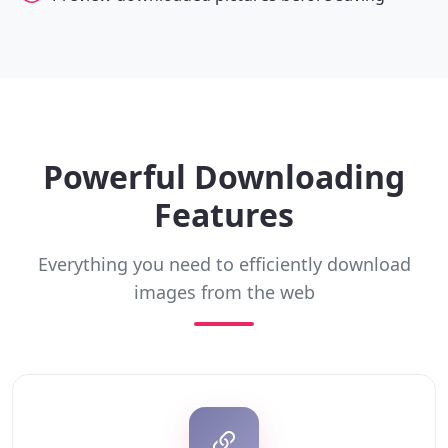
Powerful Downloading
Features
Everything you need to efficiently download
images from the web