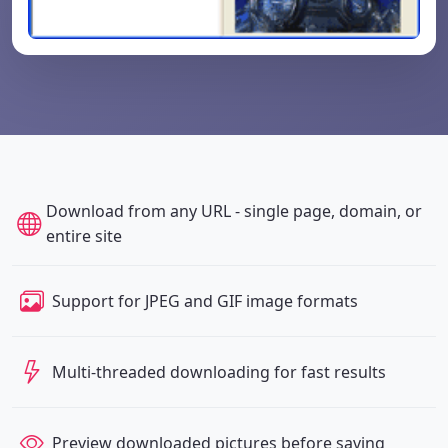
Download from any URL - single page, domain, or
entire site
Support for JPEG and GIF image formats
Multi-threaded downloading for fast results
Preview downloaded pictures before saving