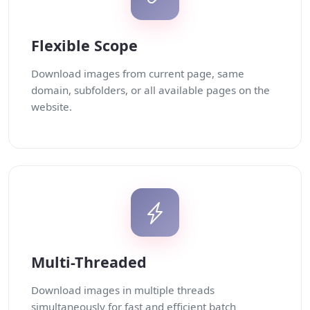
Flexible Scope
Download images from current page, same
domain, subfolders, or all available pages on the
website.
Multi-Threaded
Download images in multiple threads
simultaneously for fast and efficient batch