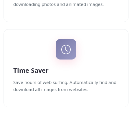
downloading photos and animated images.
Time Saver
Save hours of web surfing. Automatically find and
download all images from websites.