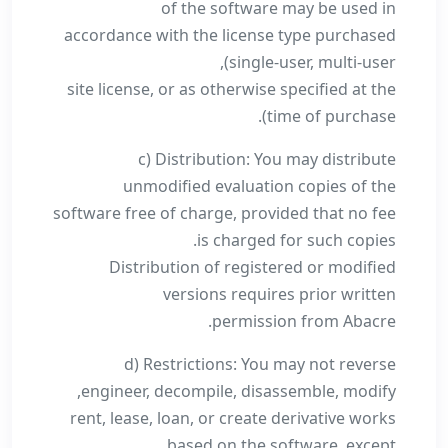
of the software may be used in
accordance with the license type purchased
(single-user, multi-user,
site license, or as otherwise specified at the
time of purchase).
c) Distribution: You may distribute
unmodified evaluation copies of the
software free of charge, provided that no fee
is charged for such copies.
Distribution of registered or modified
versions requires prior written
permission from Abacre.
d) Restrictions: You may not reverse
engineer, decompile, disassemble, modify,
rent, lease, loan, or create derivative works
based on the software, except