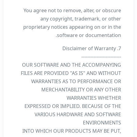
You agree not to remove, alter, or obscure
any copyright, trademark, or other
proprietary notices appearing on or in the
software or documentation.
7. Disclaimer of Warranty
--------------------------
OUR SOFTWARE AND THE ACCOMPANYING
FILES ARE PROVIDED "AS IS" AND WITHOUT
WARRANTIES AS TO PERFORMANCE OR
MERCHANTABILITY OR ANY OTHER
WARRANTIES WHETHER
EXPRESSED OR IMPLIED. BECAUSE OF THE
VARIOUS HARDWARE AND SOFTWARE
ENVIRONMENTS
INTO WHICH OUR PRODUCTS MAY BE PUT,