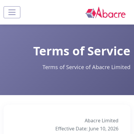
Terms of Service
Terms of Service of Abacre Limited
Abacre Limited
Effective Date: June 10, 2026