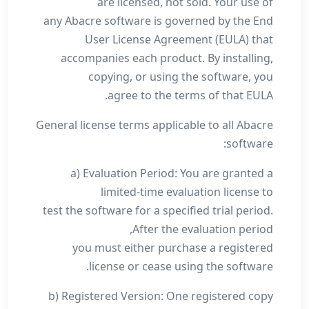
are licensed, not sold. Your use of
any Abacre software is governed by the End
User License Agreement (EULA) that
accompanies each product. By installing,
copying, or using the software, you
agree to the terms of that EULA.
General license terms applicable to all Abacre
software:
a) Evaluation Period: You are granted a
limited-time evaluation license to
test the software for a specified trial period.
After the evaluation period,
you must either purchase a registered
license or cease using the software.
b) Registered Version: One registered copy