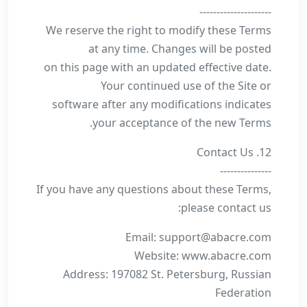
---------------------
We reserve the right to modify these Terms
at any time. Changes will be posted
on this page with an updated effective date.
Your continued use of the Site or
software after any modifications indicates
your acceptance of the new Terms.
12. Contact Us
---------------
If you have any questions about these Terms,
please contact us:
Email: support@abacre.com
Website: www.abacre.com
Address: 197082 St. Petersburg, Russian
Federation