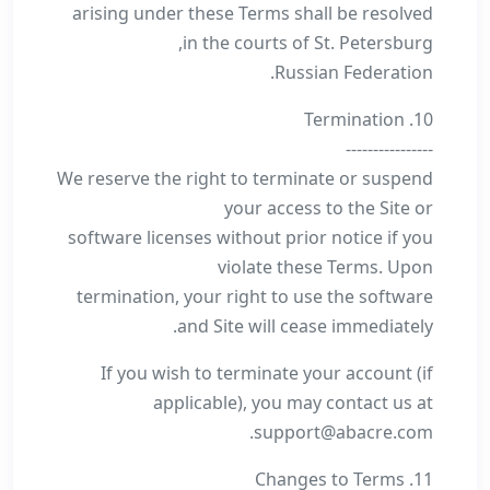
arising under these Terms shall be resolved
in the courts of St. Petersburg,
Russian Federation.
10. Termination
----------------
We reserve the right to terminate or suspend
your access to the Site or
software licenses without prior notice if you
violate these Terms. Upon
termination, your right to use the software
and Site will cease immediately.
If you wish to terminate your account (if
applicable), you may contact us at
support@abacre.com.
11. Changes to Terms