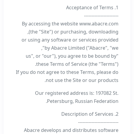
1. Acceptance of Terms
-----------------------
By accessing the website www.abacre.com
(the "Site") or purchasing, downloading,
or using any software or services provided
by Abacre Limited ("Abacre", "we",
"us", or "our"), you agree to be bound by
these Terms of Service (the "Terms").
If you do not agree to these Terms, please do
not use the Site or our products.
Our registered address is: 197082 St.
Petersburg, Russian Federation.
2. Description of Services
---------------------------
Abacre develops and distributes software