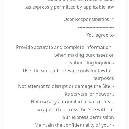
as expressly permitted by applicable law.
4. User Responsibilities
-------------------------
You agree to:
- Provide accurate and complete information
when making purchases or
submitting inquiries
- Use the Site and software only for lawful
purposes
- Not attempt to disrupt or damage the Site,
its servers, or network
- Not use any automated means (bots,
scrapers) to access the Site without
our express permission
- Maintain the confidentiality of your