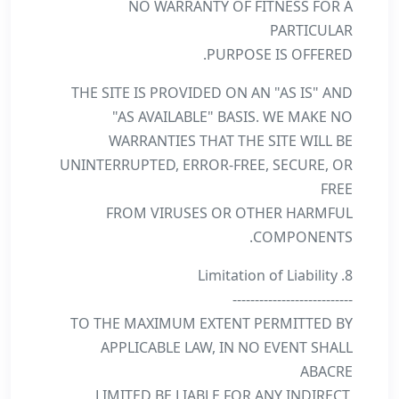
NO WARRANTY OF FITNESS FOR A
PARTICULAR
PURPOSE IS OFFERED.
THE SITE IS PROVIDED ON AN "AS IS" AND
"AS AVAILABLE" BASIS. WE MAKE NO
WARRANTIES THAT THE SITE WILL BE
UNINTERRUPTED, ERROR-FREE, SECURE, OR
FREE
FROM VIRUSES OR OTHER HARMFUL
COMPONENTS.
8. Limitation of Liability
---------------------------
TO THE MAXIMUM EXTENT PERMITTED BY
APPLICABLE LAW, IN NO EVENT SHALL
ABACRE
LIMITED BE LIABLE FOR ANY INDIRECT,