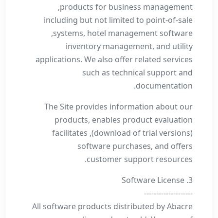
products for business management,
including but not limited to point-of-sale
systems, hotel management software,
inventory management, and utility
applications. We also offer related services
such as technical support and
documentation.
The Site provides information about our
products, enables product evaluation
(download of trial versions), facilitates
software purchases, and offers
customer support resources.
3. Software License
--------------------
All software products distributed by Abacre