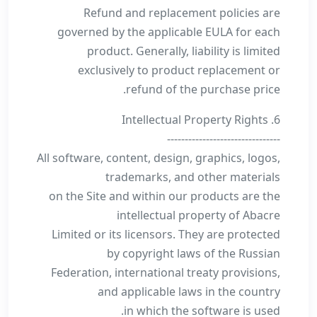
Refund and replacement policies are
governed by the applicable EULA for each
product. Generally, liability is limited
exclusively to product replacement or
refund of the purchase price.
6. Intellectual Property Rights
--------------------------------
All software, content, design, graphics, logos,
trademarks, and other materials
on the Site and within our products are the
intellectual property of Abacre
Limited or its licensors. They are protected
by copyright laws of the Russian
Federation, international treaty provisions,
and applicable laws in the country
in which the software is used.