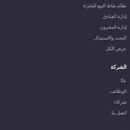
نظام نقاط البيع للتجزئة
إدارة الفنادق
إدارة المخزون
البحث والاستبدال
عرض الكل
الشركة
عنّا
الوظائف
شركاء
اتصل بنا