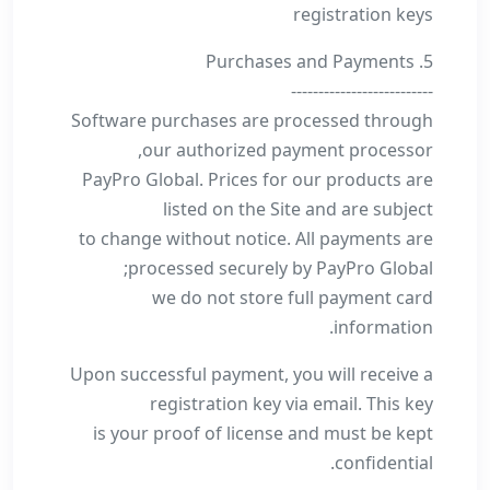
registration keys
5. Purchases and Payments
--------------------------
Software purchases are processed through
our authorized payment processor,
PayPro Global. Prices for our products are
listed on the Site and are subject
to change without notice. All payments are
processed securely by PayPro Global;
we do not store full payment card
information.
Upon successful payment, you will receive a
registration key via email. This key
is your proof of license and must be kept
confidential.