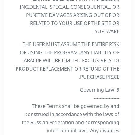
INCIDENTAL, SPECIAL, CONSEQUENTIAL, OR
PUNITIVE DAMAGES ARISING OUT OF OR
RELATED TO YOUR USE OF THE SITE OR
SOFTWARE.
THE USER MUST ASSUME THE ENTIRE RISK
OF USING THE PROGRAM. ANY LIABILITY OF
ABACRE WILL BE LIMITED EXCLUSIVELY TO
PRODUCT REPLACEMENT OR REFUND OF THE
PURCHASE PRICE.
9. Governing Law
-----------------
These Terms shall be governed by and
construed in accordance with the laws of
the Russian Federation and corresponding
international laws. Any disputes