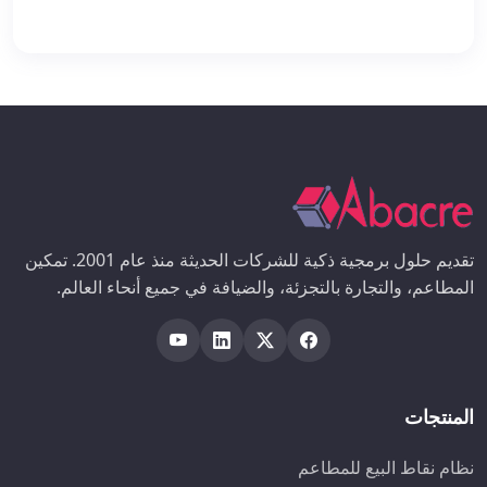
تقديم حلول برمجية ذكية للشركات الحديثة منذ عام 2001. تمكين
المطاعم، والتجارة بالتجزئة، والضيافة في جميع أنحاء العالم.
المنتجات
نظام نقاط البيع للمطاعم