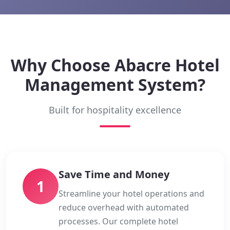
Why Choose Abacre Hotel
Management System?
Built for hospitality excellence
Save Time and Money
1
Streamline your hotel operations and
reduce overhead with automated
processes. Our complete hotel