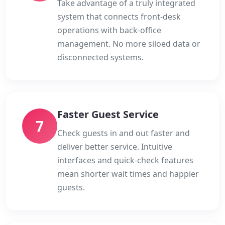
Take advantage of a truly integrated
system that connects front-desk
operations with back-office
management. No more siloed data or
disconnected systems.
Faster Guest Service
7
Check guests in and out faster and
deliver better service. Intuitive
interfaces and quick-check features
mean shorter wait times and happier
guests.