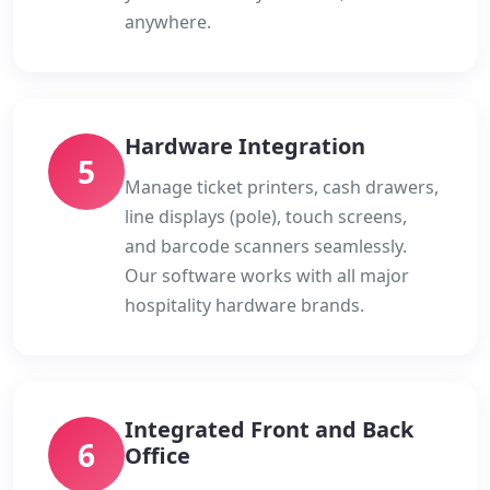
anywhere.
Hardware Integration
5
Manage ticket printers, cash drawers,
line displays (pole), touch screens,
and barcode scanners seamlessly.
Our software works with all major
hospitality hardware brands.
Integrated Front and Back
6
Office