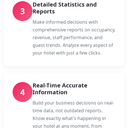
Detailed Statistics and
3
Reports
Make informed decisions with
comprehensive reports on occupancy,
revenue, staff performance, and
guest trends. Analyze every aspect of
your hotel with just a few clicks.
Real-Time Accurate
4
Information
Build your business decisions on real-
time data, not outdated reports.
Know exactly what's happening in
your hotel at any moment, from