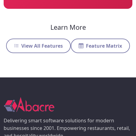
Learn More
View All Features
Feature Matrix
Delivering smart software solutions for modern
businesses since 2001. Empowering restaurants, retail,
and hospitality worldwide.