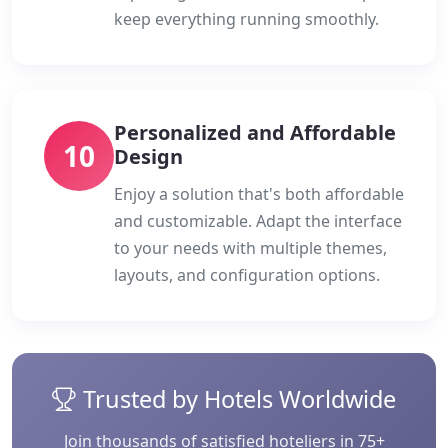
keep everything running smoothly.
Personalized and Affordable
10
Design
Enjoy a solution that's both affordable
and customizable. Adapt the interface
to your needs with multiple themes,
layouts, and configuration options.
Trusted by Hotels Worldwide
Join thousands of satisfied hoteliers in 75+