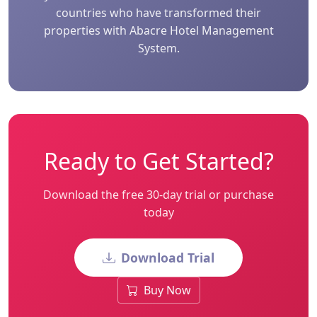
countries who have transformed their
properties with Abacre Hotel Management
System.
Ready to Get Started?
Download the free 30-day trial or purchase
today
Download Trial
Buy Now