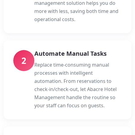
management solution helps you do
more with less, saving both time and
operational costs.
Automate Manual Tasks
2
Replace time-consuming manual
processes with intelligent
automation. From reservations to
check-in/check-out, let Abacre Hotel
Management handle the routine so
your staff can focus on guests.