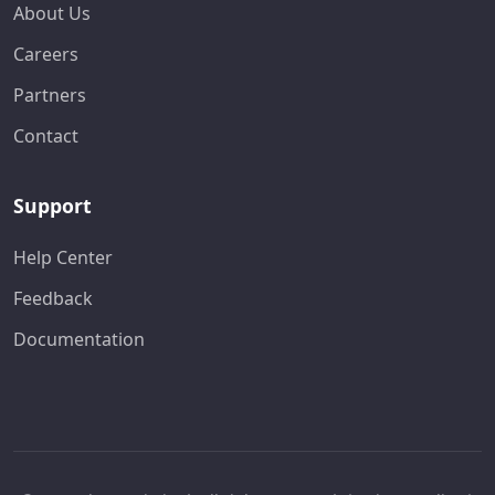
About Us
Careers
Partners
Contact
Support
Help Center
Feedback
Documentation