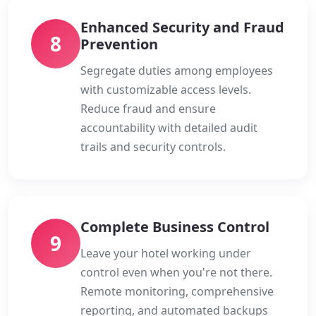
Enhanced Security and Fraud
8
Prevention
Segregate duties among employees
with customizable access levels.
Reduce fraud and ensure
accountability with detailed audit
trails and security controls.
Complete Business Control
9
Leave your hotel working under
control even when you're not there.
Remote monitoring, comprehensive
reporting, and automated backups