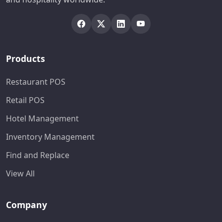
Products
Restaurant POS
Retail POS
Hotel Management
Inventory Management
Find and Replace
View All
Company