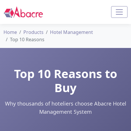
Home
Products
Hotel Management
Top 10 Reasons
Top 10 Reasons to
Buy
Why thousands of hoteliers choose Abacre Hotel
Management System