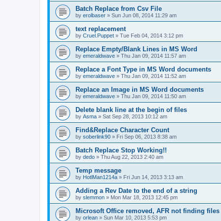
Batch Replace from Csv File
by
erolbaser
»
Sun Jun 08, 2014 11:29 am
text replacement
by
Cruel.Puppet
»
Tue Feb 04, 2014 3:12 pm
Replace Empty/Blank Lines in MS Word
by
emeraldwave
»
Thu Jan 09, 2014 11:57 am
Replace a Font Type in MS Word documents
by
emeraldwave
»
Thu Jan 09, 2014 11:52 am
Replace an Image in MS Word documents
by
emeraldwave
»
Thu Jan 09, 2014 11:50 am
Delete blank line at the begin of files
by
Asma
»
Sat Sep 28, 2013 10:12 am
Find&Replace Character Count
by
soberlink90
»
Fri Sep 06, 2013 8:38 am
Batch Replace Stop Working!!
by
dedo
»
Thu Aug 22, 2013 2:40 am
Temp message
by
HotlMan1214a
»
Fri Jun 14, 2013 3:13 am
Adding a Rev Date to the end of a string
by
slemmon
»
Mon Mar 18, 2013 12:45 pm
Microsoft Office removed, AFR not finding files
by
orlean
»
Sun Mar 10, 2013 5:53 pm