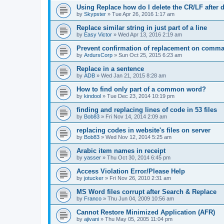
Using Replace how do I delete the CR/LF after de
by
Skypster
»
Tue Apr 26, 2016 1:17 am
Replace similar string in just part of a line
by
Easy Victor
»
Wed Apr 13, 2016 2:19 am
Prevent confirmation of replacement on comma
by
ArdursCorp
»
Sun Oct 25, 2015 6:23 am
Replace in a sentence
by
ADB
»
Wed Jan 21, 2015 8:28 am
How to find only part of a common word?
by
kindool
»
Tue Dec 23, 2014 10:19 pm
finding and replacing lines of code in 53 files
by
Bob83
»
Fri Nov 14, 2014 2:09 am
replacing codes in website's files on server
by
Bob83
»
Wed Nov 12, 2014 5:25 am
Arabic item names in receipt
by
yasser
»
Thu Oct 30, 2014 6:45 pm
Access Violation Error/Please Help
by
jotucker
»
Fri Nov 26, 2010 2:31 am
MS Word files corrupt after Search & Replace
by
Franco
»
Thu Jun 04, 2009 10:56 am
Cannot Restore Minimized Application (AFR)
by
ajivani
»
Thu May 05, 2005 11:04 pm