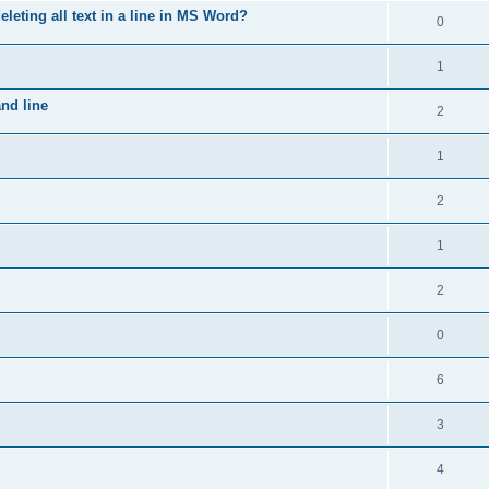
leting all text in a line in MS Word?
0
1
nd line
2
1
2
1
2
0
6
3
4