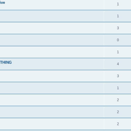
ive
1
1
3
0
1
YTHING
4
3
1
2
2
2