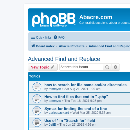
Abacre.com
General discussions about products
Quick links
FAQ
Board index
Abacre Products
Advanced Find and Repla
Advanced Find and Replace
Search
Advanc
New Topic
TOPICS
how to search for file name and/or directories.
by
tommytx
»
Sat Aug 21, 2021 1:29 am
How to find files that end in " .php"
by
tommytx
»
Thu Feb 18, 2021 9:23 pm
Syntax for finding the end of a line
by
carlospackard
»
Wed Mar 25, 2020 5:37 am
Use of * in "Search for" field
by
JeffB
»
Thu Jun 27, 2019 4:56 pm