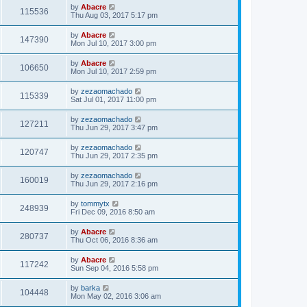
by
Abacre
115536
Thu Aug 03, 2017 5:17 pm
by
Abacre
147390
Mon Jul 10, 2017 3:00 pm
by
Abacre
106650
Mon Jul 10, 2017 2:59 pm
by
zezaomachado
115339
Sat Jul 01, 2017 11:00 pm
by
zezaomachado
127211
Thu Jun 29, 2017 3:47 pm
by
zezaomachado
120747
Thu Jun 29, 2017 2:35 pm
by
zezaomachado
160019
Thu Jun 29, 2017 2:16 pm
by
tommytx
248939
Fri Dec 09, 2016 8:50 am
by
Abacre
280737
Thu Oct 06, 2016 8:36 am
by
Abacre
117242
Sun Sep 04, 2016 5:58 pm
by
barka
104448
Mon May 02, 2016 3:06 am