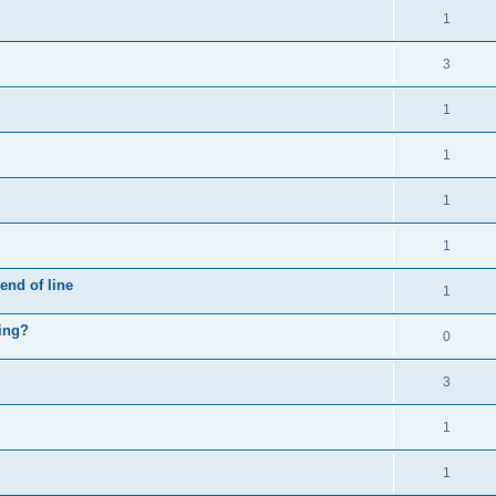
1
3
1
1
1
1
end of line
1
hing?
0
3
1
1