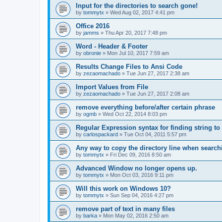
Input for the directories to search gone!
by
tommytx
»
Wed Aug 02, 2017 4:41 pm
Office 2016
by
jamms
»
Thu Apr 20, 2017 7:48 pm
Word - Header & Footer
by
obronie
»
Mon Jul 10, 2017 7:59 am
Results Change Files to Ansi Code
by
zezaomachado
»
Tue Jun 27, 2017 2:38 am
Import Values from File
by
zezaomachado
»
Tue Jun 27, 2017 2:08 am
remove everything before/after certain phrase
by
ogmb
»
Wed Oct 22, 2014 8:03 pm
Regular Expression syntax for finding string to 
by
carlospackard
»
Tue Oct 04, 2011 5:57 pm
Any way to copy the directory line when searc
by
tommytx
»
Fri Dec 09, 2016 8:50 am
Advanced Window no longer opens up.
by
tommytx
»
Mon Oct 03, 2016 9:11 pm
Will this work on Windows 10?
by
tommytx
»
Sun Sep 04, 2016 4:27 pm
remove part of text in many files
by
barka
»
Mon May 02, 2016 2:50 am