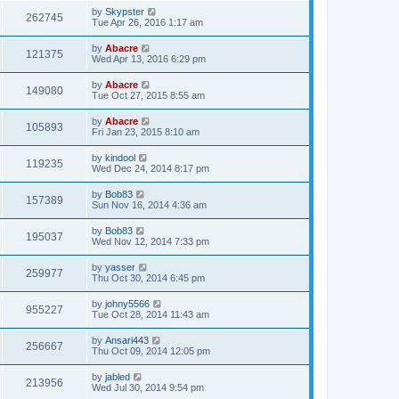
by
Skypster
262745
Tue Apr 26, 2016 1:17 am
by
Abacre
121375
Wed Apr 13, 2016 6:29 pm
by
Abacre
149080
Tue Oct 27, 2015 8:55 am
by
Abacre
105893
Fri Jan 23, 2015 8:10 am
by
kindool
119235
Wed Dec 24, 2014 8:17 pm
by
Bob83
157389
Sun Nov 16, 2014 4:36 am
by
Bob83
195037
Wed Nov 12, 2014 7:33 pm
by
yasser
259977
Thu Oct 30, 2014 6:45 pm
by
johny5566
955227
Tue Oct 28, 2014 11:43 am
by
Ansari443
256667
Thu Oct 09, 2014 12:05 pm
by
jabled
213956
Wed Jul 30, 2014 9:54 pm