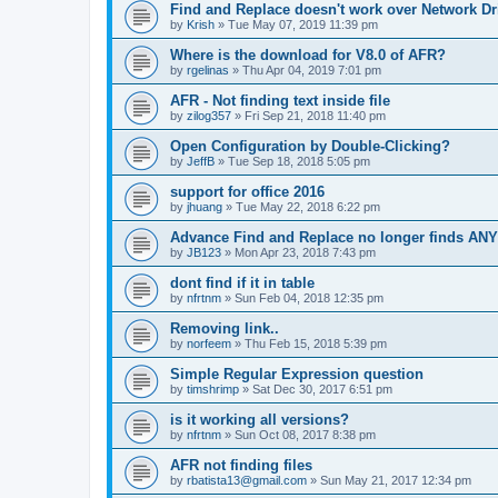
Find and Replace doesn't work over Network Dr
by
Krish
»
Tue May 07, 2019 11:39 pm
Where is the download for V8.0 of AFR?
by
rgelinas
»
Thu Apr 04, 2019 7:01 pm
AFR - Not finding text inside file
by
zilog357
»
Fri Sep 21, 2018 11:40 pm
Open Configuration by Double-Clicking?
by
JeffB
»
Tue Sep 18, 2018 5:05 pm
support for office 2016
by
jhuang
»
Tue May 22, 2018 6:22 pm
Advance Find and Replace no longer finds AN
by
JB123
»
Mon Apr 23, 2018 7:43 pm
dont find if it in table
by
nfrtnm
»
Sun Feb 04, 2018 12:35 pm
Removing link..
by
norfeem
»
Thu Feb 15, 2018 5:39 pm
Simple Regular Expression question
by
timshrimp
»
Sat Dec 30, 2017 6:51 pm
is it working all versions?
by
nfrtnm
»
Sun Oct 08, 2017 8:38 pm
AFR not finding files
by
rbatista13@gmail.com
»
Sun May 21, 2017 12:34 pm