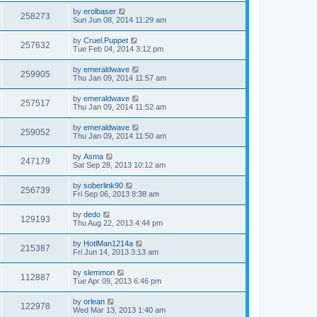
by
erolbaser
258273
Sun Jun 08, 2014 11:29 am
by
Cruel.Puppet
257632
Tue Feb 04, 2014 3:12 pm
by
emeraldwave
259905
Thu Jan 09, 2014 11:57 am
by
emeraldwave
257517
Thu Jan 09, 2014 11:52 am
by
emeraldwave
259052
Thu Jan 09, 2014 11:50 am
by
Asma
247179
Sat Sep 28, 2013 10:12 am
by
soberlink90
256739
Fri Sep 06, 2013 8:38 am
by
dedo
129193
Thu Aug 22, 2013 4:44 pm
by
HotlMan1214a
215387
Fri Jun 14, 2013 3:13 am
by
slemmon
112887
Tue Apr 09, 2013 6:46 pm
by
orlean
122978
Wed Mar 13, 2013 1:40 am