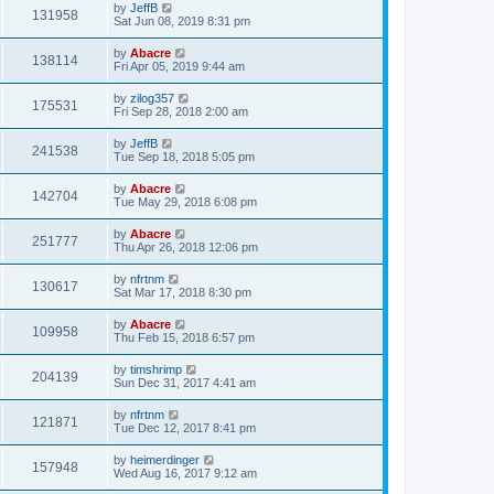
by
JeffB
131958
Sat Jun 08, 2019 8:31 pm
by
Abacre
138114
Fri Apr 05, 2019 9:44 am
by
zilog357
175531
Fri Sep 28, 2018 2:00 am
by
JeffB
241538
Tue Sep 18, 2018 5:05 pm
by
Abacre
142704
Tue May 29, 2018 6:08 pm
by
Abacre
251777
Thu Apr 26, 2018 12:06 pm
by
nfrtnm
130617
Sat Mar 17, 2018 8:30 pm
by
Abacre
109958
Thu Feb 15, 2018 6:57 pm
by
timshrimp
204139
Sun Dec 31, 2017 4:41 am
by
nfrtnm
121871
Tue Dec 12, 2017 8:41 pm
by
heimerdinger
157948
Wed Aug 16, 2017 9:12 am