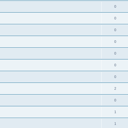
0
0
0
0
0
0
0
2
0
1
1