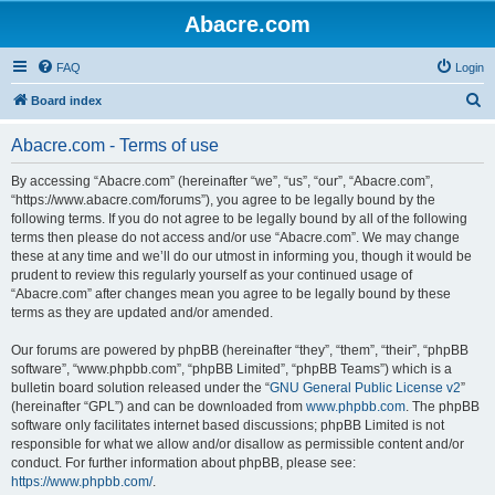
Abacre.com
FAQ
Login
S
Board index
e
Abacre.com - Terms of use
a
r
By accessing “Abacre.com” (hereinafter “we”, “us”, “our”, “Abacre.com”,
“https://www.abacre.com/forums”), you agree to be legally bound by the
c
following terms. If you do not agree to be legally bound by all of the following
h
terms then please do not access and/or use “Abacre.com”. We may change
these at any time and we’ll do our utmost in informing you, though it would be
prudent to review this regularly yourself as your continued usage of
“Abacre.com” after changes mean you agree to be legally bound by these
terms as they are updated and/or amended.
Our forums are powered by phpBB (hereinafter “they”, “them”, “their”, “phpBB
software”, “www.phpbb.com”, “phpBB Limited”, “phpBB Teams”) which is a
bulletin board solution released under the “
GNU General Public License v2
”
(hereinafter “GPL”) and can be downloaded from
www.phpbb.com
. The phpBB
software only facilitates internet based discussions; phpBB Limited is not
responsible for what we allow and/or disallow as permissible content and/or
conduct. For further information about phpBB, please see:
https://www.phpbb.com/
.