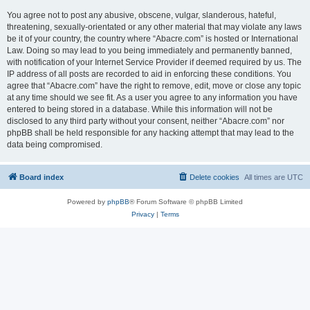
You agree not to post any abusive, obscene, vulgar, slanderous, hateful,
threatening, sexually-orientated or any other material that may violate any laws
be it of your country, the country where “Abacre.com” is hosted or International
Law. Doing so may lead to you being immediately and permanently banned,
with notification of your Internet Service Provider if deemed required by us. The
IP address of all posts are recorded to aid in enforcing these conditions. You
agree that “Abacre.com” have the right to remove, edit, move or close any topic
at any time should we see fit. As a user you agree to any information you have
entered to being stored in a database. While this information will not be
disclosed to any third party without your consent, neither “Abacre.com” nor
phpBB shall be held responsible for any hacking attempt that may lead to the
data being compromised.
Board index
Delete cookies
All times are
UTC
Powered by
phpBB
® Forum Software © phpBB Limited
Privacy
|
Terms