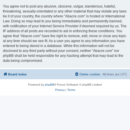
You agree not to post any abusive, obscene, vulgar, slanderous, hateful,
threatening, sexually-orientated or any other material that may violate any laws
be it of your country, the country where “Abacre.com” is hosted or International
Law. Doing so may lead to you being immediately and permanently banned,
with notification of your Internet Service Provider if deemed required by us. The
IP address of all posts are recorded to aid in enforcing these conditions. You
agree that “Abacre.com” have the right to remove, edit, move or close any topic
at any time should we see fit. As a user you agree to any information you have
entered to being stored in a database. While this information will not be
disclosed to any third party without your consent, neither “Abacre.com” nor
phpBB shall be held responsible for any hacking attempt that may lead to the
data being compromised.
Board index
Delete cookies
All times are
UTC
Powered by
phpBB
® Forum Software © phpBB Limited
Privacy
|
Terms