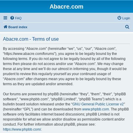
Abacre.com
FAQ
Login
S
Board index
e
Abacre.com - Terms of use
a
r
By accessing “Abacre.com” (hereinafter “we”, “us”, “our”, “Abacre.com”,
“https://www.abacre.com/forums”), you agree to be legally bound by the
c
following terms. If you do not agree to be legally bound by all of the following
h
terms then please do not access and/or use “Abacre.com”. We may change
these at any time and we’ll do our utmost in informing you, though it would be
prudent to review this regularly yourself as your continued usage of
“Abacre.com” after changes mean you agree to be legally bound by these
terms as they are updated and/or amended.
Our forums are powered by phpBB (hereinafter “they”, “them”, “their”, “phpBB
software”, “www.phpbb.com”, “phpBB Limited”, “phpBB Teams”) which is a
bulletin board solution released under the “
GNU General Public License v2
”
(hereinafter “GPL”) and can be downloaded from
www.phpbb.com
. The phpBB
software only facilitates internet based discussions; phpBB Limited is not
responsible for what we allow and/or disallow as permissible content and/or
conduct. For further information about phpBB, please see:
https://www.phpbb.com/
.