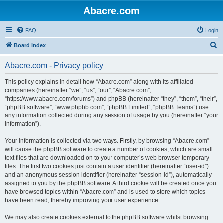
Abacre.com
FAQ
Login
S
Board index
e
Abacre.com - Privacy policy
a
r
This policy explains in detail how “Abacre.com” along with its affiliated
companies (hereinafter “we”, “us”, “our”, “Abacre.com”,
c
“https://www.abacre.com/forums”) and phpBB (hereinafter “they”, “them”, “their”,
h
“phpBB software”, “www.phpbb.com”, “phpBB Limited”, “phpBB Teams”) use
any information collected during any session of usage by you (hereinafter “your
information”).
Your information is collected via two ways. Firstly, by browsing “Abacre.com”
will cause the phpBB software to create a number of cookies, which are small
text files that are downloaded on to your computer’s web browser temporary
files. The first two cookies just contain a user identifier (hereinafter “user-id”)
and an anonymous session identifier (hereinafter “session-id”), automatically
assigned to you by the phpBB software. A third cookie will be created once you
have browsed topics within “Abacre.com” and is used to store which topics
have been read, thereby improving your user experience.
We may also create cookies external to the phpBB software whilst browsing