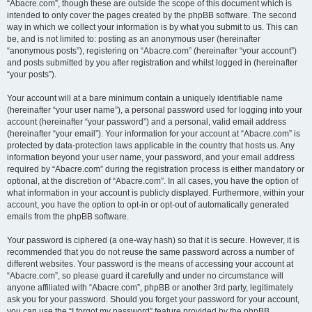
“Abacre.com”, though these are outside the scope of this document which is
intended to only cover the pages created by the phpBB software. The second
way in which we collect your information is by what you submit to us. This can
be, and is not limited to: posting as an anonymous user (hereinafter
“anonymous posts”), registering on “Abacre.com” (hereinafter “your account”)
and posts submitted by you after registration and whilst logged in (hereinafter
“your posts”).
Your account will at a bare minimum contain a uniquely identifiable name
(hereinafter “your user name”), a personal password used for logging into your
account (hereinafter “your password”) and a personal, valid email address
(hereinafter “your email”). Your information for your account at “Abacre.com” is
protected by data-protection laws applicable in the country that hosts us. Any
information beyond your user name, your password, and your email address
required by “Abacre.com” during the registration process is either mandatory or
optional, at the discretion of “Abacre.com”. In all cases, you have the option of
what information in your account is publicly displayed. Furthermore, within your
account, you have the option to opt-in or opt-out of automatically generated
emails from the phpBB software.
Your password is ciphered (a one-way hash) so that it is secure. However, it is
recommended that you do not reuse the same password across a number of
different websites. Your password is the means of accessing your account at
“Abacre.com”, so please guard it carefully and under no circumstance will
anyone affiliated with “Abacre.com”, phpBB or another 3rd party, legitimately
ask you for your password. Should you forget your password for your account,
you can use the “I forgot my password” feature provided by the phpBB