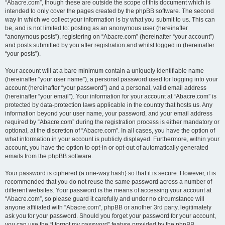
“Abacre.com”, though these are outside the scope of this document which is
intended to only cover the pages created by the phpBB software. The second
way in which we collect your information is by what you submit to us. This can
be, and is not limited to: posting as an anonymous user (hereinafter
“anonymous posts”), registering on “Abacre.com” (hereinafter “your account”)
and posts submitted by you after registration and whilst logged in (hereinafter
“your posts”).
Your account will at a bare minimum contain a uniquely identifiable name
(hereinafter “your user name”), a personal password used for logging into your
account (hereinafter “your password”) and a personal, valid email address
(hereinafter “your email”). Your information for your account at “Abacre.com” is
protected by data-protection laws applicable in the country that hosts us. Any
information beyond your user name, your password, and your email address
required by “Abacre.com” during the registration process is either mandatory or
optional, at the discretion of “Abacre.com”. In all cases, you have the option of
what information in your account is publicly displayed. Furthermore, within your
account, you have the option to opt-in or opt-out of automatically generated
emails from the phpBB software.
Your password is ciphered (a one-way hash) so that it is secure. However, it is
recommended that you do not reuse the same password across a number of
different websites. Your password is the means of accessing your account at
“Abacre.com”, so please guard it carefully and under no circumstance will
anyone affiliated with “Abacre.com”, phpBB or another 3rd party, legitimately
ask you for your password. Should you forget your password for your account,
you can use the “I forgot my password” feature provided by the phpBB