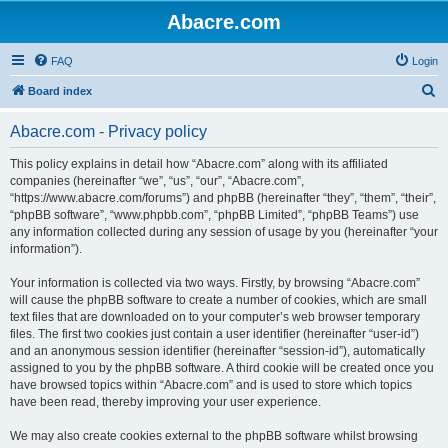
Abacre.com
FAQ
Login
S
Board index
e
Abacre.com - Privacy policy
a
r
This policy explains in detail how “Abacre.com” along with its affiliated
companies (hereinafter “we”, “us”, “our”, “Abacre.com”,
c
“https://www.abacre.com/forums”) and phpBB (hereinafter “they”, “them”, “their”,
h
“phpBB software”, “www.phpbb.com”, “phpBB Limited”, “phpBB Teams”) use
any information collected during any session of usage by you (hereinafter “your
information”).
Your information is collected via two ways. Firstly, by browsing “Abacre.com”
will cause the phpBB software to create a number of cookies, which are small
text files that are downloaded on to your computer’s web browser temporary
files. The first two cookies just contain a user identifier (hereinafter “user-id”)
and an anonymous session identifier (hereinafter “session-id”), automatically
assigned to you by the phpBB software. A third cookie will be created once you
have browsed topics within “Abacre.com” and is used to store which topics
have been read, thereby improving your user experience.
We may also create cookies external to the phpBB software whilst browsing