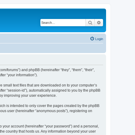
Search
Advanced search
Login
com/forums”) and phpBB (hereinafter “they”, “them”, “their”,
er “your information”).
e small text files that are downloaded on to your computer’s
after “session-id”), automatically assigned to you by the phpBB
eby improving your user experience.
ich is intended to only cover the pages created by the phpBB
mous user (hereinafter “anonymous posts”), registering on
to your account (hereinafter “your password”) and a personal,
 the country that hosts us. Any information beyond your user