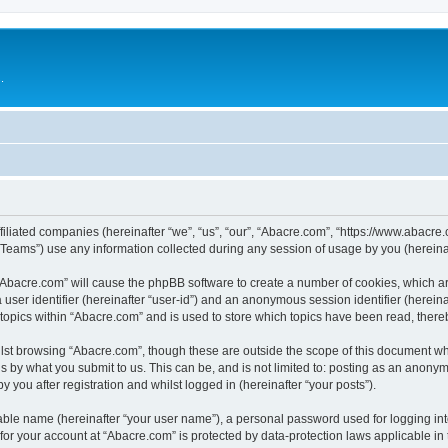
.
filiated companies (hereinafter “we”, “us”, “our”, “Abacre.com”, “https://www.abacre.
ams”) use any information collected during any session of usage by you (hereinaft
g “Abacre.com” will cause the phpBB software to create a number of cookies, which ar
a user identifier (hereinafter “user-id”) and an anonymous session identifier (herein
 topics within “Abacre.com” and is used to store which topics have been read, ther
lst browsing “Abacre.com”, though these are outside the scope of this document wh
s by what you submit to us. This can be, and is not limited to: posting as an anony
 you after registration and whilst logged in (hereinafter “your posts”).
iable name (hereinafter “your user name”), a personal password used for logging in
 for your account at “Abacre.com” is protected by data-protection laws applicable in