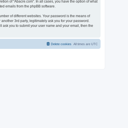
etion of “Abacre.com”. In all cases, you have the option of what
rated emails from the phpBB software.
umber of different websites. Your password is the means of
another 3rd party, legitimately ask you for your password.
ll ask you to submit your user name and your email, then the
Delete cookies
All times are
UTC