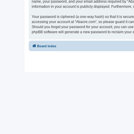
name, your password, and your email address required by “Abacre
information in your account is publicly displayed. Furthermore,
Your password is ciphered (a one-way hash) so that it is secu
accessing your account at “Abacre.com”, so please guard it care
Should you forget your password for your account, you can use 
phpBB software will generate a new password to reclaim your 
Board index