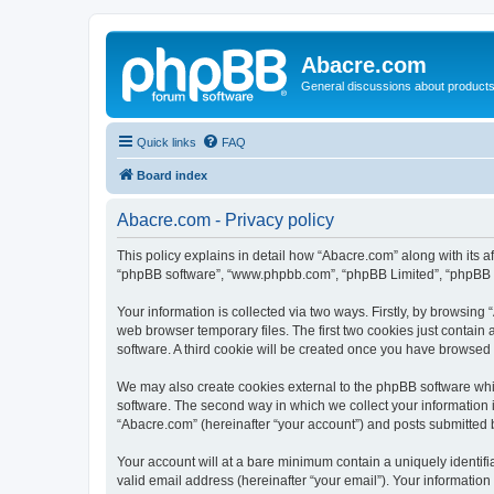
Abacre.com
General discussions about products
Quick links
FAQ
Board index
Abacre.com - Privacy policy
This policy explains in detail how “Abacre.com” along with its af
“phpBB software”, “www.phpbb.com”, “phpBB Limited”, “phpBB Te
Your information is collected via two ways. Firstly, by browsin
web browser temporary files. The first two cookies just contain 
software. A third cookie will be created once you have browsed
We may also create cookies external to the phpBB software whi
software. The second way in which we collect your information i
“Abacre.com” (hereinafter “your account”) and posts submitted by
Your account will at a bare minimum contain a uniquely identif
valid email address (hereinafter “your email”). Your information