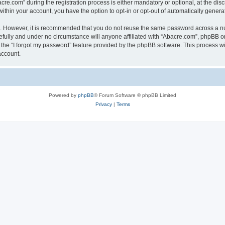
.com” during the registration process is either mandatory or optional, at the discr
 within your account, you have the option to opt-in or opt-out of automatically gene
re. However, it is recommended that you do not reuse the same password across a n
fully and under no circumstance will anyone affiliated with “Abacre.com”, phpBB or 
the “I forgot my password” feature provided by the phpBB software. This process wi
account.
Powered by
phpBB
® Forum Software © phpBB Limited
Privacy
|
Terms