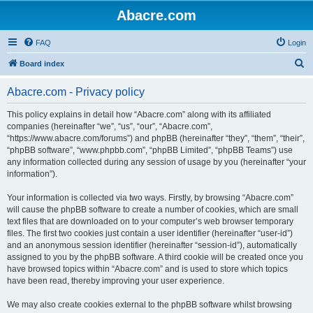
Abacre.com
FAQ
Login
S
Board index
e
Abacre.com - Privacy policy
a
r
This policy explains in detail how “Abacre.com” along with its affiliated
companies (hereinafter “we”, “us”, “our”, “Abacre.com”,
c
“https://www.abacre.com/forums”) and phpBB (hereinafter “they”, “them”, “their”,
h
“phpBB software”, “www.phpbb.com”, “phpBB Limited”, “phpBB Teams”) use
any information collected during any session of usage by you (hereinafter “your
information”).
Your information is collected via two ways. Firstly, by browsing “Abacre.com”
will cause the phpBB software to create a number of cookies, which are small
text files that are downloaded on to your computer’s web browser temporary
files. The first two cookies just contain a user identifier (hereinafter “user-id”)
and an anonymous session identifier (hereinafter “session-id”), automatically
assigned to you by the phpBB software. A third cookie will be created once you
have browsed topics within “Abacre.com” and is used to store which topics
have been read, thereby improving your user experience.
We may also create cookies external to the phpBB software whilst browsing