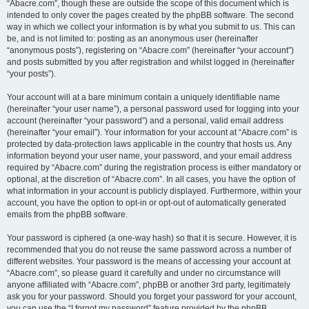
“Abacre.com”, though these are outside the scope of this document which is
intended to only cover the pages created by the phpBB software. The second
way in which we collect your information is by what you submit to us. This can
be, and is not limited to: posting as an anonymous user (hereinafter
“anonymous posts”), registering on “Abacre.com” (hereinafter “your account”)
and posts submitted by you after registration and whilst logged in (hereinafter
“your posts”).
Your account will at a bare minimum contain a uniquely identifiable name
(hereinafter “your user name”), a personal password used for logging into your
account (hereinafter “your password”) and a personal, valid email address
(hereinafter “your email”). Your information for your account at “Abacre.com” is
protected by data-protection laws applicable in the country that hosts us. Any
information beyond your user name, your password, and your email address
required by “Abacre.com” during the registration process is either mandatory or
optional, at the discretion of “Abacre.com”. In all cases, you have the option of
what information in your account is publicly displayed. Furthermore, within your
account, you have the option to opt-in or opt-out of automatically generated
emails from the phpBB software.
Your password is ciphered (a one-way hash) so that it is secure. However, it is
recommended that you do not reuse the same password across a number of
different websites. Your password is the means of accessing your account at
“Abacre.com”, so please guard it carefully and under no circumstance will
anyone affiliated with “Abacre.com”, phpBB or another 3rd party, legitimately
ask you for your password. Should you forget your password for your account,
you can use the “I forgot my password” feature provided by the phpBB