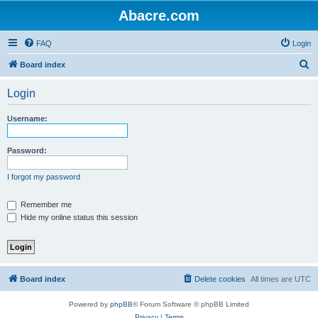
Abacre.com
FAQ
Login
S
Board index
e
Login
a
r
Username:
c
h
Password:
I forgot my password
Remember me
Hide my online status this session
Board index
Delete cookies
All times are
UTC
Powered by
phpBB
® Forum Software © phpBB Limited
Privacy
|
Terms