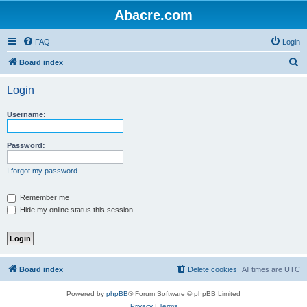
Abacre.com
FAQ
Login
S
Board index
e
Login
a
r
Username:
c
h
Password:
I forgot my password
Remember me
Hide my online status this session
Board index
Delete cookies
All times are
UTC
Powered by
phpBB
® Forum Software © phpBB Limited
Privacy
|
Terms