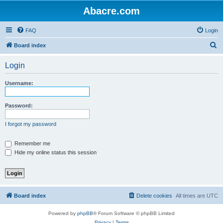
Abacre.com
FAQ
Login
S
Board index
e
Login
a
r
Username:
c
h
Password:
I forgot my password
Remember me
Hide my online status this session
Board index
Delete cookies
All times are
UTC
Powered by
phpBB
® Forum Software © phpBB Limited
Privacy
|
Terms