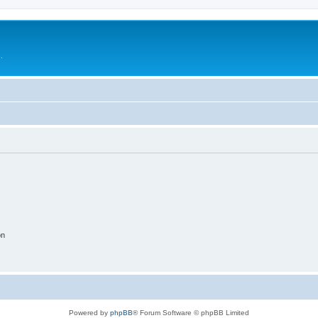
.
on
Powered by
phpBB
® Forum Software © phpBB Limited