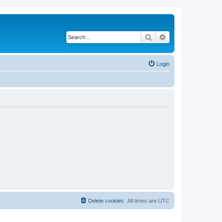
Search
Advanced search
Login
Delete cookies
All times are
UTC