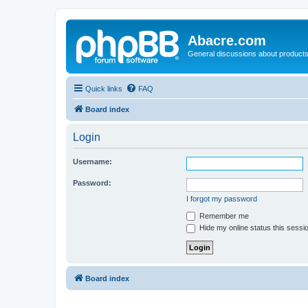
Abacre.com
General discussions about products
Quick links
FAQ
Board index
Login
Username:
Password:
I forgot my password
Remember me
Hide my online status this sessi
Board index