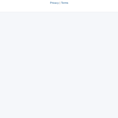
Privacy
|
Terms