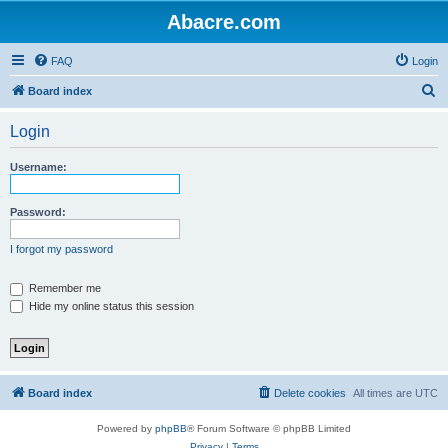
Abacre.com
FAQ
Login
S
Board index
e
Login
a
r
Username:
c
h
Password:
I forgot my password
Remember me
Hide my online status this session
Board index
Delete cookies
All times are
UTC
Powered by
phpBB
® Forum Software © phpBB Limited
Privacy
|
Terms