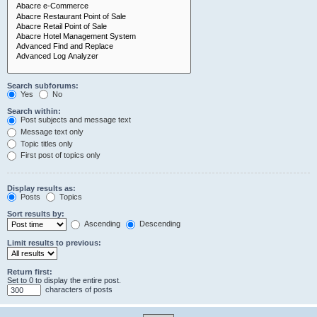
Search subforums:
Yes
No
Search within:
Post subjects and message text
Message text only
Topic titles only
First post of topics only
Display results as:
Posts
Topics
Sort results by:
Ascending
Descending
Limit results to previous:
Return first:
Set to 0 to display the entire post.
characters of posts