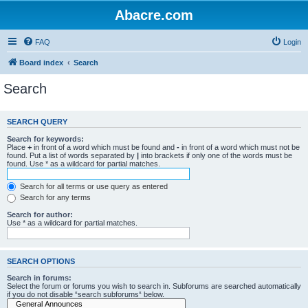
Abacre.com
FAQ
Login
Board index
Search
Search
SEARCH QUERY
Search for keywords:
Place
+
in front of a word which must be found and
-
in front of a word which must not be
found. Put a list of words separated by
|
into brackets if only one of the words must be
found. Use * as a wildcard for partial matches.
Search for all terms or use query as entered
Search for any terms
Search for author:
Use * as a wildcard for partial matches.
SEARCH OPTIONS
Search in forums:
Select the forum or forums you wish to search in. Subforums are searched automatically
if you do not disable “search subforums“ below.