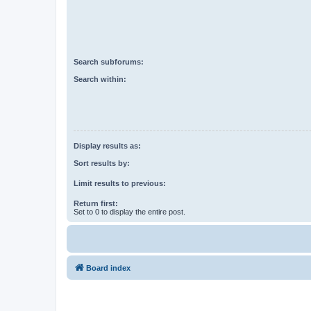
Search subforums:
Search within:
Display results as:
Sort results by:
Limit results to previous:
Return first:
Set to 0 to display the entire post.
Board index