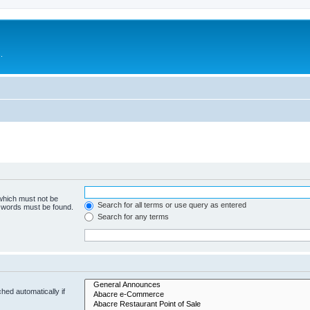
.
 which must not be
Search for all terms or use query as entered
e words must be found.
Search for any terms
hed automatically if