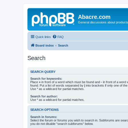
Abacre.com
General discussions about products
Quick links
FAQ
Board index
Search
Search
SEARCH QUERY
Search for keywords:
Place
+
in front of a word which must be found and
-
in front of a word
found. Put a list of words separated by
|
into brackets if only one of th
Use * as a wildcard for partial matches.
Search for author:
Use * as a wildcard for partial matches.
SEARCH OPTIONS
Search in forums:
Select the forum or forums you wish to search in. Subforums are searc
you do not disable “search subforums“ below.