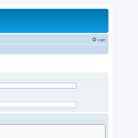
Login