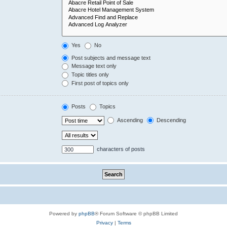
Yes
No
Post subjects and message text
Message text only
Topic titles only
First post of topics only
Posts
Topics
Ascending
Descending
characters of posts
Powered by
phpBB
® Forum Software © phpBB Limited
Privacy
|
Terms