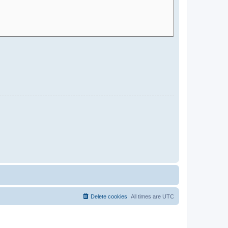
Delete cookies
All times are
UTC