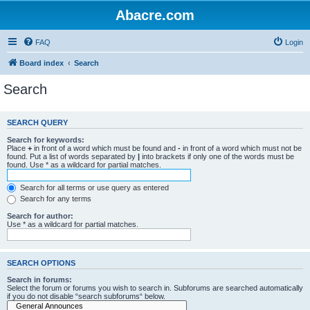
Abacre.com
FAQ
Login
Board index
Search
Search
SEARCH QUERY
Search for keywords:
Place
+
in front of a word which must be found and
-
in front of a word which must not be
found. Put a list of words separated by
|
into brackets if only one of the words must be
found. Use * as a wildcard for partial matches.
Search for all terms or use query as entered
Search for any terms
Search for author:
Use * as a wildcard for partial matches.
SEARCH OPTIONS
Search in forums:
Select the forum or forums you wish to search in. Subforums are searched automatically
if you do not disable “search subforums“ below.