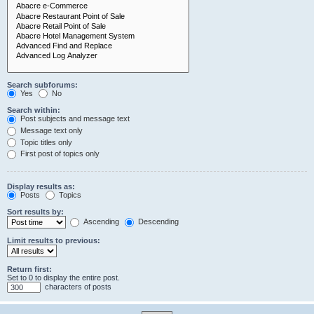
Search subforums:
Yes
No
Search within:
Post subjects and message text
Message text only
Topic titles only
First post of topics only
Display results as:
Posts
Topics
Sort results by:
Ascending
Descending
Limit results to previous:
Return first:
Set to 0 to display the entire post.
characters of posts