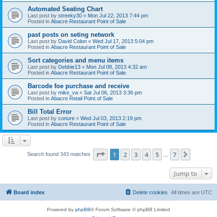
Automated Seating Chart
Last post by
streeky30
«
Mon Jul 22, 2013 7:44 pm
Posted in
Abacre Restaurant Point of Sale
past posts on seting network
Last post by
David Colon
«
Wed Jul 17, 2013 5:04 pm
Posted in
Abacre Restaurant Point of Sale
Sort categories and menu items
Last post by
Debbie13
«
Mon Jul 08, 2013 4:32 am
Posted in
Abacre Restaurant Point of Sale
Barcode foe purchase and receive
Last post by
mike_va
«
Sat Jul 06, 2013 3:36 pm
Posted in
Abacre Retail Point of Sale
Bill Total Error
Last post by
conure
«
Wed Jul 03, 2013 2:19 pm
Posted in
Abacre Restaurant Point of Sale
Page
1
of
7
1
2
3
4
5
7
Next
Search found 343 matches
…
Jump to
Board index
Delete cookies
All times are
UTC
Powered by
phpBB
® Forum Software © phpBB Limited