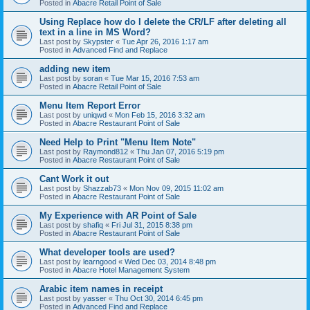
Posted in
Abacre Retail Point of Sale
Using Replace how do I delete the CR/LF after deleting all
text in a line in MS Word?
Last post by
Skypster
«
Tue Apr 26, 2016 1:17 am
Posted in
Advanced Find and Replace
adding new item
Last post by
soran
«
Tue Mar 15, 2016 7:53 am
Posted in
Abacre Retail Point of Sale
Menu Item Report Error
Last post by
uniqwd
«
Mon Feb 15, 2016 3:32 am
Posted in
Abacre Restaurant Point of Sale
Need Help to Print "Menu Item Note"
Last post by
Raymond812
«
Thu Jan 07, 2016 5:19 pm
Posted in
Abacre Restaurant Point of Sale
Cant Work it out
Last post by
Shazzab73
«
Mon Nov 09, 2015 11:02 am
Posted in
Abacre Restaurant Point of Sale
My Experience with AR Point of Sale
Last post by
shafiq
«
Fri Jul 31, 2015 8:38 pm
Posted in
Abacre Restaurant Point of Sale
What developer tools are used?
Last post by
learngood
«
Wed Dec 03, 2014 8:48 pm
Posted in
Abacre Hotel Management System
Arabic item names in receipt
Last post by
yasser
«
Thu Oct 30, 2014 6:45 pm
Posted in
Advanced Find and Replace