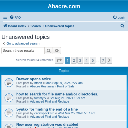
Abacre.com
FAQ
Login
S
Board index
Search
Unanswered topics
e
Unanswered topics
a
Go to advanced search
r
Search
Advanced search
c
Page
1
of
7
1
2
3
4
5
7
Next
Search found 343 matches
h
…
Topics
Drawer opens twice
Last post by
ntohn
«
Mon Sep 09, 2024 2:27 am
Posted in
Abacre Restaurant Point of Sale
how to search for file name and/or directories.
Last post by
tommytx
«
Sat Aug 21, 2021 1:29 am
Posted in
Advanced Find and Replace
Syntax for finding the end of a line
Last post by
carlospackard
«
Wed Mar 25, 2020 5:37 am
Posted in
Advanced Find and Replace
New user registration was disabled