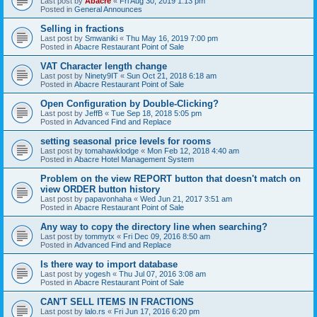
Last post by
Abacre
«
Fri Aug 30, 2019 1:13 pm
Posted in
General Announces
Selling in fractions
Last post by
Smwaniki
«
Thu May 16, 2019 7:00 pm
Posted in
Abacre Restaurant Point of Sale
VAT Character length change
Last post by
Ninety9IT
«
Sun Oct 21, 2018 6:18 am
Posted in
Abacre Restaurant Point of Sale
Open Configuration by Double-Clicking?
Last post by
JeffB
«
Tue Sep 18, 2018 5:05 pm
Posted in
Advanced Find and Replace
setting seasonal price levels for rooms
Last post by
tomahawklodge
«
Mon Feb 12, 2018 4:40 am
Posted in
Abacre Hotel Management System
Problem on the view REPORT button that doesn't match on
view ORDER button history
Last post by
papavonhaha
«
Wed Jun 21, 2017 3:51 am
Posted in
Abacre Restaurant Point of Sale
Any way to copy the directory line when searching?
Last post by
tommytx
«
Fri Dec 09, 2016 8:50 am
Posted in
Advanced Find and Replace
Is there way to import database
Last post by
yogesh
«
Thu Jul 07, 2016 3:08 am
Posted in
Abacre Restaurant Point of Sale
CAN'T SELL ITEMS IN FRACTIONS
Last post by
lalo.rs
«
Fri Jun 17, 2016 6:20 pm