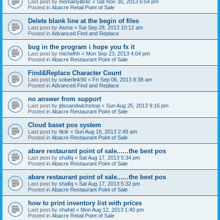
Last post by
momanyilistic
«
Sat Nov 30, 2013 6:54 pm
Posted in
Abacre Retail Point of Sale
Delete blank line at the begin of files
Last post by
Asma
«
Sat Sep 28, 2013 10:12 am
Posted in
Advanced Find and Replace
bug in the program i hope you fx it
Last post by
michelhh
«
Mon Sep 23, 2013 4:04 pm
Posted in
Abacre Restaurant Point of Sale
Find&Replace Character Count
Last post by
soberlink90
«
Fri Sep 06, 2013 8:38 am
Posted in
Advanced Find and Replace
no answer from support
Last post by
jdssandwichshop
«
Sun Aug 25, 2013 9:16 pm
Posted in
Abacre Restaurant Point of Sale
Cloud baset pos system
Last post by
tiktir
«
Sun Aug 18, 2013 2:49 am
Posted in
Abacre Restaurant Point of Sale
abare restaurant point of sale......the best pos
Last post by
shafiq
«
Sat Aug 17, 2013 5:34 pm
Posted in
Abacre Restaurant Point of Sale
abare restaurant point of sale......the best pos
Last post by
shafiq
«
Sat Aug 17, 2013 5:32 pm
Posted in
Abacre Restaurant Point of Sale
how to print inventory list with prices
Last post by
shahid
«
Mon Aug 12, 2013 1:40 pm
Posted in
Abacre Retail Point of Sale