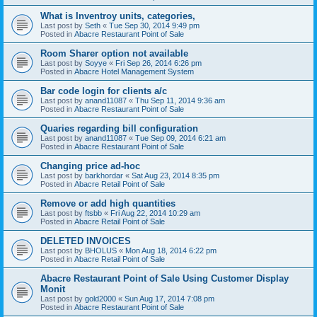
What is Inventroy units, categories,
Last post by
Seth
«
Tue Sep 30, 2014 9:49 pm
Posted in
Abacre Restaurant Point of Sale
Room Sharer option not available
Last post by
Soyye
«
Fri Sep 26, 2014 6:26 pm
Posted in
Abacre Hotel Management System
Bar code login for clients a/c
Last post by
anand11087
«
Thu Sep 11, 2014 9:36 am
Posted in
Abacre Restaurant Point of Sale
Quaries regarding bill configuration
Last post by
anand11087
«
Tue Sep 09, 2014 6:21 am
Posted in
Abacre Restaurant Point of Sale
Changing price ad-hoc
Last post by
barkhordar
«
Sat Aug 23, 2014 8:35 pm
Posted in
Abacre Retail Point of Sale
Remove or add high quantities
Last post by
ftsbb
«
Fri Aug 22, 2014 10:29 am
Posted in
Abacre Retail Point of Sale
DELETED INVOICES
Last post by
BHOLUS
«
Mon Aug 18, 2014 6:22 pm
Posted in
Abacre Retail Point of Sale
Abacre Restaurant Point of Sale Using Customer Display
Monit
Last post by
gold2000
«
Sun Aug 17, 2014 7:08 pm
Posted in
Abacre Restaurant Point of Sale