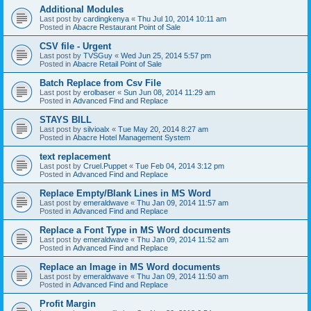
Additional Modules
Last post by
cardingkenya
«
Thu Jul 10, 2014 10:11 am
Posted in
Abacre Restaurant Point of Sale
CSV file - Urgent
Last post by
TVSGuy
«
Wed Jun 25, 2014 5:57 pm
Posted in
Abacre Retail Point of Sale
Batch Replace from Csv File
Last post by
erolbaser
«
Sun Jun 08, 2014 11:29 am
Posted in
Advanced Find and Replace
STAYS BILL
Last post by
silvioalx
«
Tue May 20, 2014 8:27 am
Posted in
Abacre Hotel Management System
text replacement
Last post by
Cruel.Puppet
«
Tue Feb 04, 2014 3:12 pm
Posted in
Advanced Find and Replace
Replace Empty/Blank Lines in MS Word
Last post by
emeraldwave
«
Thu Jan 09, 2014 11:57 am
Posted in
Advanced Find and Replace
Replace a Font Type in MS Word documents
Last post by
emeraldwave
«
Thu Jan 09, 2014 11:52 am
Posted in
Advanced Find and Replace
Replace an Image in MS Word documents
Last post by
emeraldwave
«
Thu Jan 09, 2014 11:50 am
Posted in
Advanced Find and Replace
Profit Margin