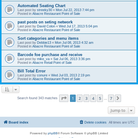
Automated Seating Chart
Last post by
streeky30
«
Mon Jul 22, 2013 7:44 pm
Posted in
Abacre Restaurant Point of Sale
past posts on seting network
Last post by
David Colon
«
Wed Jul 17, 2013 5:04 pm
Posted in
Abacre Restaurant Point of Sale
Sort categories and menu items
Last post by
Debbie13
«
Mon Jul 08, 2013 4:32 am
Posted in
Abacre Restaurant Point of Sale
Barcode foe purchase and receive
Last post by
mike_va
«
Sat Jul 06, 2013 3:36 pm
Posted in
Abacre Retail Point of Sale
Bill Total Error
Last post by
conure
«
Wed Jul 03, 2013 2:19 pm
Posted in
Abacre Restaurant Point of Sale
Page
1
of
7
1
2
3
4
5
7
Next
Search found 343 matches
…
Jump to
Board index
Delete cookies
All times are
UTC
Powered by
phpBB
® Forum Software © phpBB Limited