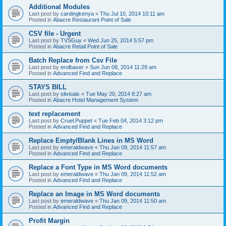
Additional Modules
Last post by
cardingkenya
«
Thu Jul 10, 2014 10:11 am
Posted in
Abacre Restaurant Point of Sale
CSV file - Urgent
Last post by
TVSGuy
«
Wed Jun 25, 2014 5:57 pm
Posted in
Abacre Retail Point of Sale
Batch Replace from Csv File
Last post by
erolbaser
«
Sun Jun 08, 2014 11:29 am
Posted in
Advanced Find and Replace
STAYS BILL
Last post by
silvioalx
«
Tue May 20, 2014 8:27 am
Posted in
Abacre Hotel Management System
text replacement
Last post by
Cruel.Puppet
«
Tue Feb 04, 2014 3:12 pm
Posted in
Advanced Find and Replace
Replace Empty/Blank Lines in MS Word
Last post by
emeraldwave
«
Thu Jan 09, 2014 11:57 am
Posted in
Advanced Find and Replace
Replace a Font Type in MS Word documents
Last post by
emeraldwave
«
Thu Jan 09, 2014 11:52 am
Posted in
Advanced Find and Replace
Replace an Image in MS Word documents
Last post by
emeraldwave
«
Thu Jan 09, 2014 11:50 am
Posted in
Advanced Find and Replace
Profit Margin