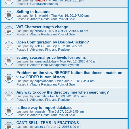
Last post by
Abacre
«
Fri Aug 30, 2019 1:13 pm
Posted in
General Announces
Selling in fractions
Last post by
Smwaniki
«
Thu May 16, 2019 7:00 pm
Posted in
Abacre Restaurant Point of Sale
VAT Character length change
Last post by
Ninety9IT
«
Sun Oct 21, 2018 6:18 am
Posted in
Abacre Restaurant Point of Sale
Open Configuration by Double-Clicking?
Last post by
JeffB
«
Tue Sep 18, 2018 5:05 pm
Posted in
Advanced Find and Replace
setting seasonal price levels for rooms
Last post by
tomahawklodge
«
Mon Feb 12, 2018 4:40 am
Posted in
Abacre Hotel Management System
Problem on the view REPORT button that doesn't match on
view ORDER button history
Last post by
papavonhaha
«
Wed Jun 21, 2017 3:51 am
Posted in
Abacre Restaurant Point of Sale
Any way to copy the directory line when searching?
Last post by
tommytx
«
Fri Dec 09, 2016 8:50 am
Posted in
Advanced Find and Replace
Is there way to import database
Last post by
yogesh
«
Thu Jul 07, 2016 3:08 am
Posted in
Abacre Restaurant Point of Sale
CAN'T SELL ITEMS IN FRACTIONS
Last post by
lalo.rs
«
Fri Jun 17, 2016 6:20 pm