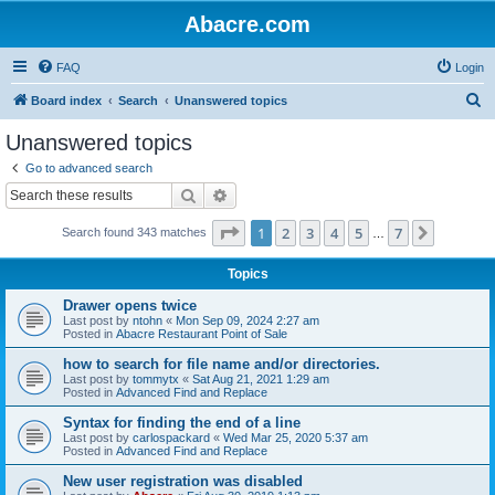
Abacre.com
FAQ
Login
S
Board index
Search
Unanswered topics
e
Unanswered topics
a
Go to advanced search
r
Search
Advanced search
c
Page
1
of
7
1
2
3
4
5
7
Next
Search found 343 matches
h
…
Topics
Drawer opens twice
Last post by
ntohn
«
Mon Sep 09, 2024 2:27 am
Posted in
Abacre Restaurant Point of Sale
how to search for file name and/or directories.
Last post by
tommytx
«
Sat Aug 21, 2021 1:29 am
Posted in
Advanced Find and Replace
Syntax for finding the end of a line
Last post by
carlospackard
«
Wed Mar 25, 2020 5:37 am
Posted in
Advanced Find and Replace
New user registration was disabled