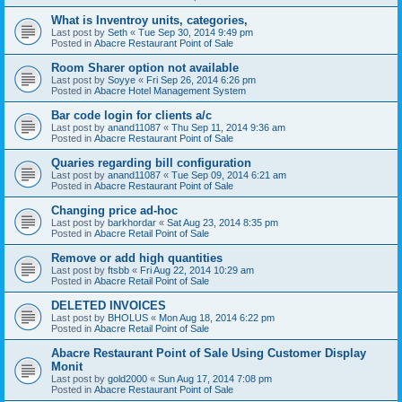
What is Inventroy units, categories,
Last post by
Seth
«
Tue Sep 30, 2014 9:49 pm
Posted in
Abacre Restaurant Point of Sale
Room Sharer option not available
Last post by
Soyye
«
Fri Sep 26, 2014 6:26 pm
Posted in
Abacre Hotel Management System
Bar code login for clients a/c
Last post by
anand11087
«
Thu Sep 11, 2014 9:36 am
Posted in
Abacre Restaurant Point of Sale
Quaries regarding bill configuration
Last post by
anand11087
«
Tue Sep 09, 2014 6:21 am
Posted in
Abacre Restaurant Point of Sale
Changing price ad-hoc
Last post by
barkhordar
«
Sat Aug 23, 2014 8:35 pm
Posted in
Abacre Retail Point of Sale
Remove or add high quantities
Last post by
ftsbb
«
Fri Aug 22, 2014 10:29 am
Posted in
Abacre Retail Point of Sale
DELETED INVOICES
Last post by
BHOLUS
«
Mon Aug 18, 2014 6:22 pm
Posted in
Abacre Retail Point of Sale
Abacre Restaurant Point of Sale Using Customer Display
Monit
Last post by
gold2000
«
Sun Aug 17, 2014 7:08 pm
Posted in
Abacre Restaurant Point of Sale