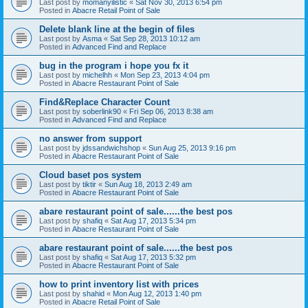
Last post by
momanyilistic
«
Sat Nov 30, 2013 6:54 pm
Posted in
Abacre Retail Point of Sale
Delete blank line at the begin of files
Last post by
Asma
«
Sat Sep 28, 2013 10:12 am
Posted in
Advanced Find and Replace
bug in the program i hope you fx it
Last post by
michelhh
«
Mon Sep 23, 2013 4:04 pm
Posted in
Abacre Restaurant Point of Sale
Find&Replace Character Count
Last post by
soberlink90
«
Fri Sep 06, 2013 8:38 am
Posted in
Advanced Find and Replace
no answer from support
Last post by
jdssandwichshop
«
Sun Aug 25, 2013 9:16 pm
Posted in
Abacre Restaurant Point of Sale
Cloud baset pos system
Last post by
tiktir
«
Sun Aug 18, 2013 2:49 am
Posted in
Abacre Restaurant Point of Sale
abare restaurant point of sale......the best pos
Last post by
shafiq
«
Sat Aug 17, 2013 5:34 pm
Posted in
Abacre Restaurant Point of Sale
abare restaurant point of sale......the best pos
Last post by
shafiq
«
Sat Aug 17, 2013 5:32 pm
Posted in
Abacre Restaurant Point of Sale
how to print inventory list with prices
Last post by
shahid
«
Mon Aug 12, 2013 1:40 pm
Posted in
Abacre Retail Point of Sale