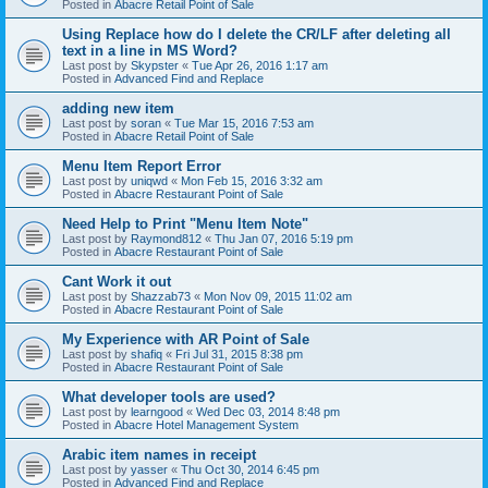
Posted in
Abacre Retail Point of Sale
Using Replace how do I delete the CR/LF after deleting all
text in a line in MS Word?
Last post by
Skypster
«
Tue Apr 26, 2016 1:17 am
Posted in
Advanced Find and Replace
adding new item
Last post by
soran
«
Tue Mar 15, 2016 7:53 am
Posted in
Abacre Retail Point of Sale
Menu Item Report Error
Last post by
uniqwd
«
Mon Feb 15, 2016 3:32 am
Posted in
Abacre Restaurant Point of Sale
Need Help to Print "Menu Item Note"
Last post by
Raymond812
«
Thu Jan 07, 2016 5:19 pm
Posted in
Abacre Restaurant Point of Sale
Cant Work it out
Last post by
Shazzab73
«
Mon Nov 09, 2015 11:02 am
Posted in
Abacre Restaurant Point of Sale
My Experience with AR Point of Sale
Last post by
shafiq
«
Fri Jul 31, 2015 8:38 pm
Posted in
Abacre Restaurant Point of Sale
What developer tools are used?
Last post by
learngood
«
Wed Dec 03, 2014 8:48 pm
Posted in
Abacre Hotel Management System
Arabic item names in receipt
Last post by
yasser
«
Thu Oct 30, 2014 6:45 pm
Posted in
Advanced Find and Replace