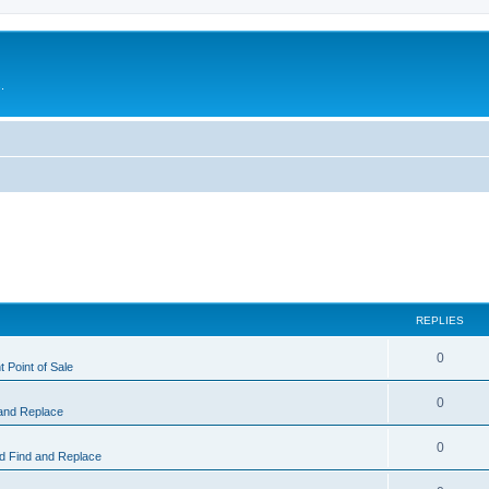
.
REPLIES
0
 Point of Sale
0
and Replace
0
 Find and Replace