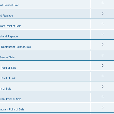
0
il Point of Sale
0
nd Replace
0
ant Point of Sale
0
d and Replace
0
 Restaurant Point of Sale
0
oint of Sale
0
Point of Sale
0
Point of Sale
0
nt of Sale
0
ant Point of Sale
0
urant Point of Sale