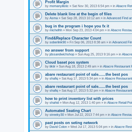
Profit Margin
by
momanyilistic
»
Sat Nov 30, 2013 6:54 pm
» in
Abacre Reta
Delete blank line at the begin of files
by
Asma
»
Sat Sep 28, 2013 10:12 am
» in
Advanced Find a
bug in the program i hope you fx it
by
michelhh
»
Mon Sep 23, 2013 4:04 pm
» in
Abacre Restaur
Find&Replace Character Count
by
soberlink90
»
Fri Sep 06, 2013 8:38 am
» in
Advanced Fin
no answer from support
by
jdssandwichshop
»
Sun Aug 25, 2013 9:16 pm
» in
Abacre
Cloud baset pos system
by
tiktir
»
Sun Aug 18, 2013 2:49 am
» in
Abacre Restaurant P
abare restaurant point of sale......the best pos
by
shafiq
»
Sat Aug 17, 2013 5:34 pm
» in
Abacre Restaurant 
abare restaurant point of sale......the best pos
by
shafiq
»
Sat Aug 17, 2013 5:32 pm
» in
Abacre Restaurant 
how to print inventory list with prices
by
shahid
»
Mon Aug 12, 2013 1:40 pm
» in
Abacre Retail Poi
Automated Seating Chart
by
streeky30
»
Mon Jul 22, 2013 7:44 pm
» in
Abacre Restaur
past posts on seting network
by
David Colon
»
Wed Jul 17, 2013 5:04 pm
» in
Abacre Resta