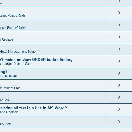
0
es
0
rant Point of Sale
0
ant Point of Sale
0
d Replace
0
 Hotel Management System
't match on view ORDER button history
0
staurant Point of Sale
hing?
0
and Replace
0
 Point of Sale
0
of Sale
leting all text in a line in MS Word?
0
 and Replace
0
t of Sale