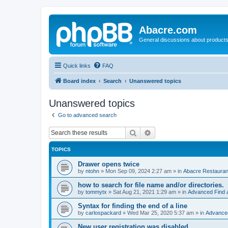
Abacre.com
General discussions about products
Quick links
FAQ
Board index
Search
Unanswered topics
Unanswered topics
Go to advanced search
Search
Advanced search
TOPICS
Drawer opens twice
by
ntohn
»
Mon Sep 09, 2024 2:27 am
» in
Abacre Restaurant
how to search for file name and/or directories.
by
tommytx
»
Sat Aug 21, 2021 1:29 am
» in
Advanced Find 
Syntax for finding the end of a line
by
carlospackard
»
Wed Mar 25, 2020 5:37 am
» in
Advanced
New user registration was disabled