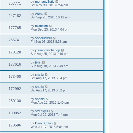
by
momanyilistic
257771
Sat Nov 30, 2013 6:54 pm
by
Asma
247182
Sat Sep 28, 2013 10:12 am
by
michelhh
177765
Mon Sep 23, 2013 4:04 pm
by
soberlink90
256741
Fri Sep 06, 2013 8:38 am
by
jdssandwichshop
178128
Sun Aug 25, 2013 9:16 pm
by
tiktir
177616
Sun Aug 18, 2013 2:49 am
by
shafiq
173400
Sat Aug 17, 2013 5:34 pm
by
shafiq
172992
Sat Aug 17, 2013 5:32 pm
by
shahid
250130
Mon Aug 12, 2013 1:40 pm
by
streeky30
180852
Mon Jul 22, 2013 7:44 pm
by
David Colon
178596
Wed Jul 17, 2013 5:04 pm