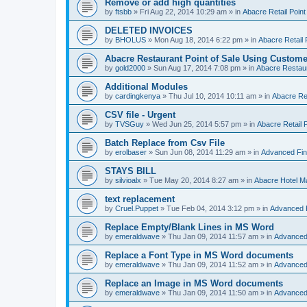
Remove or add high quantities
by
ftsbb
»
Fri Aug 22, 2014 10:29 am
» in
Abacre Retail Point
DELETED INVOICES
by
BHOLUS
»
Mon Aug 18, 2014 6:22 pm
» in
Abacre Retail 
Abacre Restaurant Point of Sale Using Custome
by
gold2000
»
Sun Aug 17, 2014 7:08 pm
» in
Abacre Restaur
Additional Modules
by
cardingkenya
»
Thu Jul 10, 2014 10:11 am
» in
Abacre Res
CSV file - Urgent
by
TVSGuy
»
Wed Jun 25, 2014 5:57 pm
» in
Abacre Retail P
Batch Replace from Csv File
by
erolbaser
»
Sun Jun 08, 2014 11:29 am
» in
Advanced Fin
STAYS BILL
by
silvioalx
»
Tue May 20, 2014 8:27 am
» in
Abacre Hotel 
text replacement
by
Cruel.Puppet
»
Tue Feb 04, 2014 3:12 pm
» in
Advanced 
Replace Empty/Blank Lines in MS Word
by
emeraldwave
»
Thu Jan 09, 2014 11:57 am
» in
Advanced
Replace a Font Type in MS Word documents
by
emeraldwave
»
Thu Jan 09, 2014 11:52 am
» in
Advanced
Replace an Image in MS Word documents
by
emeraldwave
»
Thu Jan 09, 2014 11:50 am
» in
Advanced