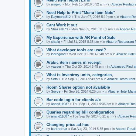
Menu Item Report Error
by
uniqwd
»
Mon Feb 15, 2016 3:32 am
» in
Abacre Restauran
Need Help to Print "Menu Item Note"
by
Raymond812
»
Thu Jan 07, 2016 5:19 pm
» in
Abacre Res
Cant Work it out
by
Shazzab73
»
Mon Nov 09, 2015 11:02 am
» in
Abacre Res
My Experience with AR Point of Sale
by
shafiq
»
Fri Jul 31, 2015 8:38 pm
» in
Abacre Restaurant P
What developer tools are used?
by
learngood
»
Wed Dec 03, 2014 8:48 pm
» in
Abacre Hote
Arabic item names in receipt
by
yasser
»
Thu Oct 30, 2014 6:45 pm
» in
Advanced Find a
What is Inventroy units, categories,
by
Seth
»
Tue Sep 30, 2014 9:49 pm
» in
Abacre Restaurant P
Room Sharer option not available
by
Soyye
»
Fri Sep 26, 2014 6:26 pm
» in
Abacre Hotel Man
Bar code login for clients a/c
by
anand11087
»
Thu Sep 11, 2014 9:36 am
» in
Abacre Rest
Quaries regarding bill configuration
by
anand11087
»
Tue Sep 09, 2014 6:21 am
» in
Abacre Rest
Changing price ad-hoc
by
barkhordar
»
Sat Aug 23, 2014 8:35 pm
» in
Abacre Retail 