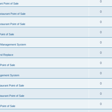
0
t Point of Sale
0
taurant Point of Sale
0
taurant Point of Sale
0
oint of Sale
0
l Management System
0
nd Replace
0
oint of Sale
0
agement System
0
aurant Point of Sale
0
aurant Point of Sale
0
Point of Sale