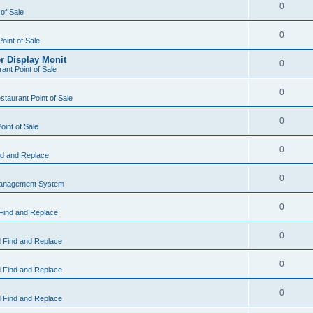
0
 of Sale
0
Point of Sale
r Display Monit
0
ant Point of Sale
0
taurant Point of Sale
0
oint of Sale
0
d and Replace
0
Management System
0
Find and Replace
0
 Find and Replace
0
 Find and Replace
0
 Find and Replace