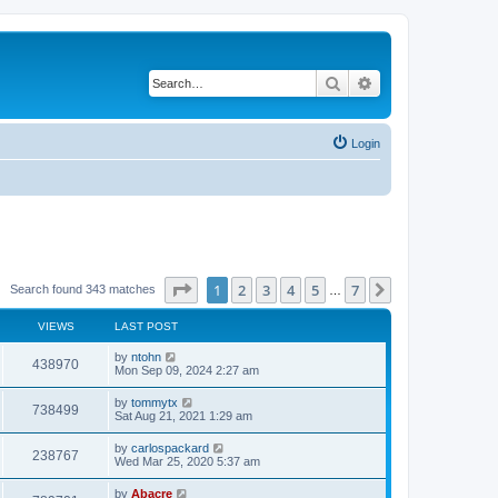
Search
Advanced search
Login
Page
1
of
7
1
2
3
4
5
7
Next
Search found 343 matches
…
VIEWS
LAST POST
by
ntohn
438970
Mon Sep 09, 2024 2:27 am
by
tommytx
738499
Sat Aug 21, 2021 1:29 am
by
carlospackard
238767
Wed Mar 25, 2020 5:37 am
by
Abacre