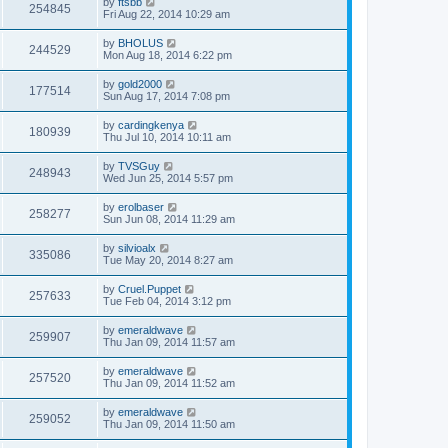
by
ftsbb
254845
Fri Aug 22, 2014 10:29 am
by
BHOLUS
244529
Mon Aug 18, 2014 6:22 pm
by
gold2000
177514
Sun Aug 17, 2014 7:08 pm
by
cardingkenya
180939
Thu Jul 10, 2014 10:11 am
by
TVSGuy
248943
Wed Jun 25, 2014 5:57 pm
by
erolbaser
258277
Sun Jun 08, 2014 11:29 am
by
silvioalx
335086
Tue May 20, 2014 8:27 am
by
Cruel.Puppet
257633
Tue Feb 04, 2014 3:12 pm
by
emeraldwave
259907
Thu Jan 09, 2014 11:57 am
by
emeraldwave
257520
Thu Jan 09, 2014 11:52 am
by
emeraldwave
259052
Thu Jan 09, 2014 11:50 am