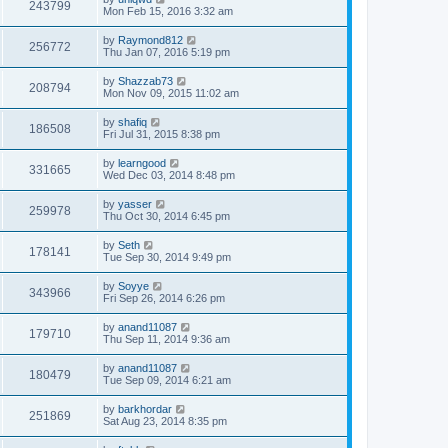
243799
Mon Feb 15, 2016 3:32 am
by
Raymond812
256772
Thu Jan 07, 2016 5:19 pm
by
Shazzab73
208794
Mon Nov 09, 2015 11:02 am
by
shafiq
186508
Fri Jul 31, 2015 8:38 pm
by
learngood
331665
Wed Dec 03, 2014 8:48 pm
by
yasser
259978
Thu Oct 30, 2014 6:45 pm
by
Seth
178141
Tue Sep 30, 2014 9:49 pm
by
Soyye
343966
Fri Sep 26, 2014 6:26 pm
by
anand11087
179710
Thu Sep 11, 2014 9:36 am
by
anand11087
180479
Tue Sep 09, 2014 6:21 am
by
barkhordar
251869
Sat Aug 23, 2014 8:35 pm