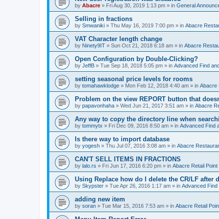
by
Abacre
»
Fri Aug 30, 2019 1:13 pm
» in
General Announc
Selling in fractions
by
Smwaniki
»
Thu May 16, 2019 7:00 pm
» in
Abacre Restau
VAT Character length change
by
Ninety9IT
»
Sun Oct 21, 2018 6:18 am
» in
Abacre Restaur
Open Configuration by Double-Clicking?
by
JeffB
»
Tue Sep 18, 2018 5:05 pm
» in
Advanced Find an
setting seasonal price levels for rooms
by
tomahawklodge
»
Mon Feb 12, 2018 4:40 am
» in
Abacre
Problem on the view REPORT button that doesn
by
papavonhaha
»
Wed Jun 21, 2017 3:51 am
» in
Abacre Re
Any way to copy the directory line when searc
by
tommytx
»
Fri Dec 09, 2016 8:50 am
» in
Advanced Find 
Is there way to import database
by
yogesh
»
Thu Jul 07, 2016 3:08 am
» in
Abacre Restaurant
CAN'T SELL ITEMS IN FRACTIONS
by
lalo.rs
»
Fri Jun 17, 2016 6:20 pm
» in
Abacre Retail Point 
Using Replace how do I delete the CR/LF after de
by
Skypster
»
Tue Apr 26, 2016 1:17 am
» in
Advanced Find
adding new item
by
soran
»
Tue Mar 15, 2016 7:53 am
» in
Abacre Retail Poin