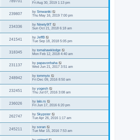
789701
Fri Aug 30, 2019 1:13 pm
by
Smwaniki
239807
Thu May 16, 2019 7:00 pm
by
Ninety9IT
234336
Sun Oct 21, 2018 6:18 am
by
JeffB
241541
Tue Sep 18, 2018 5:05 pm
by
tomahawklodge
318345
Mon Feb 12, 2018 4:40 am
by
papavonhaha
231137
Wed Jun 21, 2017 3:51 am
by
tommytx
248942
Fri Dec 09, 2016 8:50 am
by
yogesh
232451
Thu Jul 07, 2016 3:08 am
by
lalo.rs
236026
Fri Jun 17, 2016 6:20 pm
by
Skypster
262747
Tue Apr 26, 2016 1:17 am
by
soran
245211
Tue Mar 15, 2016 7:53 am
by
uniqwd