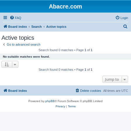
Abacre.com
FAQ
Login
S
Board index
Search
Active topics
e
Active topics
a
Go to advanced search
r
Search found 0 matches • Page
1
of
1
c
No suitable matches were found.
h
Search found 0 matches • Page
1
of
1
Jump to
Board index
Delete cookies
All times are
UTC
Powered by
phpBB
® Forum Software © phpBB Limited
Privacy
|
Terms