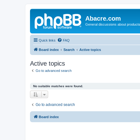
Abacre.com
General discussions about products
Quick links
FAQ
Board index
Search
Active topics
Active topics
Go to advanced search
No suitable matches were found.
Go to advanced search
Board index