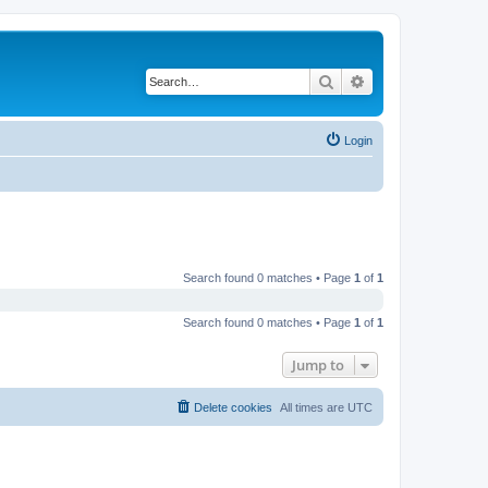
Search
Advanced search
Login
Search found 0 matches • Page
1
of
1
Search found 0 matches • Page
1
of
1
Jump to
Delete cookies
All times are
UTC