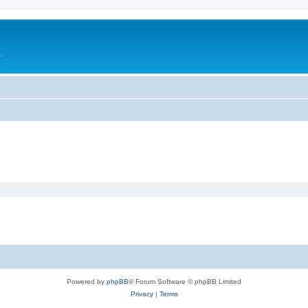
.
Powered by
phpBB
® Forum Software © phpBB Limited
Privacy
|
Terms