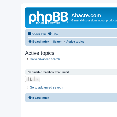
Abacre.com
General discussions about products
Quick links
FAQ
Board index
Search
Active topics
Active topics
Go to advanced search
No suitable matches were found.
Go to advanced search
Board index