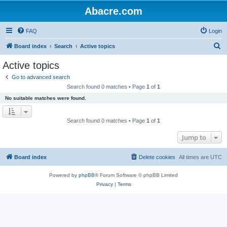
Abacre.com
FAQ
Login
S
Board index
Search
Active topics
e
Active topics
a
Go to advanced search
r
Search found 0 matches • Page
1
of
1
c
No suitable matches were found.
h
Search found 0 matches • Page
1
of
1
Jump to
Board index
Delete cookies
All times are
UTC
Powered by
phpBB
® Forum Software © phpBB Limited
Privacy
|
Terms