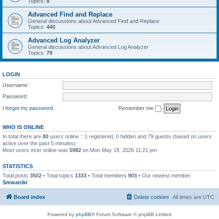
Topics:
8
Advanced Find and Replace
General discussions about Advanced Find and Replace
Topics:
440
Advanced Log Analyzer
General discussions about Advanced Log Analyzer
Topics:
79
LOGIN
Username:
Password:
I forgot my password
Remember me
WHO IS ONLINE
In total there are
80
users online :: 1 registered, 0 hidden and 79 guests (based on users
active over the past 5 minutes)
Most users ever online was
5982
on Mon May 18, 2026 11:21 pm
STATISTICS
Total posts
3502
• Total topics
1333
• Total members
903
• Our newest member
Smwaniki
Board index
Delete cookies
All times are
UTC
Powered by
phpBB
® Forum Software © phpBB Limited