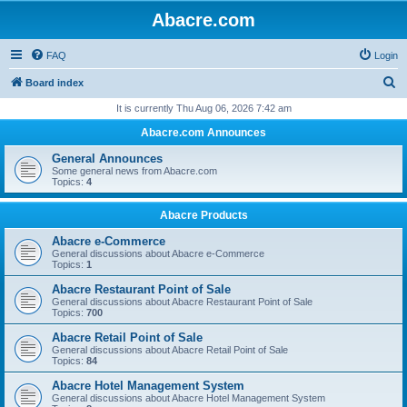
Abacre.com
FAQ
Login
S
Board index
e
It is currently Thu Aug 06, 2026 7:42 am
a
Abacre.com Announces
r
General Announces
c
Some general news from Abacre.com
Topics:
4
h
Abacre Products
Abacre e-Commerce
General discussions about Abacre e-Commerce
Topics:
1
Abacre Restaurant Point of Sale
General discussions about Abacre Restaurant Point of Sale
Topics:
700
Abacre Retail Point of Sale
General discussions about Abacre Retail Point of Sale
Topics:
84
Abacre Hotel Management System
General discussions about Abacre Hotel Management System