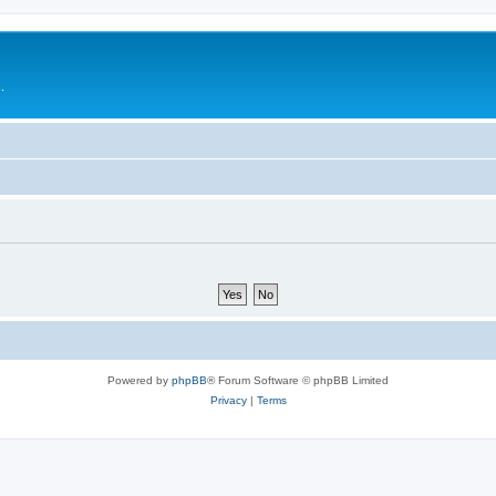
.
Powered by
phpBB
® Forum Software © phpBB Limited
Privacy
|
Terms