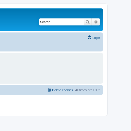
Search
Advanced search
Login
Delete cookies
All times are
UTC