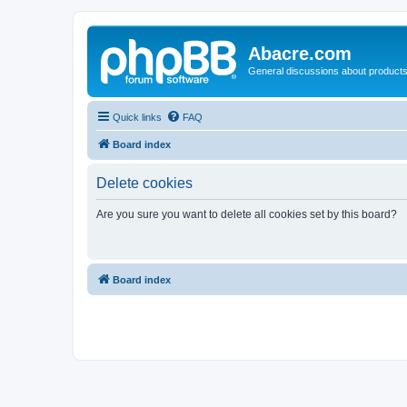
Abacre.com
General discussions about products
Quick links
FAQ
Board index
Delete cookies
Are you sure you want to delete all cookies set by this board?
Board index