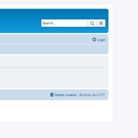
Search
Advanced search
Login
Delete cookies
All times are
UTC