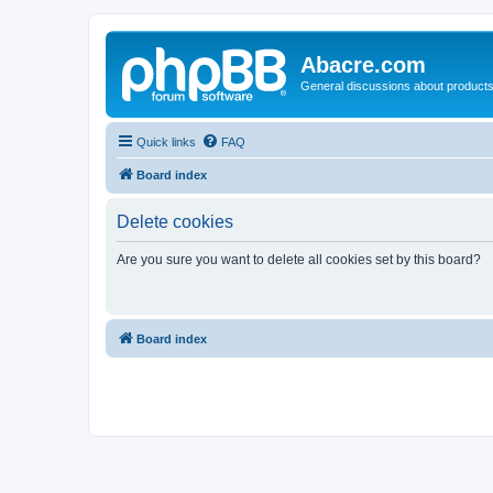
Abacre.com
General discussions about products
Quick links
FAQ
Board index
Delete cookies
Are you sure you want to delete all cookies set by this board?
Board index