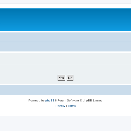
.
Powered by
phpBB
® Forum Software © phpBB Limited
Privacy
|
Terms