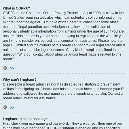
What is COPPA?
COPPA, or the Children’s Online Privacy Protection Act of 1998, is a law in the
United States requiring websites which can potentially collect information from
minors under the age of 13 to have written parental consent or some other
method of legal guardian acknowledgment, allowing the collection of
personally identifiable information from a minor under the age of 13. If you are
unsure if this applies to you as someone trying to register or to the website you
are trying to register on, contact legal counsel for assistance. Please note that
phpBB Limited and the owners of this board cannot provide legal advice and is
not a point of contact for legal concerns of any kind, except as outlined in
question “Who do I contact about abusive and/or legal matters related to this
board?”.
Top
Why can’t I register?
It is possible a board administrator has disabled registration to prevent new
visitors from signing up. A board administrator could have also banned your IP
address or disallowed the username you are attempting to register. Contact a
board administrator for assistance.
Top
I registered but cannot login!
First, check your username and password. If they are correct, then one of two
things may have happened. If COPPA support is enabled and you specified