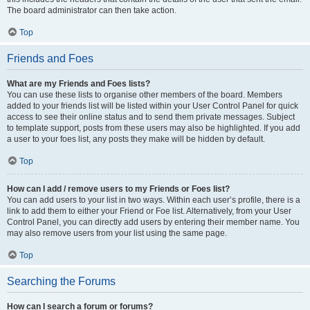
The board administrator can then take action.
Top
Friends and Foes
What are my Friends and Foes lists?
You can use these lists to organise other members of the board. Members
added to your friends list will be listed within your User Control Panel for quick
access to see their online status and to send them private messages. Subject
to template support, posts from these users may also be highlighted. If you add
a user to your foes list, any posts they make will be hidden by default.
Top
How can I add / remove users to my Friends or Foes list?
You can add users to your list in two ways. Within each user’s profile, there is a
link to add them to either your Friend or Foe list. Alternatively, from your User
Control Panel, you can directly add users by entering their member name. You
may also remove users from your list using the same page.
Top
Searching the Forums
How can I search a forum or forums?