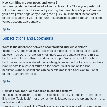
How can I find my own posts and topics?
Your own posts can be retrieved either by clicking the “Show your posts” link
within the User Control Panel or by clicking the “Search user’s posts” link via
your own profile page or by clicking the “Quick links” menu at the top of the
board. To search for your topics, use the Advanced search page and fill in the
various options appropriately.
Top
Subscriptions and Bookmarks
What is the difference between bookmarking and subscribing?
In phpBB 3.0, bookmarking topics worked much like bookmarking in a web
browser. You were not alerted when there was an update. As of phpBB 3.1,
bookmarking is more like subscribing to a topic. You can be notified when a
bookmarked topic is updated. Subscribing, however, will notify you when there
is an update to a topic or forum on the board. Notification options for
bookmarks and subscriptions can be configured in the User Control Panel,
under “Board preferences”.
Top
How do I bookmark or subscribe to specific topics?
You can bookmark or subscribe to a specific topic by clicking the appropriate
link in the “Topic tools” menu, conveniently located near the top and bottom of a
topic discussion.
Replying to a topic with the “Notify me when a reply is posted” option checked