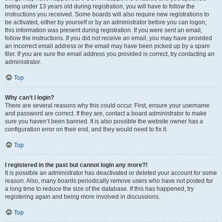
being under 13 years old during registration, you will have to follow the
instructions you received. Some boards will also require new registrations to
be activated, either by yourself or by an administrator before you can logon;
this information was present during registration. If you were sent an email,
follow the instructions. If you did not receive an email, you may have provided
an incorrect email address or the email may have been picked up by a spam
filer. If you are sure the email address you provided is correct, try contacting an
administrator.
Top
Why can’t I login?
There are several reasons why this could occur. First, ensure your username
and password are correct. If they are, contact a board administrator to make
sure you haven’t been banned. It is also possible the website owner has a
configuration error on their end, and they would need to fix it.
Top
I registered in the past but cannot login any more?!
It is possible an administrator has deactivated or deleted your account for some
reason. Also, many boards periodically remove users who have not posted for
a long time to reduce the size of the database. If this has happened, try
registering again and being more involved in discussions.
Top