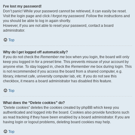
I’ve lost my password!
Don’t panic! While your password cannot be retrieved, it can easily be reset.
Visit the login page and click
I forgot my password
. Follow the instructions and
you should be able to log in again shortly.
However, if you are not able to reset your password, contact a board
administrator.
Top
Why do I get logged off automatically?
If you do not check the
Remember me
box when you login, the board will only
keep you logged in for a preset time. This prevents misuse of your account by
anyone else. To stay logged in, check the
Remember me
box during login. This
is not recommended if you access the board from a shared computer, e.g.
library, internet cafe, university computer lab, etc. If you do not see this
checkbox, it means a board administrator has disabled this feature.
Top
What does the “Delete cookies” do?
“Delete cookies” deletes the cookies created by phpBB which keep you
authenticated and logged into the board. Cookies also provide functions such
as read tracking if they have been enabled by a board administrator. If you are
having login or logout problems, deleting board cookies may help.
Top