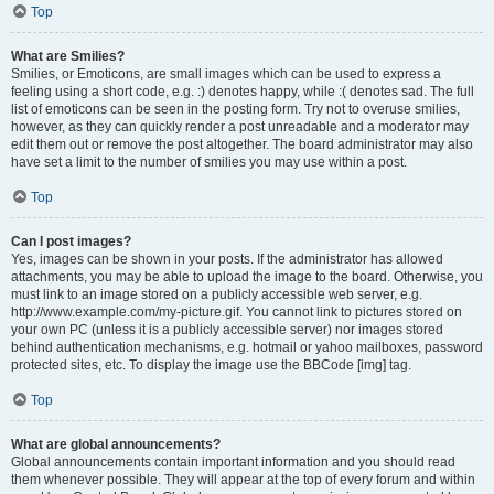
Top
What are Smilies?
Smilies, or Emoticons, are small images which can be used to express a
feeling using a short code, e.g. :) denotes happy, while :( denotes sad. The full
list of emoticons can be seen in the posting form. Try not to overuse smilies,
however, as they can quickly render a post unreadable and a moderator may
edit them out or remove the post altogether. The board administrator may also
have set a limit to the number of smilies you may use within a post.
Top
Can I post images?
Yes, images can be shown in your posts. If the administrator has allowed
attachments, you may be able to upload the image to the board. Otherwise, you
must link to an image stored on a publicly accessible web server, e.g.
http://www.example.com/my-picture.gif. You cannot link to pictures stored on
your own PC (unless it is a publicly accessible server) nor images stored
behind authentication mechanisms, e.g. hotmail or yahoo mailboxes, password
protected sites, etc. To display the image use the BBCode [img] tag.
Top
What are global announcements?
Global announcements contain important information and you should read
them whenever possible. They will appear at the top of every forum and within