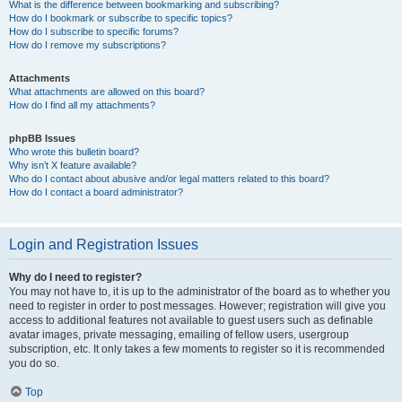
What is the difference between bookmarking and subscribing?
How do I bookmark or subscribe to specific topics?
How do I subscribe to specific forums?
How do I remove my subscriptions?
Attachments
What attachments are allowed on this board?
How do I find all my attachments?
phpBB Issues
Who wrote this bulletin board?
Why isn’t X feature available?
Who do I contact about abusive and/or legal matters related to this board?
How do I contact a board administrator?
Login and Registration Issues
Why do I need to register?
You may not have to, it is up to the administrator of the board as to whether you
need to register in order to post messages. However; registration will give you
access to additional features not available to guest users such as definable
avatar images, private messaging, emailing of fellow users, usergroup
subscription, etc. It only takes a few moments to register so it is recommended
you do so.
Top