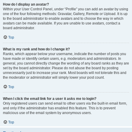
How do I display an avatar?
Within your User Control Panel, under “Profile” you can add an avatar by using
one of the four following methods: Gravatar, Gallery, Remote or Upload. It is up
to the board administrator to enable avatars and to choose the way in which
avatars can be made available. If you are unable to use avatars, contact a
board administrator.
Top
What is my rank and how do I change it?
Ranks, which appear below your username, indicate the number of posts you
have made or identify certain users, e.g. moderators and administrators. In
general, you cannot directly change the wording of any board ranks as they are
set by the board administrator. Please do not abuse the board by posting
unnecessarily just to increase your rank. Most boards will not tolerate this and
the moderator or administrator will simply lower your post count.
Top
When I click the email link for a user it asks me to login?
Only registered users can send email to other users via the built-in email form,
and only if the administrator has enabled this feature. This is to prevent
malicious use of the email system by anonymous users.
Top