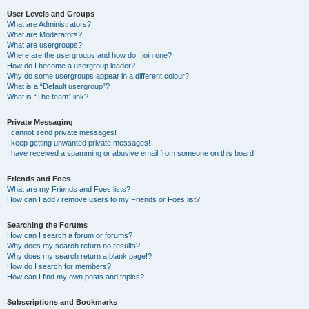
User Levels and Groups
What are Administrators?
What are Moderators?
What are usergroups?
Where are the usergroups and how do I join one?
How do I become a usergroup leader?
Why do some usergroups appear in a different colour?
What is a “Default usergroup”?
What is “The team” link?
Private Messaging
I cannot send private messages!
I keep getting unwanted private messages!
I have received a spamming or abusive email from someone on this board!
Friends and Foes
What are my Friends and Foes lists?
How can I add / remove users to my Friends or Foes list?
Searching the Forums
How can I search a forum or forums?
Why does my search return no results?
Why does my search return a blank page!?
How do I search for members?
How can I find my own posts and topics?
Subscriptions and Bookmarks