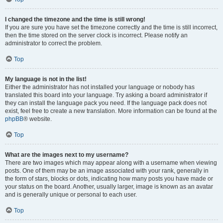
I changed the timezone and the time is still wrong!
If you are sure you have set the timezone correctly and the time is still incorrect,
then the time stored on the server clock is incorrect. Please notify an
administrator to correct the problem.
Top
My language is not in the list!
Either the administrator has not installed your language or nobody has
translated this board into your language. Try asking a board administrator if
they can install the language pack you need. If the language pack does not
exist, feel free to create a new translation. More information can be found at the
phpBB
® website.
Top
What are the images next to my username?
There are two images which may appear along with a username when viewing
posts. One of them may be an image associated with your rank, generally in
the form of stars, blocks or dots, indicating how many posts you have made or
your status on the board. Another, usually larger, image is known as an avatar
and is generally unique or personal to each user.
Top