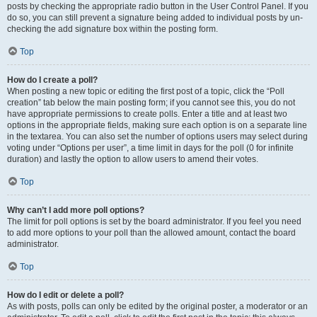
posts by checking the appropriate radio button in the User Control Panel. If you
do so, you can still prevent a signature being added to individual posts by un-
checking the add signature box within the posting form.
Top
How do I create a poll?
When posting a new topic or editing the first post of a topic, click the “Poll
creation” tab below the main posting form; if you cannot see this, you do not
have appropriate permissions to create polls. Enter a title and at least two
options in the appropriate fields, making sure each option is on a separate line
in the textarea. You can also set the number of options users may select during
voting under “Options per user”, a time limit in days for the poll (0 for infinite
duration) and lastly the option to allow users to amend their votes.
Top
Why can’t I add more poll options?
The limit for poll options is set by the board administrator. If you feel you need
to add more options to your poll than the allowed amount, contact the board
administrator.
Top
How do I edit or delete a poll?
As with posts, polls can only be edited by the original poster, a moderator or an