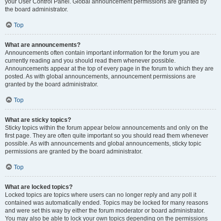
your User Control Panel. Global announcement permissions are granted by
the board administrator.
Top
What are announcements?
Announcements often contain important information for the forum you are
currently reading and you should read them whenever possible.
Announcements appear at the top of every page in the forum to which they are
posted. As with global announcements, announcement permissions are
granted by the board administrator.
Top
What are sticky topics?
Sticky topics within the forum appear below announcements and only on the
first page. They are often quite important so you should read them whenever
possible. As with announcements and global announcements, sticky topic
permissions are granted by the board administrator.
Top
What are locked topics?
Locked topics are topics where users can no longer reply and any poll it
contained was automatically ended. Topics may be locked for many reasons
and were set this way by either the forum moderator or board administrator.
You may also be able to lock your own topics depending on the permissions