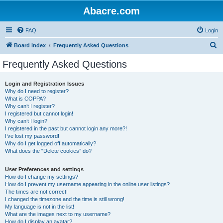
Abacre.com
FAQ
Login
S
Board index
Frequently Asked Questions
e
Frequently Asked Questions
a
r
Login and Registration Issues
Why do I need to register?
c
What is COPPA?
h
Why can’t I register?
I registered but cannot login!
Why can’t I login?
I registered in the past but cannot login any more?!
I’ve lost my password!
Why do I get logged off automatically?
What does the “Delete cookies” do?
User Preferences and settings
How do I change my settings?
How do I prevent my username appearing in the online user listings?
The times are not correct!
I changed the timezone and the time is still wrong!
My language is not in the list!
What are the images next to my username?
How do I display an avatar?