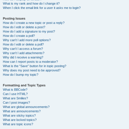
What is my rank and how do I change it?
When I click the email link for a user it asks me to login?
Posting Issues
How do I create a new topic or post a reply?
How do I edit or delete a post?
How do I add a signature to my post?
How do I create a poll?
Why can’t I add more poll options?
How do I edit or delete a poll?
Why can’t I access a forum?
Why can’t I add attachments?
Why did I receive a warning?
How can I report posts to a moderator?
What is the “Save” button for in topic posting?
Why does my post need to be approved?
How do I bump my topic?
Formatting and Topic Types
What is BBCode?
Can I use HTML?
What are Smilies?
Can I post images?
What are global announcements?
What are announcements?
What are sticky topics?
What are locked topics?
What are topic icons?