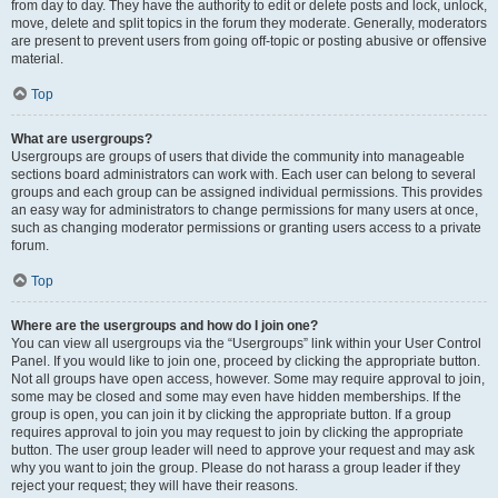
from day to day. They have the authority to edit or delete posts and lock, unlock,
move, delete and split topics in the forum they moderate. Generally, moderators
are present to prevent users from going off-topic or posting abusive or offensive
material.
Top
What are usergroups?
Usergroups are groups of users that divide the community into manageable
sections board administrators can work with. Each user can belong to several
groups and each group can be assigned individual permissions. This provides
an easy way for administrators to change permissions for many users at once,
such as changing moderator permissions or granting users access to a private
forum.
Top
Where are the usergroups and how do I join one?
You can view all usergroups via the “Usergroups” link within your User Control
Panel. If you would like to join one, proceed by clicking the appropriate button.
Not all groups have open access, however. Some may require approval to join,
some may be closed and some may even have hidden memberships. If the
group is open, you can join it by clicking the appropriate button. If a group
requires approval to join you may request to join by clicking the appropriate
button. The user group leader will need to approve your request and may ask
why you want to join the group. Please do not harass a group leader if they
reject your request; they will have their reasons.