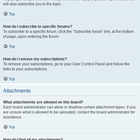
will also subscribe you to the topic.
Top
How do I subscribe to specific forums?
To subscribe to a specific forum, click the “Subscribe forum” link, at the bottom
of page, upon entering the forum.
Top
How do I remove my subscriptions?
To remove your subscriptions, go to your User Control Panel and follow the
links to your subscriptions.
Top
Attachments
What attachments are allowed on this board?
Each board administrator can allow or disallow certain attachment types. If you
are unsure what is allowed to be uploaded, contact the board administrator for
assistance.
Top
How do I find all my attachments?