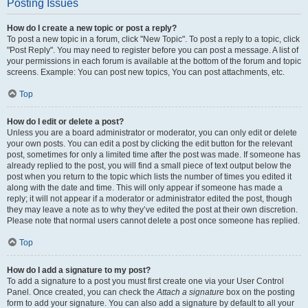
Posting Issues
How do I create a new topic or post a reply?
To post a new topic in a forum, click "New Topic". To post a reply to a topic, click
"Post Reply". You may need to register before you can post a message. A list of
your permissions in each forum is available at the bottom of the forum and topic
screens. Example: You can post new topics, You can post attachments, etc.
Top
How do I edit or delete a post?
Unless you are a board administrator or moderator, you can only edit or delete
your own posts. You can edit a post by clicking the edit button for the relevant
post, sometimes for only a limited time after the post was made. If someone has
already replied to the post, you will find a small piece of text output below the
post when you return to the topic which lists the number of times you edited it
along with the date and time. This will only appear if someone has made a
reply; it will not appear if a moderator or administrator edited the post, though
they may leave a note as to why they’ve edited the post at their own discretion.
Please note that normal users cannot delete a post once someone has replied.
Top
How do I add a signature to my post?
To add a signature to a post you must first create one via your User Control
Panel. Once created, you can check the
Attach a signature
box on the posting
form to add your signature. You can also add a signature by default to all your