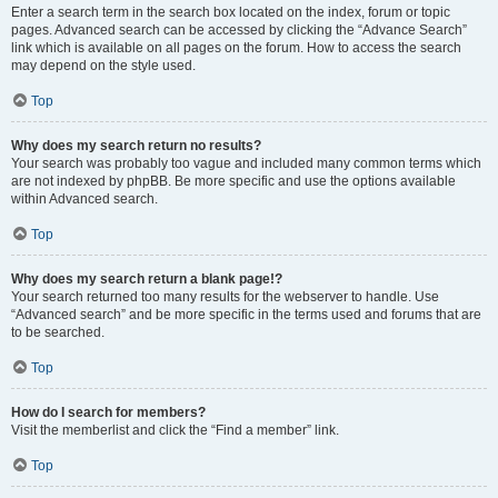
Enter a search term in the search box located on the index, forum or topic
pages. Advanced search can be accessed by clicking the “Advance Search”
link which is available on all pages on the forum. How to access the search
may depend on the style used.
Top
Why does my search return no results?
Your search was probably too vague and included many common terms which
are not indexed by phpBB. Be more specific and use the options available
within Advanced search.
Top
Why does my search return a blank page!?
Your search returned too many results for the webserver to handle. Use
“Advanced search” and be more specific in the terms used and forums that are
to be searched.
Top
How do I search for members?
Visit the memberlist and click the “Find a member” link.
Top