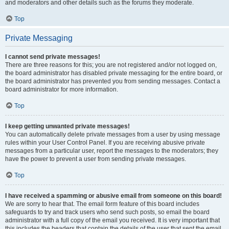
and moderators and other details such as the forums they moderate.
Top
Private Messaging
I cannot send private messages!
There are three reasons for this; you are not registered and/or not logged on,
the board administrator has disabled private messaging for the entire board, or
the board administrator has prevented you from sending messages. Contact a
board administrator for more information.
Top
I keep getting unwanted private messages!
You can automatically delete private messages from a user by using message
rules within your User Control Panel. If you are receiving abusive private
messages from a particular user, report the messages to the moderators; they
have the power to prevent a user from sending private messages.
Top
I have received a spamming or abusive email from someone on this board!
We are sorry to hear that. The email form feature of this board includes
safeguards to try and track users who send such posts, so email the board
administrator with a full copy of the email you received. It is very important that
this includes the headers that contain the details of the user that sent the email.