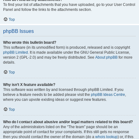
To find your list of attachments that you have uploaded, go to your User Control
Panel and follow the links to the attachments section.
Top
phpBB Issues
Who wrote this bulletin board?
This software (in its unmodified form) is produced, released and is copyright
phpBB Limited
. It is made available under the GNU General Public License,
version 2 (GPL-2.0) and may be freely distributed. See
About phpBB
for more
details.
Top
Why isn’t X feature available?
This software was written by and licensed through phpBB Limited. If you
believe a feature needs to be added please visit the
phpBB Ideas Centre
,
where you can upvote existing ideas or suggest new features.
Top
Who do I contact about abusive and/or legal matters related to this board?
Any of the administrators listed on the “The team” page should be an
appropriate point of contact for your complaints. If this still gets no response
then you should contact the owner of the domain (do a
whois lookup
) or, if this