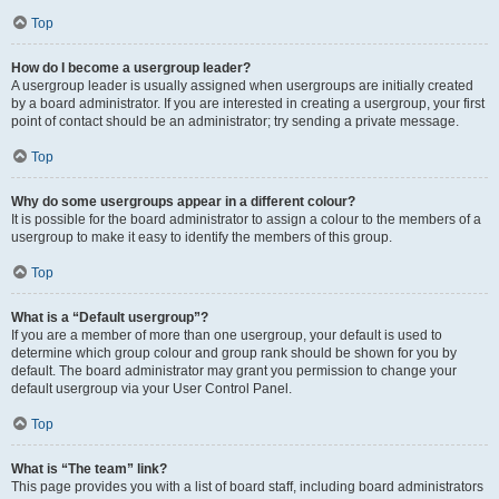
Top
How do I become a usergroup leader?
A usergroup leader is usually assigned when usergroups are initially created
by a board administrator. If you are interested in creating a usergroup, your first
point of contact should be an administrator; try sending a private message.
Top
Why do some usergroups appear in a different colour?
It is possible for the board administrator to assign a colour to the members of a
usergroup to make it easy to identify the members of this group.
Top
What is a “Default usergroup”?
If you are a member of more than one usergroup, your default is used to
determine which group colour and group rank should be shown for you by
default. The board administrator may grant you permission to change your
default usergroup via your User Control Panel.
Top
What is “The team” link?
This page provides you with a list of board staff, including board administrators