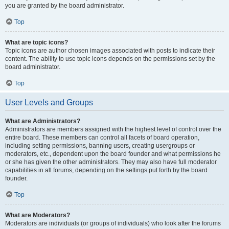
you are granted by the board administrator.
Top
What are topic icons?
Topic icons are author chosen images associated with posts to indicate their
content. The ability to use topic icons depends on the permissions set by the
board administrator.
Top
User Levels and Groups
What are Administrators?
Administrators are members assigned with the highest level of control over the
entire board. These members can control all facets of board operation,
including setting permissions, banning users, creating usergroups or
moderators, etc., dependent upon the board founder and what permissions he
or she has given the other administrators. They may also have full moderator
capabilities in all forums, depending on the settings put forth by the board
founder.
Top
What are Moderators?
Moderators are individuals (or groups of individuals) who look after the forums