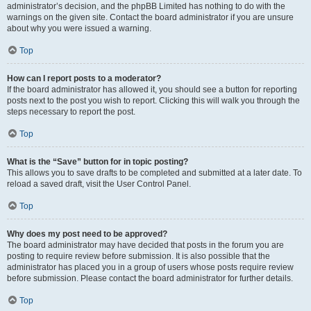
administrator’s decision, and the phpBB Limited has nothing to do with the
warnings on the given site. Contact the board administrator if you are unsure
about why you were issued a warning.
Top
How can I report posts to a moderator?
If the board administrator has allowed it, you should see a button for reporting
posts next to the post you wish to report. Clicking this will walk you through the
steps necessary to report the post.
Top
What is the “Save” button for in topic posting?
This allows you to save drafts to be completed and submitted at a later date. To
reload a saved draft, visit the User Control Panel.
Top
Why does my post need to be approved?
The board administrator may have decided that posts in the forum you are
posting to require review before submission. It is also possible that the
administrator has placed you in a group of users whose posts require review
before submission. Please contact the board administrator for further details.
Top