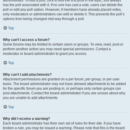
administrator. To edit a poll, click to edit the first post in the topic; this always
has the poll associated with it. If no one has cast a vote, users can delete the
poll or edit any poll option. However, if members have already placed votes,
only moderators or administrators can edit or delete it. This prevents the poll’s
options from being changed mid-way through a poll.
Top
Why can’t I access a forum?
Some forums may be limited to certain users or groups. To view, read, post or
perform another action you may need special permissions. Contact a
moderator or board administrator to grant you access.
Top
Why can’t I add attachments?
Attachment permissions are granted on a per forum, per group, or per user
basis. The board administrator may not have allowed attachments to be added
for the specific forum you are posting in, or perhaps only certain groups can
post attachments. Contact the board administrator if you are unsure about why
you are unable to add attachments.
Top
Why did I receive a warning?
Each board administrator has their own set of rules for their site. If you have
broken a rule, you may be issued a warning. Please note that this is the board