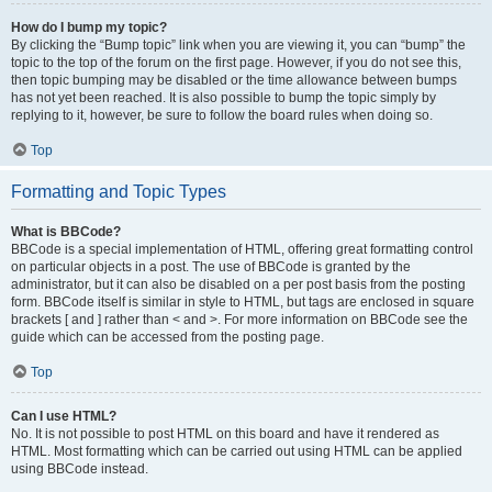
How do I bump my topic?
By clicking the “Bump topic” link when you are viewing it, you can “bump” the
topic to the top of the forum on the first page. However, if you do not see this,
then topic bumping may be disabled or the time allowance between bumps
has not yet been reached. It is also possible to bump the topic simply by
replying to it, however, be sure to follow the board rules when doing so.
Top
Formatting and Topic Types
What is BBCode?
BBCode is a special implementation of HTML, offering great formatting control
on particular objects in a post. The use of BBCode is granted by the
administrator, but it can also be disabled on a per post basis from the posting
form. BBCode itself is similar in style to HTML, but tags are enclosed in square
brackets [ and ] rather than < and >. For more information on BBCode see the
guide which can be accessed from the posting page.
Top
Can I use HTML?
No. It is not possible to post HTML on this board and have it rendered as
HTML. Most formatting which can be carried out using HTML can be applied
using BBCode instead.