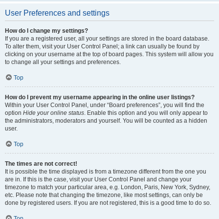
User Preferences and settings
How do I change my settings?
If you are a registered user, all your settings are stored in the board database.
To alter them, visit your User Control Panel; a link can usually be found by
clicking on your username at the top of board pages. This system will allow you
to change all your settings and preferences.
Top
How do I prevent my username appearing in the online user listings?
Within your User Control Panel, under “Board preferences”, you will find the
option
Hide your online status
. Enable this option and you will only appear to
the administrators, moderators and yourself. You will be counted as a hidden
user.
Top
The times are not correct!
It is possible the time displayed is from a timezone different from the one you
are in. If this is the case, visit your User Control Panel and change your
timezone to match your particular area, e.g. London, Paris, New York, Sydney,
etc. Please note that changing the timezone, like most settings, can only be
done by registered users. If you are not registered, this is a good time to do so.
Top