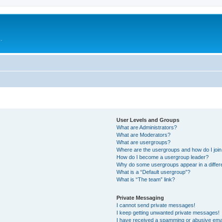
.
User Levels and Groups
What are Administrators?
What are Moderators?
What are usergroups?
Where are the usergroups and how do I joi
How do I become a usergroup leader?
Why do some usergroups appear in a differ
What is a “Default usergroup”?
What is “The team” link?
Private Messaging
I cannot send private messages!
I keep getting unwanted private messages!
I have received a spamming or abusive ema