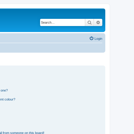
Search
Advanced search
Login
n one?
ent colour?
il from someone on this board!