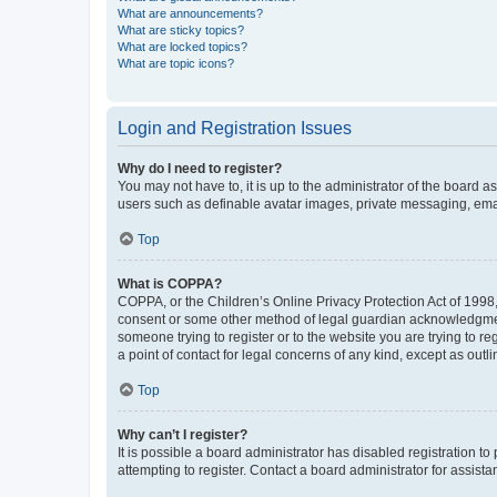
What are announcements?
What are sticky topics?
What are locked topics?
What are topic icons?
Login and Registration Issues
Why do I need to register?
You may not have to, it is up to the administrator of the board a
users such as definable avatar images, private messaging, email
Top
What is COPPA?
COPPA, or the Children’s Online Privacy Protection Act of 1998, 
consent or some other method of legal guardian acknowledgment, 
someone trying to register or to the website you are trying to r
a point of contact for legal concerns of any kind, except as outl
Top
Why can’t I register?
It is possible a board administrator has disabled registration 
attempting to register. Contact a board administrator for assista