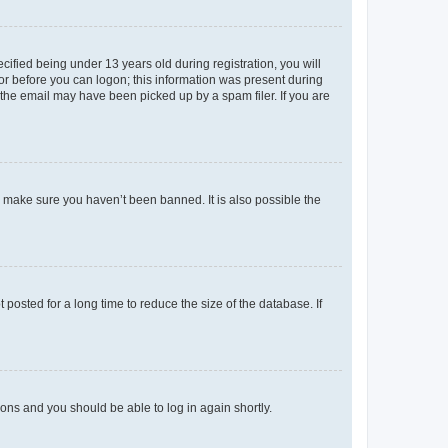
fied being under 13 years old during registration, you will
tor before you can logon; this information was present during
r the email may have been picked up by a spam filer. If you are
o make sure you haven’t been banned. It is also possible the
osted for a long time to reduce the size of the database. If
tions and you should be able to log in again shortly.