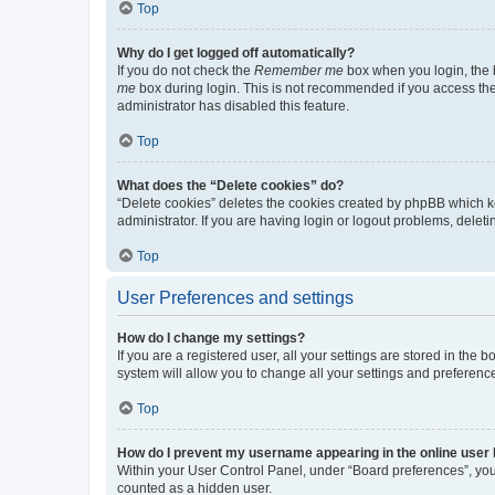
Top
Why do I get logged off automatically?
If you do not check the
Remember me
box when you login, the b
me
box during login. This is not recommended if you access the b
administrator has disabled this feature.
Top
What does the “Delete cookies” do?
“Delete cookies” deletes the cookies created by phpBB which k
administrator. If you are having login or logout problems, dele
Top
User Preferences and settings
How do I change my settings?
If you are a registered user, all your settings are stored in the
system will allow you to change all your settings and preferenc
Top
How do I prevent my username appearing in the online user l
Within your User Control Panel, under “Board preferences”, you 
counted as a hidden user.