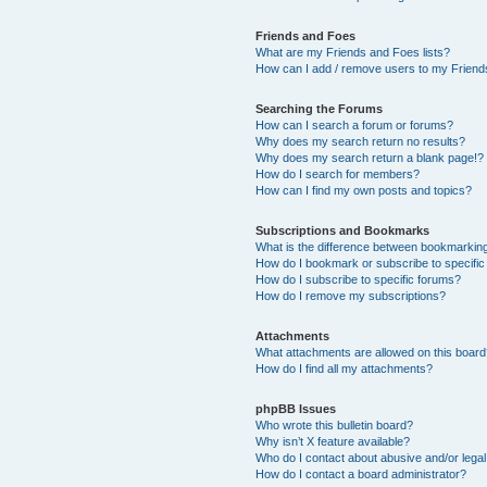
Friends and Foes
What are my Friends and Foes lists?
How can I add / remove users to my Friends
Searching the Forums
How can I search a forum or forums?
Why does my search return no results?
Why does my search return a blank page!?
How do I search for members?
How can I find my own posts and topics?
Subscriptions and Bookmarks
What is the difference between bookmarkin
How do I bookmark or subscribe to specific
How do I subscribe to specific forums?
How do I remove my subscriptions?
Attachments
What attachments are allowed on this boar
How do I find all my attachments?
phpBB Issues
Who wrote this bulletin board?
Why isn’t X feature available?
Who do I contact about abusive and/or legal 
How do I contact a board administrator?