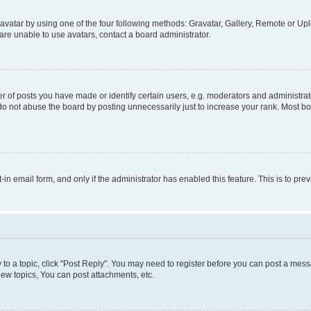
vatar by using one of the four following methods: Gravatar, Gallery, Remote or Uplo
re unable to use avatars, contact a board administrator.
f posts you have made or identify certain users, e.g. moderators and administrato
do not abuse the board by posting unnecessarily just to increase your rank. Most boa
t-in email form, and only if the administrator has enabled this feature. This is to 
y to a topic, click "Post Reply". You may need to register before you can post a messa
ew topics, You can post attachments, etc.