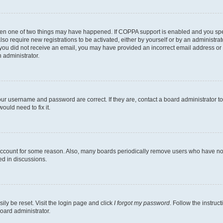
then one of two things may have happened. If COPPA support is enabled and you speci
lso require new registrations to be activated, either by yourself or by an administra
. If you did not receive an email, you may have provided an incorrect email address o
n administrator.
our username and password are correct. If they are, contact a board administrator t
ould need to fix it.
 account for some reason. Also, many boards periodically remove users who have not p
ed in discussions.
ily be reset. Visit the login page and click
I forgot my password
. Follow the instruc
oard administrator.