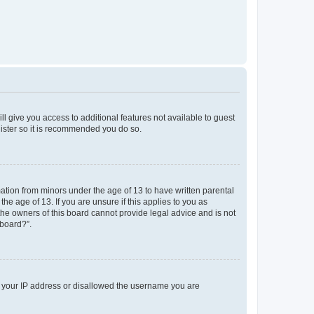
ll give you access to additional features not available to guest
gister so it is recommended you do so.
mation from minors under the age of 13 to have written parental
e age of 13. If you are unsure if this applies to you as
 the owners of this board cannot provide legal advice and is not
 board?”.
ed your IP address or disallowed the username you are