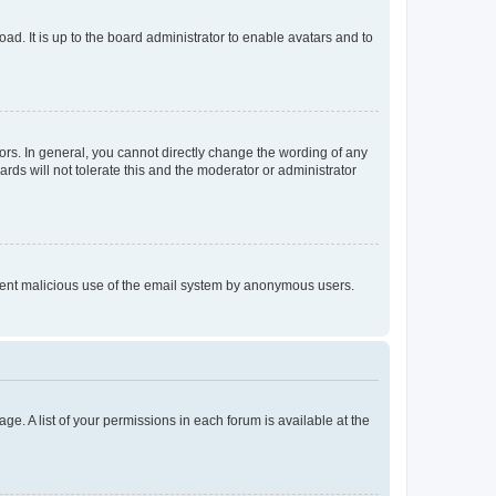
ad. It is up to the board administrator to enable avatars and to
rs. In general, you cannot directly change the wording of any
rds will not tolerate this and the moderator or administrator
prevent malicious use of the email system by anonymous users.
ge. A list of your permissions in each forum is available at the