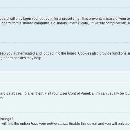
oard will only keep you logged in for a preset time. This prevents misuse of your 
oard from a shared computer, e.g. library, internet cafe, university computer lab, e
eep you authenticated and logged into the board. Cookies also provide functions s
ting board cookies may help.
 board database. To alter them, visit your User Control Panel; a link can usually be 
es.
istings?
will find the option
Hide your online status
. Enable this option and you will only a