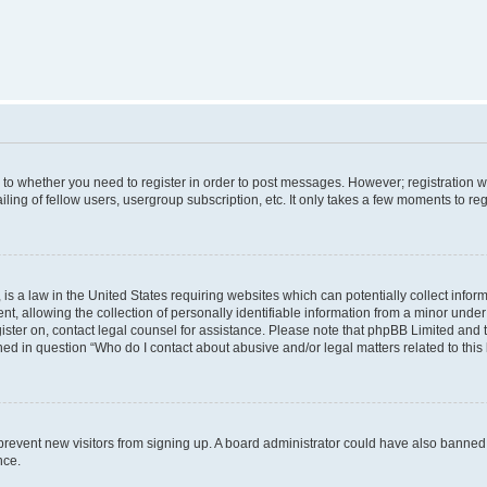
s to whether you need to register in order to post messages. However; registration wi
ing of fellow users, usergroup subscription, etc. It only takes a few moments to re
is a law in the United States requiring websites which can potentially collect infor
allowing the collection of personally identifiable information from a minor under th
egister on, contact legal counsel for assistance. Please note that phpBB Limited and
ined in question “Who do I contact about abusive and/or legal matters related to this
to prevent new visitors from signing up. A board administrator could have also bann
nce.