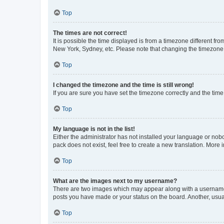
Top
The times are not correct!
It is possible the time displayed is from a timezone different fr
New York, Sydney, etc. Please note that changing the timezone, l
Top
I changed the timezone and the time is still wrong!
If you are sure you have set the timezone correctly and the time i
Top
My language is not in the list!
Either the administrator has not installed your language or nob
pack does not exist, feel free to create a new translation. More
Top
What are the images next to my username?
There are two images which may appear along with a username w
posts you have made or your status on the board. Another, usual
Top