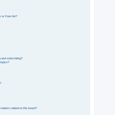
 or Foes list?
g and subscribing?
 topics?
d?
matters related to this board?