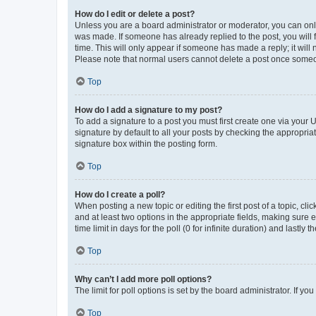
How do I edit or delete a post?
Unless you are a board administrator or moderator, you can only e
was made. If someone has already replied to the post, you will f
time. This will only appear if someone has made a reply; it will 
Please note that normal users cannot delete a post once someo
Top
How do I add a signature to my post?
To add a signature to a post you must first create one via your
signature by default to all your posts by checking the appropria
signature box within the posting form.
Top
How do I create a poll?
When posting a new topic or editing the first post of a topic, cli
and at least two options in the appropriate fields, making sure 
time limit in days for the poll (0 for infinite duration) and lastly
Top
Why can’t I add more poll options?
The limit for poll options is set by the board administrator. If 
Top