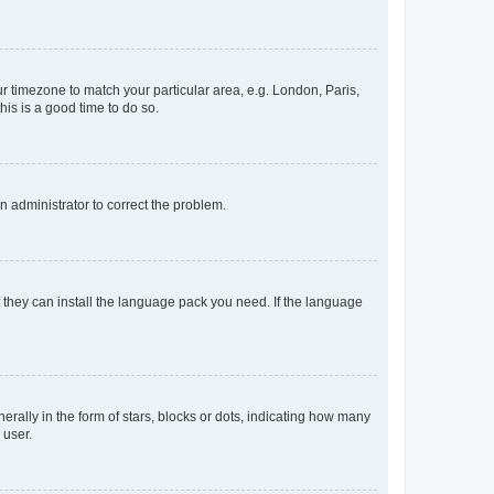
our timezone to match your particular area, e.g. London, Paris,
his is a good time to do so.
an administrator to correct the problem.
f they can install the language pack you need. If the language
lly in the form of stars, blocks or dots, indicating how many
 user.