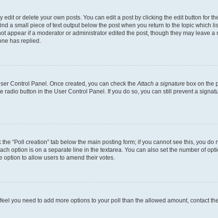
dit or delete your own posts. You can edit a post by clicking the edit button for the
ind a small piece of text output below the post when you return to the topic which li
not appear if a moderator or administrator edited the post, though they may leave a n
ne has replied.
 User Control Panel. Once created, you can check the
Attach a signature
box on the p
te radio button in the User Control Panel. If you do so, you can still prevent a sign
ck the “Poll creation” tab below the main posting form; if you cannot see this, you do 
each option is on a separate line in the textarea. You can also set the number of op
 the option to allow users to amend their votes.
you feel you need to add more options to your poll than the allowed amount, contact th