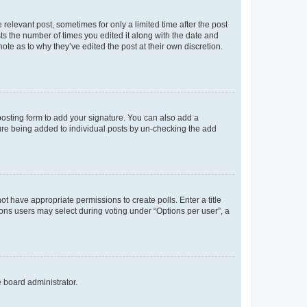
 relevant post, sometimes for only a limited time after the post
sts the number of times you edited it along with the date and
ote as to why they’ve edited the post at their own discretion.
osting form to add your signature. You can also add a
ature being added to individual posts by un-checking the add
not have appropriate permissions to create polls. Enter a title
tions users may select during voting under “Options per user”, a
e board administrator.