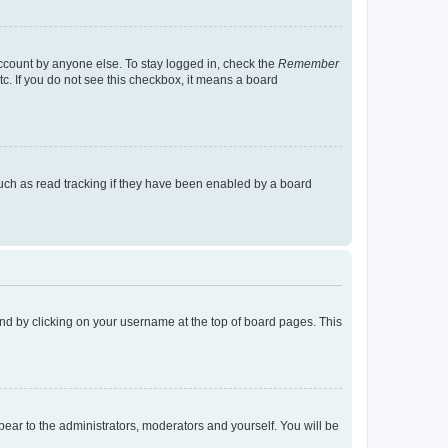
account by anyone else. To stay logged in, check the
Remember
tc. If you do not see this checkbox, it means a board
uch as read tracking if they have been enabled by a board
found by clicking on your username at the top of board pages. This
ppear to the administrators, moderators and yourself. You will be