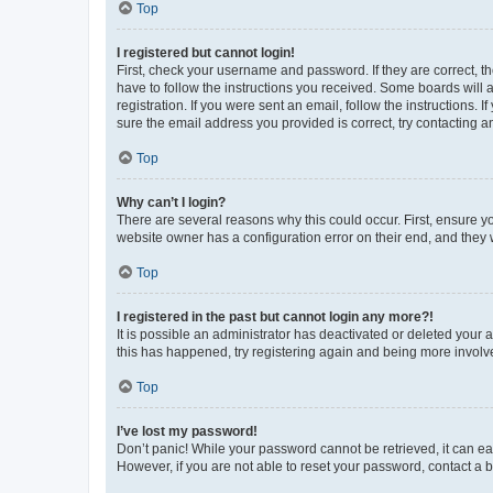
Top
I registered but cannot login!
First, check your username and password. If they are correct, 
have to follow the instructions you received. Some boards will a
registration. If you were sent an email, follow the instructions
sure the email address you provided is correct, try contacting a
Top
Why can’t I login?
There are several reasons why this could occur. First, ensure y
website owner has a configuration error on their end, and they w
Top
I registered in the past but cannot login any more?!
It is possible an administrator has deactivated or deleted your
this has happened, try registering again and being more involv
Top
I’ve lost my password!
Don’t panic! While your password cannot be retrieved, it can eas
However, if you are not able to reset your password, contact a b