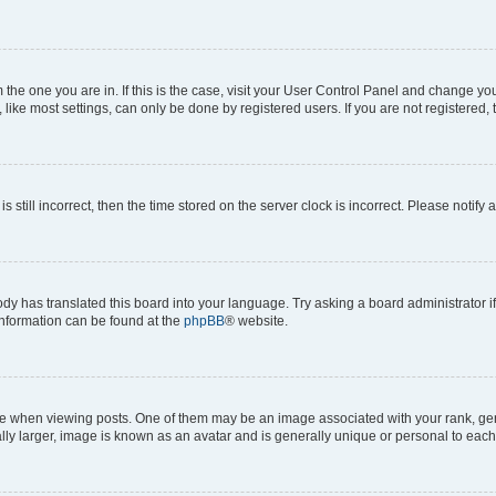
om the one you are in. If this is the case, visit your User Control Panel and change y
ike most settings, can only be done by registered users. If you are not registered, t
s still incorrect, then the time stored on the server clock is incorrect. Please notify 
ody has translated this board into your language. Try asking a board administrator i
 information can be found at the
phpBB
® website.
hen viewing posts. One of them may be an image associated with your rank, genera
ly larger, image is known as an avatar and is generally unique or personal to each