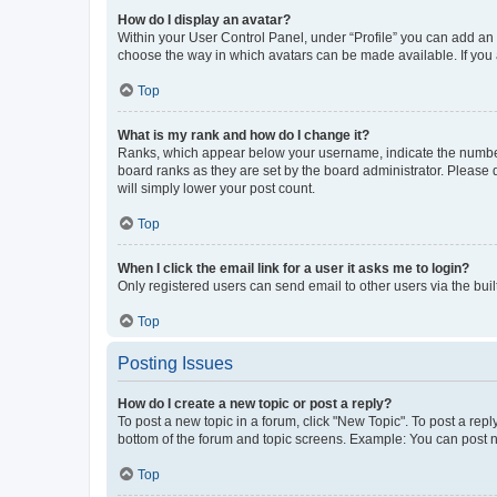
How do I display an avatar?
Within your User Control Panel, under “Profile” you can add an a
choose the way in which avatars can be made available. If you a
Top
What is my rank and how do I change it?
Ranks, which appear below your username, indicate the number o
board ranks as they are set by the board administrator. Please 
will simply lower your post count.
Top
When I click the email link for a user it asks me to login?
Only registered users can send email to other users via the buil
Top
Posting Issues
How do I create a new topic or post a reply?
To post a new topic in a forum, click "New Topic". To post a repl
bottom of the forum and topic screens. Example: You can post n
Top