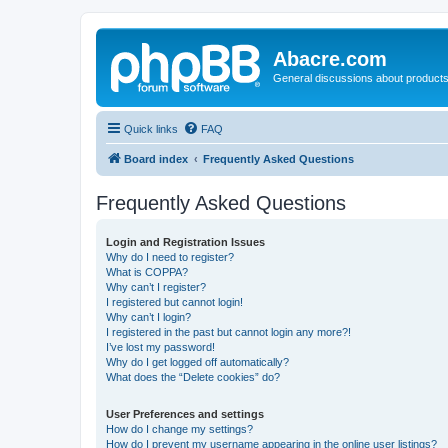
Abacre.com
General discussions about products
Quick links
FAQ
Board index
Frequently Asked Questions
Frequently Asked Questions
Login and Registration Issues
Why do I need to register?
What is COPPA?
Why can’t I register?
I registered but cannot login!
Why can’t I login?
I registered in the past but cannot login any more?!
I’ve lost my password!
Why do I get logged off automatically?
What does the “Delete cookies” do?
User Preferences and settings
How do I change my settings?
How do I prevent my username appearing in the online user listings?