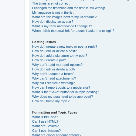
The times are not correct!
I changed the timezone and the time is still wrong!
My language is not in the list!
What are the images next to my username?
How do I display an avatar?
What is my rank and how do I change it?
When I click the email link for a user it asks me to login?
Posting Issues
How do I create a new topic or post a reply?
How do I edit or delete a post?
How do I add a signature to my post?
How do I create a poll?
Why can’t I add more poll options?
How do I edit or delete a poll?
Why can’t I access a forum?
Why can’t I add attachments?
Why did I receive a warning?
How can I report posts to a moderator?
What is the “Save” button for in topic posting?
Why does my post need to be approved?
How do I bump my topic?
Formatting and Topic Types
What is BBCode?
Can I use HTML?
What are Smilies?
Can I post images?
What are global announcements?