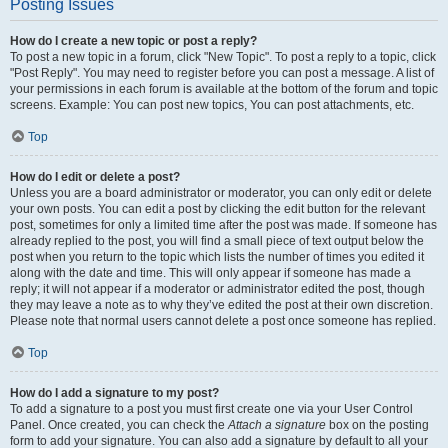
Posting Issues
How do I create a new topic or post a reply?
To post a new topic in a forum, click "New Topic". To post a reply to a topic, click
"Post Reply". You may need to register before you can post a message. A list of
your permissions in each forum is available at the bottom of the forum and topic
screens. Example: You can post new topics, You can post attachments, etc.
Top
How do I edit or delete a post?
Unless you are a board administrator or moderator, you can only edit or delete
your own posts. You can edit a post by clicking the edit button for the relevant
post, sometimes for only a limited time after the post was made. If someone has
already replied to the post, you will find a small piece of text output below the
post when you return to the topic which lists the number of times you edited it
along with the date and time. This will only appear if someone has made a
reply; it will not appear if a moderator or administrator edited the post, though
they may leave a note as to why they’ve edited the post at their own discretion.
Please note that normal users cannot delete a post once someone has replied.
Top
How do I add a signature to my post?
To add a signature to a post you must first create one via your User Control
Panel. Once created, you can check the
Attach a signature
box on the posting
form to add your signature. You can also add a signature by default to all your