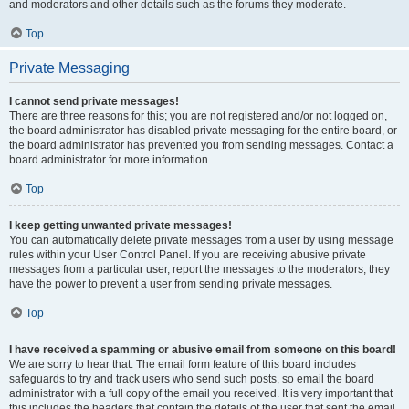
and moderators and other details such as the forums they moderate.
Top
Private Messaging
I cannot send private messages!
There are three reasons for this; you are not registered and/or not logged on,
the board administrator has disabled private messaging for the entire board, or
the board administrator has prevented you from sending messages. Contact a
board administrator for more information.
Top
I keep getting unwanted private messages!
You can automatically delete private messages from a user by using message
rules within your User Control Panel. If you are receiving abusive private
messages from a particular user, report the messages to the moderators; they
have the power to prevent a user from sending private messages.
Top
I have received a spamming or abusive email from someone on this board!
We are sorry to hear that. The email form feature of this board includes
safeguards to try and track users who send such posts, so email the board
administrator with a full copy of the email you received. It is very important that
this includes the headers that contain the details of the user that sent the email.