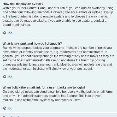
How do I display an avatar?
Within your User Control Panel, under “Profile” you can add an avatar by using
one of the four following methods: Gravatar, Gallery, Remote or Upload. It is up
to the board administrator to enable avatars and to choose the way in which
avatars can be made available. If you are unable to use avatars, contact a
board administrator.
Top
What is my rank and how do I change it?
Ranks, which appear below your username, indicate the number of posts you
have made or identify certain users, e.g. moderators and administrators. In
general, you cannot directly change the wording of any board ranks as they are
set by the board administrator. Please do not abuse the board by posting
unnecessarily just to increase your rank. Most boards will not tolerate this and
the moderator or administrator will simply lower your post count.
Top
When I click the email link for a user it asks me to login?
Only registered users can send email to other users via the built-in email form,
and only if the administrator has enabled this feature. This is to prevent
malicious use of the email system by anonymous users.
Top