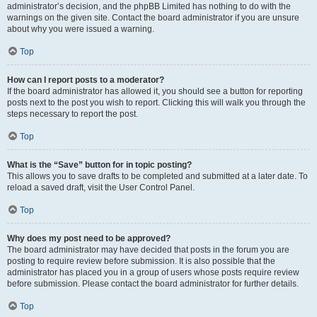
administrator’s decision, and the phpBB Limited has nothing to do with the
warnings on the given site. Contact the board administrator if you are unsure
about why you were issued a warning.
Top
How can I report posts to a moderator?
If the board administrator has allowed it, you should see a button for reporting
posts next to the post you wish to report. Clicking this will walk you through the
steps necessary to report the post.
Top
What is the “Save” button for in topic posting?
This allows you to save drafts to be completed and submitted at a later date. To
reload a saved draft, visit the User Control Panel.
Top
Why does my post need to be approved?
The board administrator may have decided that posts in the forum you are
posting to require review before submission. It is also possible that the
administrator has placed you in a group of users whose posts require review
before submission. Please contact the board administrator for further details.
Top