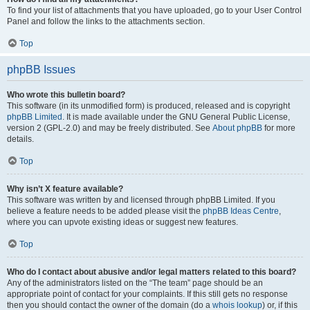
To find your list of attachments that you have uploaded, go to your User Control
Panel and follow the links to the attachments section.
Top
phpBB Issues
Who wrote this bulletin board?
This software (in its unmodified form) is produced, released and is copyright
phpBB Limited
. It is made available under the GNU General Public License,
version 2 (GPL-2.0) and may be freely distributed. See
About phpBB
for more
details.
Top
Why isn’t X feature available?
This software was written by and licensed through phpBB Limited. If you
believe a feature needs to be added please visit the
phpBB Ideas Centre
,
where you can upvote existing ideas or suggest new features.
Top
Who do I contact about abusive and/or legal matters related to this board?
Any of the administrators listed on the “The team” page should be an
appropriate point of contact for your complaints. If this still gets no response
then you should contact the owner of the domain (do a
whois lookup
) or, if this