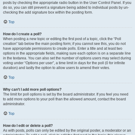
posts by checking the appropriate radio button in the User Control Panel. If you
do so, you can still prevent a signature being added to individual posts by un-
checking the add signature box within the posting form.
Top
How do I create a poll?
When posting a new topic or editing the first post of a topic, click the “Poll
creation” tab below the main posting form; if you cannot see this, you do not
have appropriate permissions to create polls. Enter a title and at least two
options in the appropriate fields, making sure each option is on a separate line
in the textarea. You can also set the number of options users may select during
voting under “Options per user”, a time limit in days for the poll (0 for infinite
duration) and lastly the option to allow users to amend their votes.
Top
Why can’t I add more poll options?
The limit for poll options is set by the board administrator. If you feel you need
to add more options to your poll than the allowed amount, contact the board
administrator.
Top
How do I edit or delete a poll?
As with posts, polls can only be edited by the original poster, a moderator or an