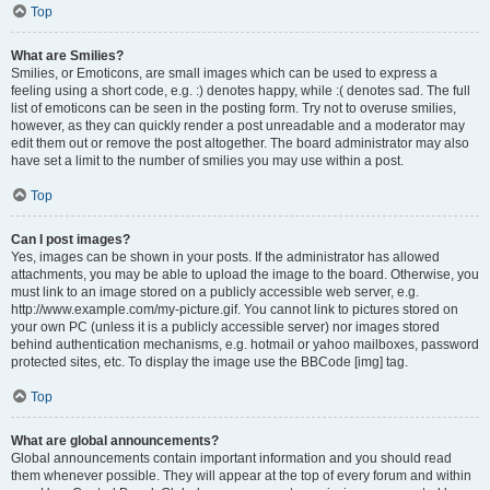
Top
What are Smilies?
Smilies, or Emoticons, are small images which can be used to express a
feeling using a short code, e.g. :) denotes happy, while :( denotes sad. The full
list of emoticons can be seen in the posting form. Try not to overuse smilies,
however, as they can quickly render a post unreadable and a moderator may
edit them out or remove the post altogether. The board administrator may also
have set a limit to the number of smilies you may use within a post.
Top
Can I post images?
Yes, images can be shown in your posts. If the administrator has allowed
attachments, you may be able to upload the image to the board. Otherwise, you
must link to an image stored on a publicly accessible web server, e.g.
http://www.example.com/my-picture.gif. You cannot link to pictures stored on
your own PC (unless it is a publicly accessible server) nor images stored
behind authentication mechanisms, e.g. hotmail or yahoo mailboxes, password
protected sites, etc. To display the image use the BBCode [img] tag.
Top
What are global announcements?
Global announcements contain important information and you should read
them whenever possible. They will appear at the top of every forum and within