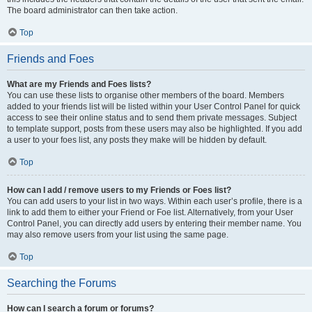
The board administrator can then take action.
Top
Friends and Foes
What are my Friends and Foes lists?
You can use these lists to organise other members of the board. Members
added to your friends list will be listed within your User Control Panel for quick
access to see their online status and to send them private messages. Subject
to template support, posts from these users may also be highlighted. If you add
a user to your foes list, any posts they make will be hidden by default.
Top
How can I add / remove users to my Friends or Foes list?
You can add users to your list in two ways. Within each user’s profile, there is a
link to add them to either your Friend or Foe list. Alternatively, from your User
Control Panel, you can directly add users by entering their member name. You
may also remove users from your list using the same page.
Top
Searching the Forums
How can I search a forum or forums?