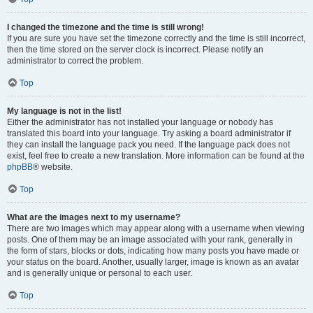
I changed the timezone and the time is still wrong!
If you are sure you have set the timezone correctly and the time is still incorrect,
then the time stored on the server clock is incorrect. Please notify an
administrator to correct the problem.
Top
My language is not in the list!
Either the administrator has not installed your language or nobody has
translated this board into your language. Try asking a board administrator if
they can install the language pack you need. If the language pack does not
exist, feel free to create a new translation. More information can be found at the
phpBB
® website.
Top
What are the images next to my username?
There are two images which may appear along with a username when viewing
posts. One of them may be an image associated with your rank, generally in
the form of stars, blocks or dots, indicating how many posts you have made or
your status on the board. Another, usually larger, image is known as an avatar
and is generally unique or personal to each user.
Top