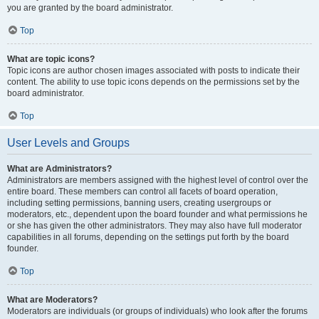
you are granted by the board administrator.
Top
What are topic icons?
Topic icons are author chosen images associated with posts to indicate their
content. The ability to use topic icons depends on the permissions set by the
board administrator.
Top
User Levels and Groups
What are Administrators?
Administrators are members assigned with the highest level of control over the
entire board. These members can control all facets of board operation,
including setting permissions, banning users, creating usergroups or
moderators, etc., dependent upon the board founder and what permissions he
or she has given the other administrators. They may also have full moderator
capabilities in all forums, depending on the settings put forth by the board
founder.
Top
What are Moderators?
Moderators are individuals (or groups of individuals) who look after the forums