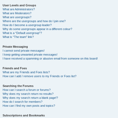
User Levels and Groups
What are Administrators?
What are Moderators?
What are usergroups?
Where are the usergroups and how do I join one?
How do I become a usergroup leader?
Why do some usergroups appear in a different colour?
What is a “Default usergroup”?
What is “The team” link?
Private Messaging
I cannot send private messages!
I keep getting unwanted private messages!
I have received a spamming or abusive email from someone on this board!
Friends and Foes
What are my Friends and Foes lists?
How can I add / remove users to my Friends or Foes list?
Searching the Forums
How can I search a forum or forums?
Why does my search return no results?
Why does my search return a blank page!?
How do I search for members?
How can I find my own posts and topics?
Subscriptions and Bookmarks