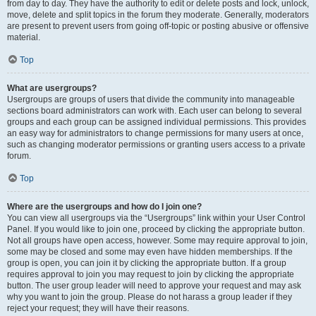
from day to day. They have the authority to edit or delete posts and lock, unlock,
move, delete and split topics in the forum they moderate. Generally, moderators
are present to prevent users from going off-topic or posting abusive or offensive
material.
Top
What are usergroups?
Usergroups are groups of users that divide the community into manageable
sections board administrators can work with. Each user can belong to several
groups and each group can be assigned individual permissions. This provides
an easy way for administrators to change permissions for many users at once,
such as changing moderator permissions or granting users access to a private
forum.
Top
Where are the usergroups and how do I join one?
You can view all usergroups via the “Usergroups” link within your User Control
Panel. If you would like to join one, proceed by clicking the appropriate button.
Not all groups have open access, however. Some may require approval to join,
some may be closed and some may even have hidden memberships. If the
group is open, you can join it by clicking the appropriate button. If a group
requires approval to join you may request to join by clicking the appropriate
button. The user group leader will need to approve your request and may ask
why you want to join the group. Please do not harass a group leader if they
reject your request; they will have their reasons.