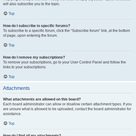
will also subscribe you to the topic.
Top
How do I subscribe to specific forums?
To subscribe to a specific forum, click the “Subscribe forum” link, at the bottom
of page, upon entering the forum.
Top
How do I remove my subscriptions?
To remove your subscriptions, go to your User Control Panel and follow the
links to your subscriptions.
Top
Attachments
What attachments are allowed on this board?
Each board administrator can allow or disallow certain attachment types. If you
are unsure what is allowed to be uploaded, contact the board administrator for
assistance.
Top
How do I find all my attachments?