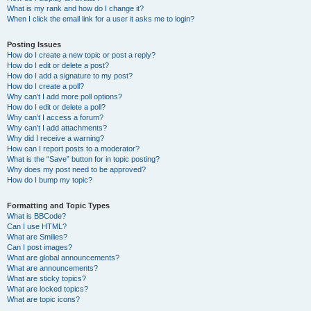
What is my rank and how do I change it?
When I click the email link for a user it asks me to login?
Posting Issues
How do I create a new topic or post a reply?
How do I edit or delete a post?
How do I add a signature to my post?
How do I create a poll?
Why can’t I add more poll options?
How do I edit or delete a poll?
Why can’t I access a forum?
Why can’t I add attachments?
Why did I receive a warning?
How can I report posts to a moderator?
What is the “Save” button for in topic posting?
Why does my post need to be approved?
How do I bump my topic?
Formatting and Topic Types
What is BBCode?
Can I use HTML?
What are Smilies?
Can I post images?
What are global announcements?
What are announcements?
What are sticky topics?
What are locked topics?
What are topic icons?