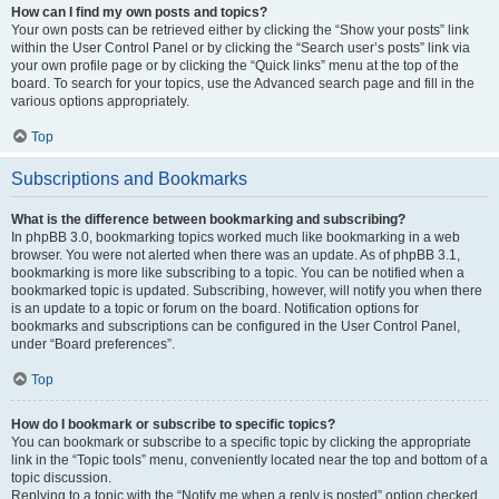
How can I find my own posts and topics?
Your own posts can be retrieved either by clicking the “Show your posts” link
within the User Control Panel or by clicking the “Search user’s posts” link via
your own profile page or by clicking the “Quick links” menu at the top of the
board. To search for your topics, use the Advanced search page and fill in the
various options appropriately.
Top
Subscriptions and Bookmarks
What is the difference between bookmarking and subscribing?
In phpBB 3.0, bookmarking topics worked much like bookmarking in a web
browser. You were not alerted when there was an update. As of phpBB 3.1,
bookmarking is more like subscribing to a topic. You can be notified when a
bookmarked topic is updated. Subscribing, however, will notify you when there
is an update to a topic or forum on the board. Notification options for
bookmarks and subscriptions can be configured in the User Control Panel,
under “Board preferences”.
Top
How do I bookmark or subscribe to specific topics?
You can bookmark or subscribe to a specific topic by clicking the appropriate
link in the “Topic tools” menu, conveniently located near the top and bottom of a
topic discussion.
Replying to a topic with the “Notify me when a reply is posted” option checked