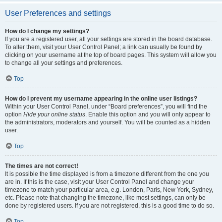
User Preferences and settings
How do I change my settings?
If you are a registered user, all your settings are stored in the board database.
To alter them, visit your User Control Panel; a link can usually be found by
clicking on your username at the top of board pages. This system will allow you
to change all your settings and preferences.
Top
How do I prevent my username appearing in the online user listings?
Within your User Control Panel, under “Board preferences”, you will find the
option
Hide your online status
. Enable this option and you will only appear to
the administrators, moderators and yourself. You will be counted as a hidden
user.
Top
The times are not correct!
It is possible the time displayed is from a timezone different from the one you
are in. If this is the case, visit your User Control Panel and change your
timezone to match your particular area, e.g. London, Paris, New York, Sydney,
etc. Please note that changing the timezone, like most settings, can only be
done by registered users. If you are not registered, this is a good time to do so.
Top