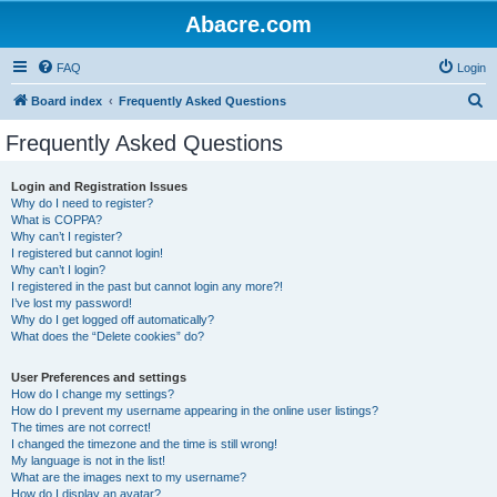
Abacre.com
FAQ
Login
S
Board index
Frequently Asked Questions
e
Frequently Asked Questions
a
r
Login and Registration Issues
Why do I need to register?
c
What is COPPA?
h
Why can’t I register?
I registered but cannot login!
Why can’t I login?
I registered in the past but cannot login any more?!
I’ve lost my password!
Why do I get logged off automatically?
What does the “Delete cookies” do?
User Preferences and settings
How do I change my settings?
How do I prevent my username appearing in the online user listings?
The times are not correct!
I changed the timezone and the time is still wrong!
My language is not in the list!
What are the images next to my username?
How do I display an avatar?