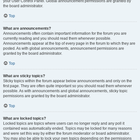
your User Control Panel. Global announcement permissions are granted by
the board administrator.
Top
What are announcements?
Announcements often contain important information for the forum you are
currently reading and you should read them whenever possible.
Announcements appear at the top of every page in the forum to which they are
posted. As with global announcements, announcement permissions are
granted by the board administrator.
Top
What are sticky topics?
Sticky topics within the forum appear below announcements and only on the
first page. They are often quite important so you should read them whenever
possible. As with announcements and global announcements, sticky topic
permissions are granted by the board administrator.
Top
What are locked topics?
Locked topics are topics where users can no longer reply and any poll it
contained was automatically ended. Topics may be locked for many reasons
and were set this way by either the forum moderator or board administrator.
You may also be able to lock your own topics depending on the permissions