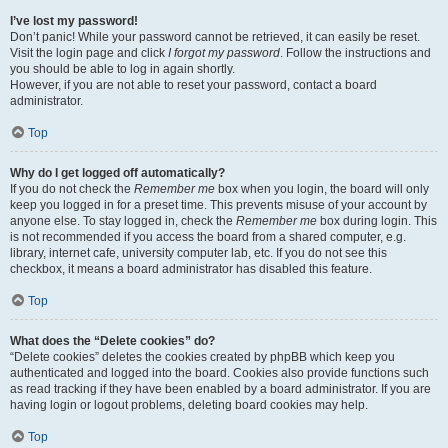
I’ve lost my password!
Don’t panic! While your password cannot be retrieved, it can easily be reset.
Visit the login page and click
I forgot my password
. Follow the instructions and
you should be able to log in again shortly.
However, if you are not able to reset your password, contact a board
administrator.
Top
Why do I get logged off automatically?
If you do not check the
Remember me
box when you login, the board will only
keep you logged in for a preset time. This prevents misuse of your account by
anyone else. To stay logged in, check the
Remember me
box during login. This
is not recommended if you access the board from a shared computer, e.g.
library, internet cafe, university computer lab, etc. If you do not see this
checkbox, it means a board administrator has disabled this feature.
Top
What does the “Delete cookies” do?
“Delete cookies” deletes the cookies created by phpBB which keep you
authenticated and logged into the board. Cookies also provide functions such
as read tracking if they have been enabled by a board administrator. If you are
having login or logout problems, deleting board cookies may help.
Top