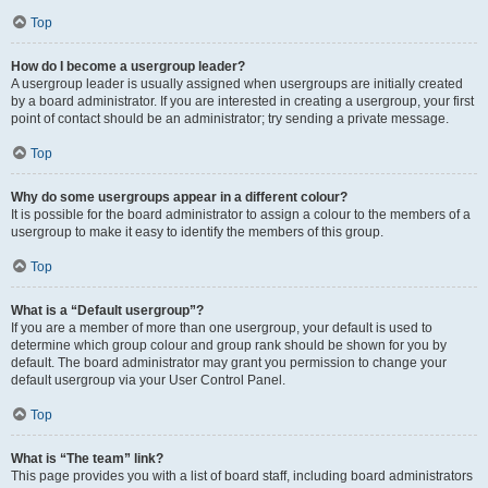
Top
How do I become a usergroup leader?
A usergroup leader is usually assigned when usergroups are initially created
by a board administrator. If you are interested in creating a usergroup, your first
point of contact should be an administrator; try sending a private message.
Top
Why do some usergroups appear in a different colour?
It is possible for the board administrator to assign a colour to the members of a
usergroup to make it easy to identify the members of this group.
Top
What is a “Default usergroup”?
If you are a member of more than one usergroup, your default is used to
determine which group colour and group rank should be shown for you by
default. The board administrator may grant you permission to change your
default usergroup via your User Control Panel.
Top
What is “The team” link?
This page provides you with a list of board staff, including board administrators