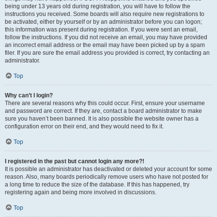
being under 13 years old during registration, you will have to follow the
instructions you received. Some boards will also require new registrations to
be activated, either by yourself or by an administrator before you can logon;
this information was present during registration. If you were sent an email,
follow the instructions. If you did not receive an email, you may have provided
an incorrect email address or the email may have been picked up by a spam
filer. If you are sure the email address you provided is correct, try contacting an
administrator.
Top
Why can’t I login?
There are several reasons why this could occur. First, ensure your username
and password are correct. If they are, contact a board administrator to make
sure you haven’t been banned. It is also possible the website owner has a
configuration error on their end, and they would need to fix it.
Top
I registered in the past but cannot login any more?!
It is possible an administrator has deactivated or deleted your account for some
reason. Also, many boards periodically remove users who have not posted for
a long time to reduce the size of the database. If this has happened, try
registering again and being more involved in discussions.
Top