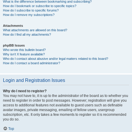
What is the difference between bookmarking and subscribing?
How do I bookmark or subscribe to specific topics?
How do I subscribe to specific forums?
How do I remove my subscriptions?
Attachments
What attachments are allowed on this board?
How do I find all my attachments?
phpBB Issues
Who wrote this bulletin board?
Why isn’t X feature available?
Who do I contact about abusive and/or legal matters related to this board?
How do I contact a board administrator?
Login and Registration Issues
Why do I need to register?
You may not have to, it is up to the administrator of the board as to whether you
need to register in order to post messages. However; registration will give you
access to additional features not available to guest users such as definable
avatar images, private messaging, emailing of fellow users, usergroup
subscription, etc. It only takes a few moments to register so it is recommended
you do so.
Top