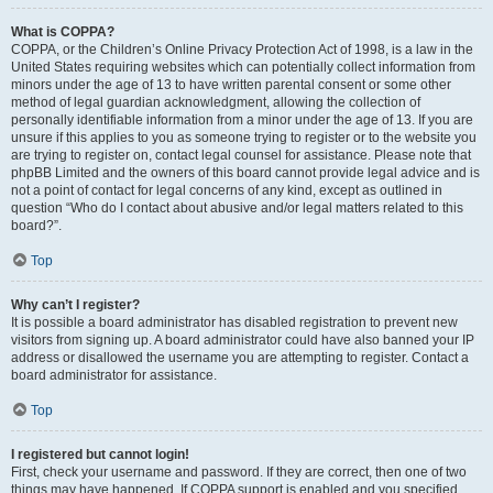
What is COPPA?
COPPA, or the Children’s Online Privacy Protection Act of 1998, is a law in the
United States requiring websites which can potentially collect information from
minors under the age of 13 to have written parental consent or some other
method of legal guardian acknowledgment, allowing the collection of
personally identifiable information from a minor under the age of 13. If you are
unsure if this applies to you as someone trying to register or to the website you
are trying to register on, contact legal counsel for assistance. Please note that
phpBB Limited and the owners of this board cannot provide legal advice and is
not a point of contact for legal concerns of any kind, except as outlined in
question “Who do I contact about abusive and/or legal matters related to this
board?”.
Top
Why can’t I register?
It is possible a board administrator has disabled registration to prevent new
visitors from signing up. A board administrator could have also banned your IP
address or disallowed the username you are attempting to register. Contact a
board administrator for assistance.
Top
I registered but cannot login!
First, check your username and password. If they are correct, then one of two
things may have happened. If COPPA support is enabled and you specified