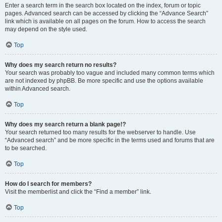
Enter a search term in the search box located on the index, forum or topic
pages. Advanced search can be accessed by clicking the “Advance Search”
link which is available on all pages on the forum. How to access the search
may depend on the style used.
Top
Why does my search return no results?
Your search was probably too vague and included many common terms which
are not indexed by phpBB. Be more specific and use the options available
within Advanced search.
Top
Why does my search return a blank page!?
Your search returned too many results for the webserver to handle. Use
“Advanced search” and be more specific in the terms used and forums that are
to be searched.
Top
How do I search for members?
Visit the memberlist and click the “Find a member” link.
Top