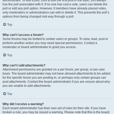
administrator. To edit a poll, click to edit the first post in the topic; this always
has the poll associated with it. If no one has cast a vote, users can delete the
poll or edit any poll option. However, if members have already placed votes,
only moderators or administrators can edit or delete it. This prevents the poll’s
options from being changed mid-way through a poll.
Top
Why can’t I access a forum?
Some forums may be limited to certain users or groups. To view, read, post or
perform another action you may need special permissions. Contact a
moderator or board administrator to grant you access.
Top
Why can’t I add attachments?
Attachment permissions are granted on a per forum, per group, or per user
basis. The board administrator may not have allowed attachments to be added
for the specific forum you are posting in, or perhaps only certain groups can
post attachments. Contact the board administrator if you are unsure about why
you are unable to add attachments.
Top
Why did I receive a warning?
Each board administrator has their own set of rules for their site. If you have
broken a rule, you may be issued a warning. Please note that this is the board