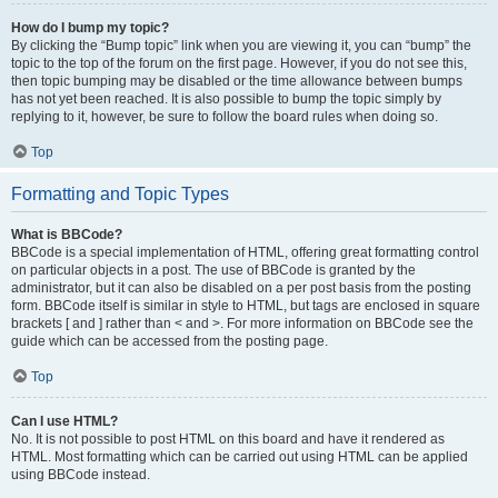
How do I bump my topic?
By clicking the “Bump topic” link when you are viewing it, you can “bump” the
topic to the top of the forum on the first page. However, if you do not see this,
then topic bumping may be disabled or the time allowance between bumps
has not yet been reached. It is also possible to bump the topic simply by
replying to it, however, be sure to follow the board rules when doing so.
Top
Formatting and Topic Types
What is BBCode?
BBCode is a special implementation of HTML, offering great formatting control
on particular objects in a post. The use of BBCode is granted by the
administrator, but it can also be disabled on a per post basis from the posting
form. BBCode itself is similar in style to HTML, but tags are enclosed in square
brackets [ and ] rather than < and >. For more information on BBCode see the
guide which can be accessed from the posting page.
Top
Can I use HTML?
No. It is not possible to post HTML on this board and have it rendered as
HTML. Most formatting which can be carried out using HTML can be applied
using BBCode instead.