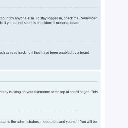
account by anyone else. To stay logged in, check the
Remember
tc. If you do not see this checkbox, it means a board
uch as read tracking if they have been enabled by a board
found by clicking on your username at the top of board pages. This
ppear to the administrators, moderators and yourself. You will be