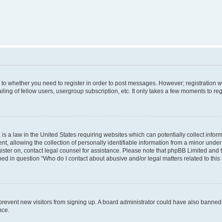
s to whether you need to register in order to post messages. However; registration wi
ing of fellow users, usergroup subscription, etc. It only takes a few moments to re
is a law in the United States requiring websites which can potentially collect infor
allowing the collection of personally identifiable information from a minor under th
egister on, contact legal counsel for assistance. Please note that phpBB Limited and
ined in question “Who do I contact about abusive and/or legal matters related to this
to prevent new visitors from signing up. A board administrator could have also bann
nce.