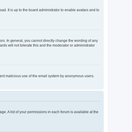
ad. It is up to the board administrator to enable avatars and to
rs. In general, you cannot directly change the wording of any
rds will not tolerate this and the moderator or administrator
prevent malicious use of the email system by anonymous users.
ge. A list of your permissions in each forum is available at the