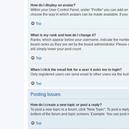
How do I display an avatar?
Within your User Control Panel, under “Profile” you can add an a
choose the way in which avatars can be made available. If you a
Top
What is my rank and how do I change it?
Ranks, which appear below your username, indicate the number o
board ranks as they are set by the board administrator. Please 
will simply lower your post count.
Top
When I click the email link for a user it asks me to login?
Only registered users can send email to other users via the buil
Top
Posting Issues
How do I create a new topic or post a reply?
To post a new topic in a forum, click "New Topic". To post a repl
bottom of the forum and topic screens. Example: You can post n
Top