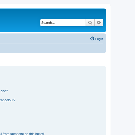
Search
Advanced search
Login
n one?
ent colour?
il from someone on this board!