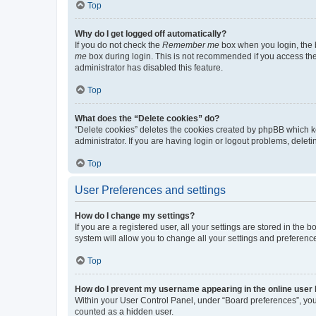
Top
Why do I get logged off automatically?
If you do not check the
Remember me
box when you login, the b
me
box during login. This is not recommended if you access the b
administrator has disabled this feature.
Top
What does the “Delete cookies” do?
“Delete cookies” deletes the cookies created by phpBB which k
administrator. If you are having login or logout problems, dele
Top
User Preferences and settings
How do I change my settings?
If you are a registered user, all your settings are stored in the
system will allow you to change all your settings and preferenc
Top
How do I prevent my username appearing in the online user l
Within your User Control Panel, under “Board preferences”, you 
counted as a hidden user.