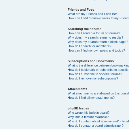
Friends and Foes
What are my Friends and Foes lists?
How can I add / remove users to my Friends
Searching the Forums
How can I search a forum or forums?
Why does my search return no results?
Why does my search return a blank page!?
How do I search for members?
How can I find my own posts and topics?
Subscriptions and Bookmarks
What is the difference between bookmarkin
How do I bookmark or subscribe to specific
How do I subscribe to specific forums?
How do I remove my subscriptions?
Attachments
What attachments are allowed on this boar
How do I find all my attachments?
phpBB Issues
Who wrote this bulletin board?
Why isn’t X feature available?
Who do I contact about abusive and/or legal 
How do I contact a board administrator?