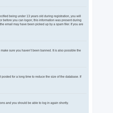
fied being under 13 years old during registration, you will
tor before you can logon; this information was present during
r the email may have been picked up by a spam filer. If you are
o make sure you haven’t been banned. It is also possible the
osted for a long time to reduce the size of the database. If
tions and you should be able to log in again shortly.