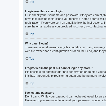
Top
I registered but cannot login!
First, check your username and password. If they are correct, 
have to follow the instructions you received. Some boards will a
registration. If you were sent an email, follow the instructions
sure the email address you provided is correct, try contacting a
Top
Why can’t I login?
There are several reasons why this could occur. First, ensure y
website owner has a configuration error on their end, and they w
Top
I registered in the past but cannot login any more?!
It is possible an administrator has deactivated or deleted your
this has happened, try registering again and being more involv
Top
I’ve lost my password!
Don’t panic! While your password cannot be retrieved, it can eas
However, if you are not able to reset your password, contact a b