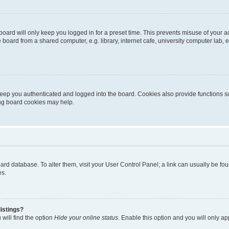
oard will only keep you logged in for a preset time. This prevents misuse of your 
oard from a shared computer, e.g. library, internet cafe, university computer lab, e
eep you authenticated and logged into the board. Cookies also provide functions s
ting board cookies may help.
 board database. To alter them, visit your User Control Panel; a link can usually be 
es.
istings?
will find the option
Hide your online status
. Enable this option and you will only a