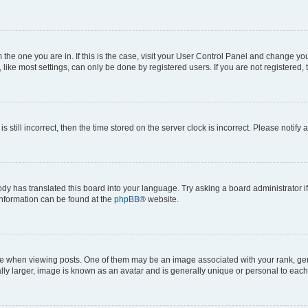
om the one you are in. If this is the case, visit your User Control Panel and change y
ike most settings, can only be done by registered users. If you are not registered, t
s still incorrect, then the time stored on the server clock is incorrect. Please notify 
ody has translated this board into your language. Try asking a board administrator i
 information can be found at the
phpBB
® website.
hen viewing posts. One of them may be an image associated with your rank, genera
ly larger, image is known as an avatar and is generally unique or personal to each