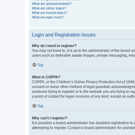
What are announcements?
What are sticky topics?
What are locked topics?
What are topic icons?
Login and Registration Issues
Why do I need to register?
You may not have to, it is up to the administrator of the board a
users such as definable avatar images, private messaging, email
Top
What is COPPA?
COPPA, or the Children’s Online Privacy Protection Act of 1998, 
consent or some other method of legal guardian acknowledgment, 
someone trying to register or to the website you are trying to r
a point of contact for legal concerns of any kind, except as outl
Top
Why can’t I register?
It is possible a board administrator has disabled registration 
attempting to register. Contact a board administrator for assista