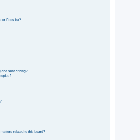
 or Foes list?
g and subscribing?
 topics?
d?
matters related to this board?