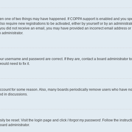
then one of two things may have happened. If COPPA support is enabled and you speci
lso require new registrations to be activated, either by yourself or by an administra
. If you did not receive an email, you may have provided an incorrect email address o
n administrator.
our username and password are correct. If they are, contact a board administrator t
ould need to fix it.
 account for some reason. Also, many boards periodically remove users who have not p
ed in discussions.
ily be reset. Visit the login page and click
I forgot my password
. Follow the instruc
oard administrator.