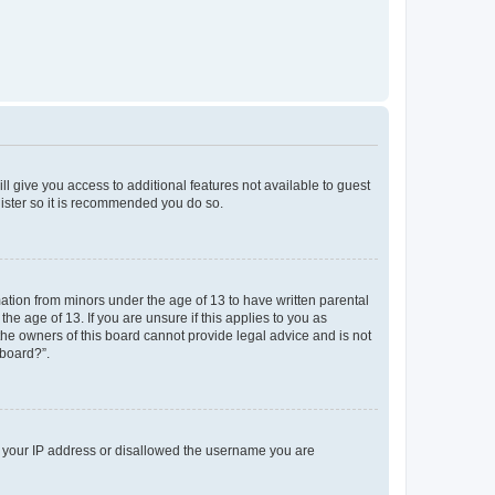
ll give you access to additional features not available to guest
gister so it is recommended you do so.
mation from minors under the age of 13 to have written parental
e age of 13. If you are unsure if this applies to you as
 the owners of this board cannot provide legal advice and is not
 board?”.
ed your IP address or disallowed the username you are