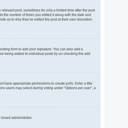
 relevant post, sometimes for only a limited time after the post
sts the number of times you edited it along with the date and
ote as to why they’ve edited the post at their own discretion.
osting form to add your signature. You can also add a
ature being added to individual posts by un-checking the add
not have appropriate permissions to create polls. Enter a title
tions users may select during voting under “Options per user”, a
e board administrator.