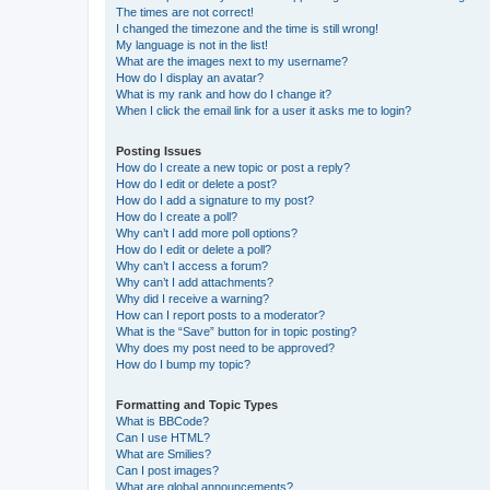
The times are not correct!
I changed the timezone and the time is still wrong!
My language is not in the list!
What are the images next to my username?
How do I display an avatar?
What is my rank and how do I change it?
When I click the email link for a user it asks me to login?
Posting Issues
How do I create a new topic or post a reply?
How do I edit or delete a post?
How do I add a signature to my post?
How do I create a poll?
Why can’t I add more poll options?
How do I edit or delete a poll?
Why can’t I access a forum?
Why can’t I add attachments?
Why did I receive a warning?
How can I report posts to a moderator?
What is the “Save” button for in topic posting?
Why does my post need to be approved?
How do I bump my topic?
Formatting and Topic Types
What is BBCode?
Can I use HTML?
What are Smilies?
Can I post images?
What are global announcements?