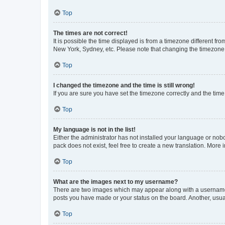
Top
The times are not correct!
It is possible the time displayed is from a timezone different fr
New York, Sydney, etc. Please note that changing the timezone, l
Top
I changed the timezone and the time is still wrong!
If you are sure you have set the timezone correctly and the time i
Top
My language is not in the list!
Either the administrator has not installed your language or nob
pack does not exist, feel free to create a new translation. More
Top
What are the images next to my username?
There are two images which may appear along with a username w
posts you have made or your status on the board. Another, usual
Top