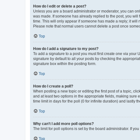
How do I edit or delete a post?
Unless you are a board administrator or moderator, you can only e
was made. If someone has already replied to the post, you will f
time. This will only appear if someone has made a reply; it will 
Please note that normal users cannot delete a post once someo
Top
How do I add a signature to my post?
To add a signature to a post you must first create one via your
signature by default to all your posts by checking the appropria
signature box within the posting form.
Top
How do I create a poll?
When posting a new topic or editing the first post of a topic, cli
and at least two options in the appropriate fields, making sure 
time limit in days for the poll (0 for infinite duration) and lastly
Top
Why can’t I add more poll options?
The limit for poll options is set by the board administrator. If 
Top