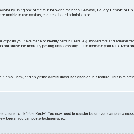
vatar by using one of the four following methods: Gravatar, Gallery, Remote or Uplo
re unable to use avatars, contact a board administrator.
f posts you have made or identify certain users, e.g. moderators and administrato
do not abuse the board by posting unnecessarily just to increase your rank. Most boa
t-in email form, and only if the administrator has enabled this feature. This is to 
y to a topic, click "Post Reply". You may need to register before you can post a messa
ew topics, You can post attachments, etc.