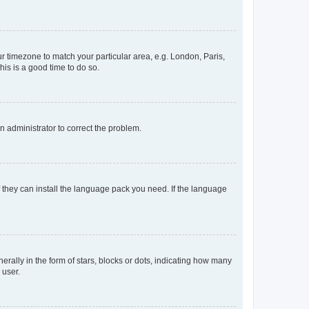
our timezone to match your particular area, e.g. London, Paris,
his is a good time to do so.
an administrator to correct the problem.
f they can install the language pack you need. If the language
lly in the form of stars, blocks or dots, indicating how many
 user.