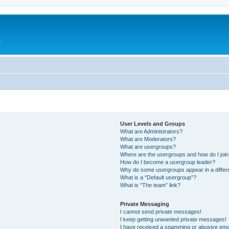
.
User Levels and Groups
What are Administrators?
What are Moderators?
What are usergroups?
Where are the usergroups and how do I joi
How do I become a usergroup leader?
Why do some usergroups appear in a differ
What is a “Default usergroup”?
What is “The team” link?
Private Messaging
I cannot send private messages!
I keep getting unwanted private messages!
I have received a spamming or abusive ema