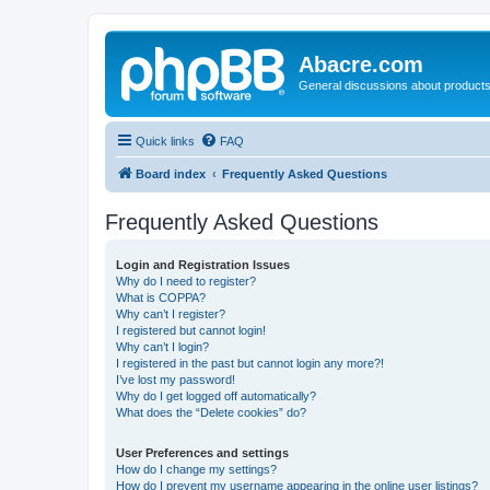
Abacre.com
General discussions about products
Quick links
FAQ
Board index
Frequently Asked Questions
Frequently Asked Questions
Login and Registration Issues
Why do I need to register?
What is COPPA?
Why can’t I register?
I registered but cannot login!
Why can’t I login?
I registered in the past but cannot login any more?!
I’ve lost my password!
Why do I get logged off automatically?
What does the “Delete cookies” do?
User Preferences and settings
How do I change my settings?
How do I prevent my username appearing in the online user listings?