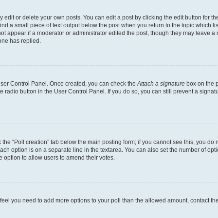
dit or delete your own posts. You can edit a post by clicking the edit button for the
ind a small piece of text output below the post when you return to the topic which li
not appear if a moderator or administrator edited the post, though they may leave a n
ne has replied.
 User Control Panel. Once created, you can check the
Attach a signature
box on the p
te radio button in the User Control Panel. If you do so, you can still prevent a sign
ck the “Poll creation” tab below the main posting form; if you cannot see this, you do 
each option is on a separate line in the textarea. You can also set the number of op
 the option to allow users to amend their votes.
you feel you need to add more options to your poll than the allowed amount, contact th